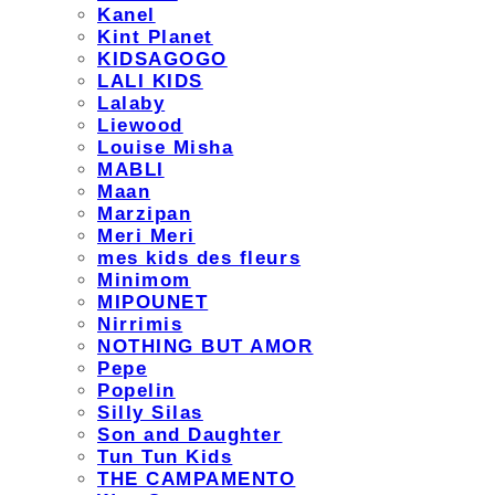
Kanel
Kint Planet
KIDSAGOGO
LALI KIDS
Lalaby
Liewood
Louise Misha
MABLI
Maan
Marzipan
Meri Meri
mes kids des fleurs
Minimom
MIPOUNET
Nirrimis
NOTHING BUT AMOR
Pepe
Popelin
Silly Silas
Son and Daughter
Tun Tun Kids
THE CAMPAMENTO