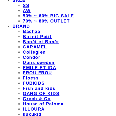
SALE
SS
AW
50% ~ 60% BIG SALE
70% ~ 80% OUTLET
BRAND
Bachaa
Birinit Petit
Bonét et Bonét
CARAMEL
Collegien
Condor
Duns sweden
EMILE ET IDA
FROU FROU
Floess
FUBKIDS
Fish and kids
GANG OF KIDS
Grech & Co
House of Paloma
ILLOURA
kukukid