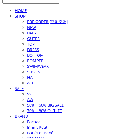
HOME
SHOP
PRE-ORDER [프리오더]
NEW
BABY
OUTER
TOP
DRESS
BOTTOM
ROMPER
SWIMWEAR
SHOES
HAT
ACC
SALE
SS
AW
50% ~ 60% BIG SALE
70% ~ 80% OUTLET
BRAND
Bachaa
Birinit Petit
Bonét et Bonét