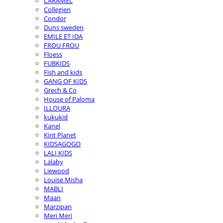
CARAMEL
Collegien
Condor
Duns sweden
EMILE ET IDA
FROU FROU
Floess
FUBKIDS
Fish and kids
GANG OF KIDS
Grech & Co
House of Paloma
ILLOURA
kukukid
Kanel
Kint Planet
KIDSAGOGO
LALI KIDS
Lalaby
Liewood
Louise Misha
MABLI
Maan
Marzipan
Meri Meri