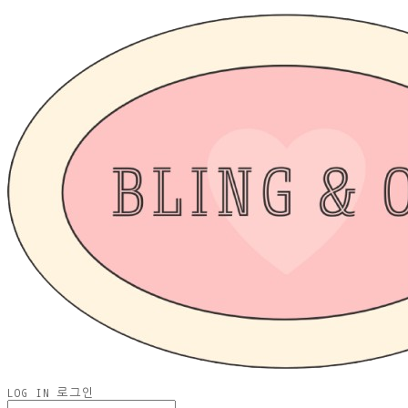
LOG IN
로그인