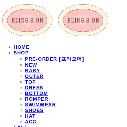
HOME
SHOP
PRE-ORDER [프리오더]
NEW
BABY
OUTER
TOP
DRESS
BOTTOM
ROMPER
SWIMWEAR
SHOES
HAT
ACC