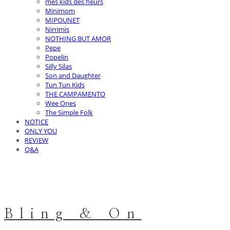
mes kids des fleurs
Minimom
MIPOUNET
Nirrimis
NOTHING BUT AMOR
Pepe
Popelin
Silly Silas
Son and Daughter
Tun Tun Kids
THE CAMPAMENTO
Wee Ones
The Simple Folk
NOTICE
ONLY YOU
REVIEW
Q&A
Bling & On