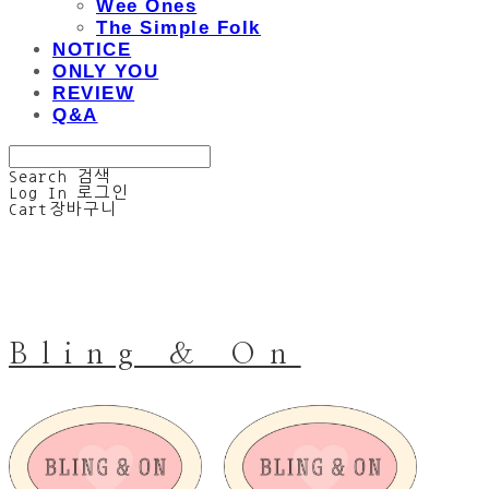
Wee Ones
The Simple Folk
NOTICE
ONLY YOU
REVIEW
Q&A
Search
검색
Log In
로그인
Cart
장바구니
Bling & On