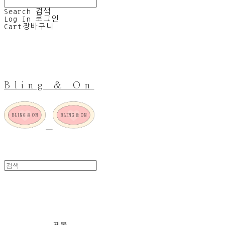
Search
검색
Log In
로그인
Cart
장바구니
Bling & On
NOTHING BUT AMOR
제목