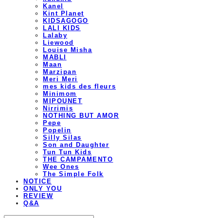
Kanel
Kint Planet
KIDSAGOGO
LALI KIDS
Lalaby
Liewood
Louise Misha
MABLI
Maan
Marzipan
Meri Meri
mes kids des fleurs
Minimom
MIPOUNET
Nirrimis
NOTHING BUT AMOR
Pepe
Popelin
Silly Silas
Son and Daughter
Tun Tun Kids
THE CAMPAMENTO
Wee Ones
The Simple Folk
NOTICE
ONLY YOU
REVIEW
Q&A