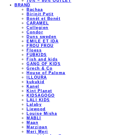
70% ~ 80% OUTLET
BRAND
Bachaa
Birinit Petit
Bonét et Bonét
CARAMEL
Collegien
Condor
Duns sweden
EMILE ET IDA
FROU FROU
Floess
FUBKIDS
Fish and kids
GANG OF KIDS
Grech & Co
House of Paloma
ILLOURA
kukukid
Kanel
Kint Planet
KIDSAGOGO
LALI KIDS
Lalaby
Liewood
Louise Misha
MABLI
Maan
Marzipan
Meri Meri