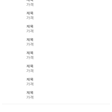
가격
제목
가격
제목
가격
제목
가격
제목
가격
제목
가격
제목
가격
제목
가격