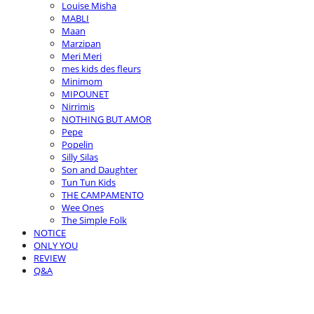
Louise Misha
MABLI
Maan
Marzipan
Meri Meri
mes kids des fleurs
Minimom
MIPOUNET
Nirrimis
NOTHING BUT AMOR
Pepe
Popelin
Silly Silas
Son and Daughter
Tun Tun Kids
THE CAMPAMENTO
Wee Ones
The Simple Folk
NOTICE
ONLY YOU
REVIEW
Q&A