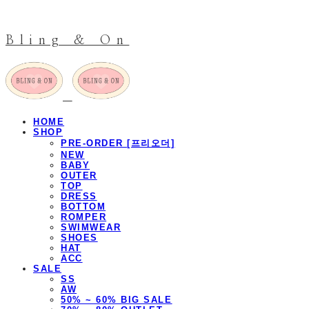
Bling & On
HOME
SHOP
PRE-ORDER [프리오더]
NEW
BABY
OUTER
TOP
DRESS
BOTTOM
ROMPER
SWIMWEAR
SHOES
HAT
ACC
SALE
SS
AW
50% ~ 60% BIG SALE