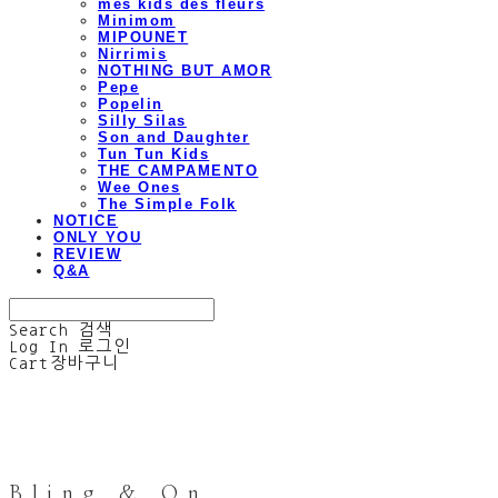
mes kids des fleurs
Minimom
MIPOUNET
Nirrimis
NOTHING BUT AMOR
Pepe
Popelin
Silly Silas
Son and Daughter
Tun Tun Kids
THE CAMPAMENTO
Wee Ones
The Simple Folk
NOTICE
ONLY YOU
REVIEW
Q&A
Search
검색
Log In
로그인
Cart
장바구니
Bling & On