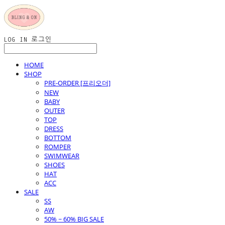
LOG IN
로그인
HOME
SHOP
PRE-ORDER [프리오더]
NEW
BABY
OUTER
TOP
DRESS
BOTTOM
ROMPER
SWIMWEAR
SHOES
HAT
ACC
SALE
SS
AW
50% ~ 60% BIG SALE