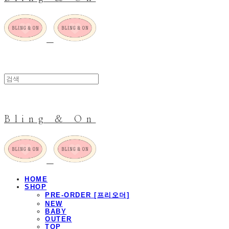
Bling & On
HOME
SHOP
PRE-ORDER [프리오더]
NEW
BABY
OUTER
TOP