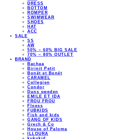
DRESS
BOTTOM
ROMPER
SWIMWEAR
SHOES
HAT
ACC
SALE
SS
AW
50% ~ 60% BIG SALE
70% ~ 80% OUTLET
BRAND
Bachaa
Birinit Petit
Bonét et Bonét
CARAMEL
Collegien
Condor
Duns sweden
EMILE ET IDA
FROU FROU
Floess
FUBKIDS
Fish and kids
GANG OF KIDS
Grech & Co
House of Paloma
ILLOURA
kukukid