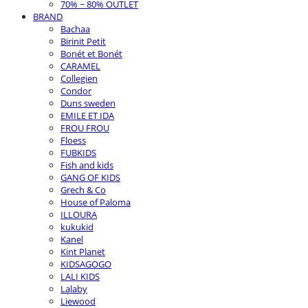
70% ~ 80% OUTLET
BRAND
Bachaa
Birinit Petit
Bonét et Bonét
CARAMEL
Collegien
Condor
Duns sweden
EMILE ET IDA
FROU FROU
Floess
FUBKIDS
Fish and kids
GANG OF KIDS
Grech & Co
House of Paloma
ILLOURA
kukukid
Kanel
Kint Planet
KIDSAGOGO
LALI KIDS
Lalaby
Liewood