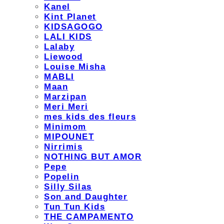
Kanel
Kint Planet
KIDSAGOGO
LALI KIDS
Lalaby
Liewood
Louise Misha
MABLI
Maan
Marzipan
Meri Meri
mes kids des fleurs
Minimom
MIPOUNET
Nirrimis
NOTHING BUT AMOR
Pepe
Popelin
Silly Silas
Son and Daughter
Tun Tun Kids
THE CAMPAMENTO