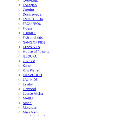
CARAMEL
Collegien
Condor
Duns sweden
EMILE ET IDA
FROU FROU
Floess
FUBKIDS
Fish and kids
GANG OF KIDS
Grech & Co
House of Paloma
ILLOURA
kukukid
Kanel
Kint Planet
KIDSAGOGO
LALI KIDS
Lalaby
Liewood
Louise Misha
MABLI
Maan
Marzipan
Meri Meri