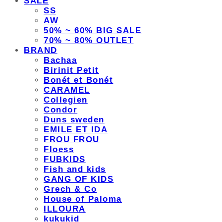
SALE
SS
AW
50% ~ 60% BIG SALE
70% ~ 80% OUTLET
BRAND
Bachaa
Birinit Petit
Bonét et Bonét
CARAMEL
Collegien
Condor
Duns sweden
EMILE ET IDA
FROU FROU
Floess
FUBKIDS
Fish and kids
GANG OF KIDS
Grech & Co
House of Paloma
ILLOURA
kukukid