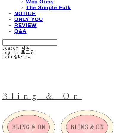
Wee Ones
The Simple Folk
NOTICE
ONLY YOU
REVIEW
Q&A
Search
검색
Log In
로그인
Cart
장바구니
Bling & On