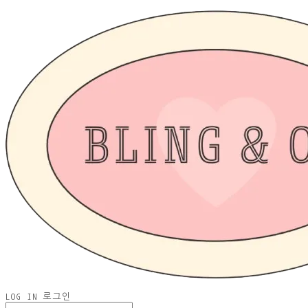
LOG IN
로그인