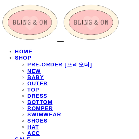
HOME
SHOP
PRE-ORDER [프리오더]
NEW
BABY
OUTER
TOP
DRESS
BOTTOM
ROMPER
SWIMWEAR
SHOES
HAT
ACC