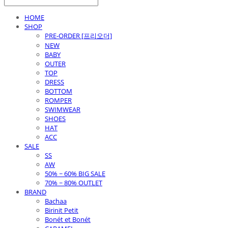
HOME
SHOP
PRE-ORDER [프리오더]
NEW
BABY
OUTER
TOP
DRESS
BOTTOM
ROMPER
SWIMWEAR
SHOES
HAT
ACC
SALE
SS
AW
50% ~ 60% BIG SALE
70% ~ 80% OUTLET
BRAND
Bachaa
Birinit Petit
Bonét et Bonét