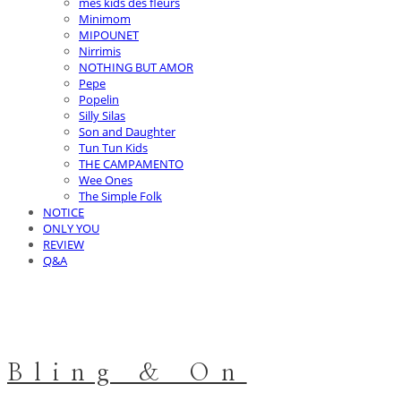
mes kids des fleurs
Minimom
MIPOUNET
Nirrimis
NOTHING BUT AMOR
Pepe
Popelin
Silly Silas
Son and Daughter
Tun Tun Kids
THE CAMPAMENTO
Wee Ones
The Simple Folk
NOTICE
ONLY YOU
REVIEW
Q&A
Bling & On