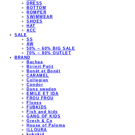
DRESS
BOTTOM
ROMPER
SWIMWEAR
SHOES
HAT
ACC
SALE
SS
AW
50% ~ 60% BIG SALE
70% ~ 80% OUTLET
BRAND
Bachaa
Birinit Petit
Bonét et Bonét
CARAMEL
Collegien
Condor
Duns sweden
EMILE ET IDA
FROU FROU
Floess
FUBKIDS
Fish and kids
GANG OF KIDS
Grech & Co
House of Paloma
ILLOURA
kukukid