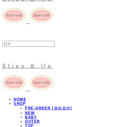
Bling & On
HOME
SHOP
PRE-ORDER [프리오더]
NEW
BABY
OUTER
TOP