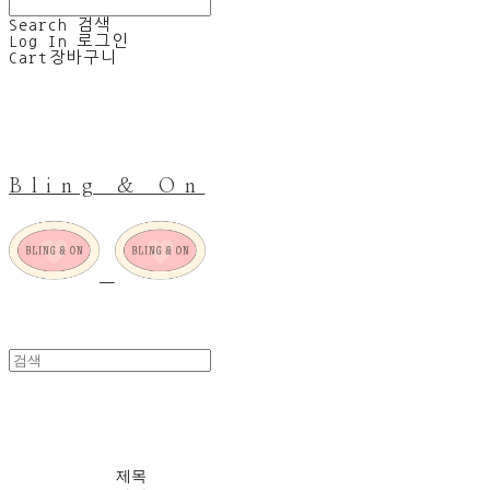
Search
검색
Log In
로그인
Cart
장바구니
Bling & On
Last one sale
제목