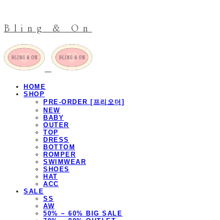
Bling & On
HOME
SHOP
PRE-ORDER [프리오더]
NEW
BABY
OUTER
TOP
DRESS
BOTTOM
ROMPER
SWIMWEAR
SHOES
HAT
ACC
SALE
SS
AW
50% ~ 60% BIG SALE