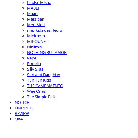
Louise Misha
MABLI
Maan
Marzipan
Meri Meri
mes kids des fleurs
Minimom
MIPOUNET
Nirrimis
NOTHING BUT AMOR
Pepe
Popelin
Silly Silas
Son and Daughter
Tun Tun Kids
THE CAMPAMENTO
Wee Ones
The Simple Folk
NOTICE
ONLY YOU
REVIEW
Q&A