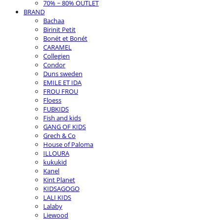
70% ~ 80% OUTLET
BRAND
Bachaa
Birinit Petit
Bonét et Bonét
CARAMEL
Collegien
Condor
Duns sweden
EMILE ET IDA
FROU FROU
Floess
FUBKIDS
Fish and kids
GANG OF KIDS
Grech & Co
House of Paloma
ILLOURA
kukukid
Kanel
Kint Planet
KIDSAGOGO
LALI KIDS
Lalaby
Liewood