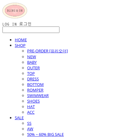
LOG IN
로그인
HOME
SHOP
PRE-ORDER [프리오더]
NEW
BABY
OUTER
TOP
DRESS
BOTTOM
ROMPER
SWIMWEAR
SHOES
HAT
ACC
SALE
SS
AW
50% ~ 60% BIG SALE