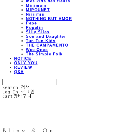
mes kids des fleurs
Minimom
MIPOUNET
Nirrimis
NOTHING BUT AMOR
Pepe
Popelin
Silly Silas
Son and Daughter
Tun Tun Kids
THE CAMPAMENTO
Wee Ones
The Simple Folk
NOTICE
ONLY YOU
REVIEW
Q&A
Search
검색
Log In
로그인
Cart
장바구니
Bling & On