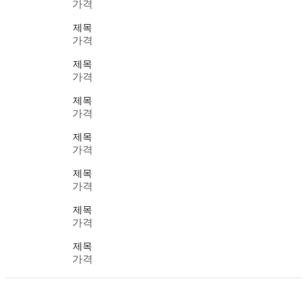
가격
제목
가격
제목
가격
제목
가격
제목
가격
제목
가격
제목
가격
제목
가격