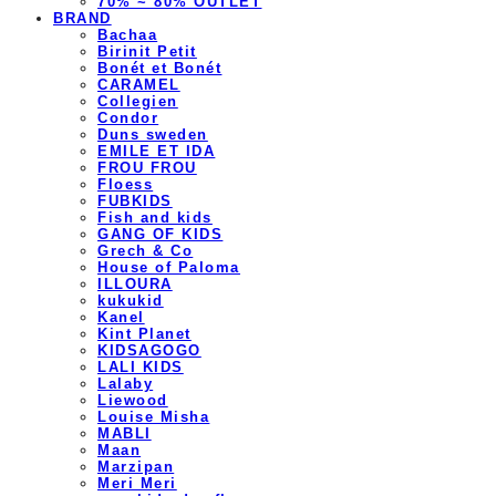
70% ~ 80% OUTLET
BRAND
Bachaa
Birinit Petit
Bonét et Bonét
CARAMEL
Collegien
Condor
Duns sweden
EMILE ET IDA
FROU FROU
Floess
FUBKIDS
Fish and kids
GANG OF KIDS
Grech & Co
House of Paloma
ILLOURA
kukukid
Kanel
Kint Planet
KIDSAGOGO
LALI KIDS
Lalaby
Liewood
Louise Misha
MABLI
Maan
Marzipan
Meri Meri