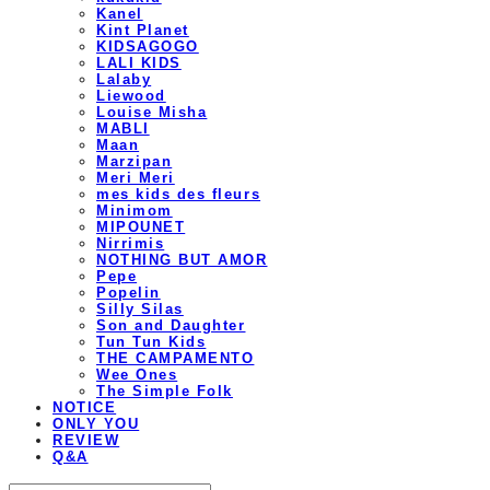
Kanel
Kint Planet
KIDSAGOGO
LALI KIDS
Lalaby
Liewood
Louise Misha
MABLI
Maan
Marzipan
Meri Meri
mes kids des fleurs
Minimom
MIPOUNET
Nirrimis
NOTHING BUT AMOR
Pepe
Popelin
Silly Silas
Son and Daughter
Tun Tun Kids
THE CAMPAMENTO
Wee Ones
The Simple Folk
NOTICE
ONLY YOU
REVIEW
Q&A