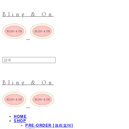
Bling & On
Bling & On
HOME
SHOP
PRE-ORDER [프리오더]