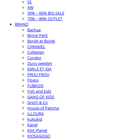
SS
AW
50% ~ 60% BIG SALE
70% ~ 80% OUTLET
BRAND
Bachaa
Birinit Petit
Bonét et Bonét
CARAMEL
Collegien
Condor
Duns sweden
EMILE ET IDA
FROU FROU
Floess
FUBKIDS
Fish and kids
GANG OF KIDS
Grech & Co
House of Paloma
ILLOURA
kukukid
Kanel
Kint Planet
KIDSAGOGO