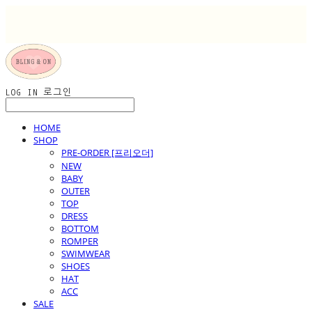
LOG IN
로그인
HOME
SHOP
PRE-ORDER [프리오더]
NEW
BABY
OUTER
TOP
DRESS
BOTTOM
ROMPER
SWIMWEAR
SHOES
HAT
ACC
SALE