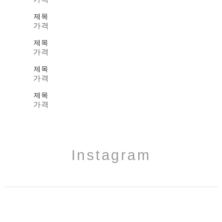
제목
가격
제목
가격
제목
가격
제목
가격
Instagram