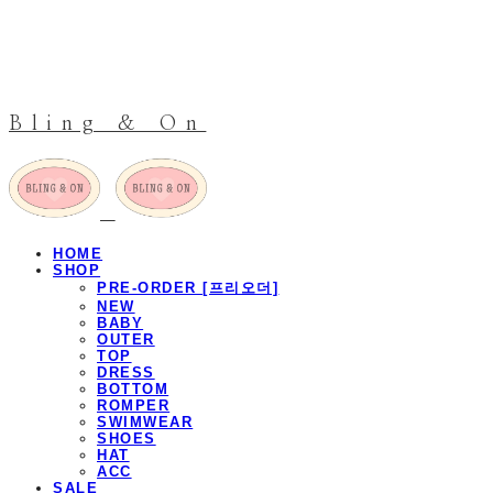
Bling & On
HOME
SHOP
PRE-ORDER [프리오더]
NEW
BABY
OUTER
TOP
DRESS
BOTTOM
ROMPER
SWIMWEAR
SHOES
HAT
ACC
SALE