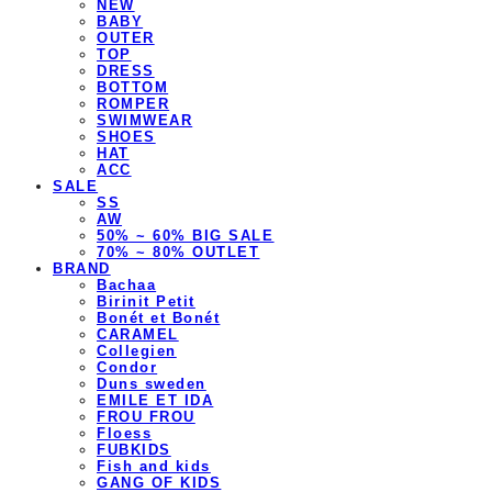
NEW
BABY
OUTER
TOP
DRESS
BOTTOM
ROMPER
SWIMWEAR
SHOES
HAT
ACC
SALE
SS
AW
50% ~ 60% BIG SALE
70% ~ 80% OUTLET
BRAND
Bachaa
Birinit Petit
Bonét et Bonét
CARAMEL
Collegien
Condor
Duns sweden
EMILE ET IDA
FROU FROU
Floess
FUBKIDS
Fish and kids
GANG OF KIDS