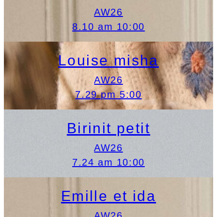
AW26
8.10 am 10:00
Louise misha
AW26
7.29 pm 5:00
Birinit petit
AW26
7.24 am 10:00
Emille et ida
AW26