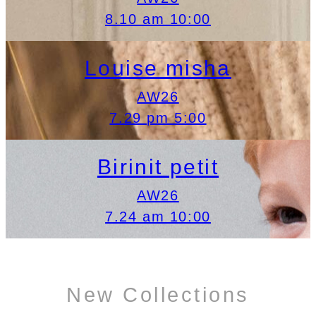
8.10 am 10:00
Louise misha
AW26
7.29 pm 5:00
Birinit petit
AW26
7.24 am 10:00
New Collections