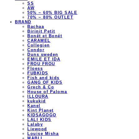
SS
AW
50% ~ 60% BIG SALE
70% ~ 80% OUTLET
BRAND
Bachaa
Birinit Petit
Bonét et Bonét
CARAMEL
Collegien
Condor
Duns sweden
EMILE ET IDA
FROU FROU
Floess
FUBKIDS
Fish and kids
GANG OF KIDS
Grech & Co
House of Paloma
ILLOURA
kukukid
Kanel
Kint Planet
KIDSAGOGO
LALI KIDS
Lalaby
Liewood
Louise Misha
MABLI