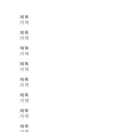
제목
가격
제목
가격
제목
가격
제목
가격
제목
가격
제목
가격
제목
가격
제목
가격