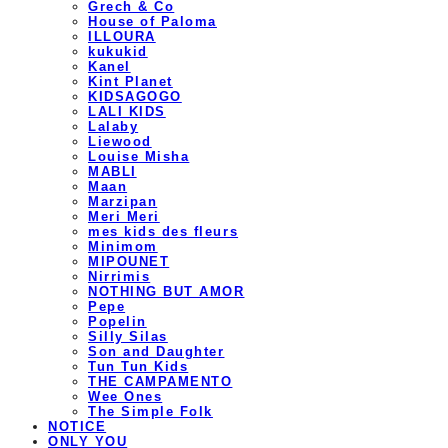
Grech & Co
House of Paloma
ILLOURA
kukukid
Kanel
Kint Planet
KIDSAGOGO
LALI KIDS
Lalaby
Liewood
Louise Misha
MABLI
Maan
Marzipan
Meri Meri
mes kids des fleurs
Minimom
MIPOUNET
Nirrimis
NOTHING BUT AMOR
Pepe
Popelin
Silly Silas
Son and Daughter
Tun Tun Kids
THE CAMPAMENTO
Wee Ones
The Simple Folk
NOTICE
ONLY YOU