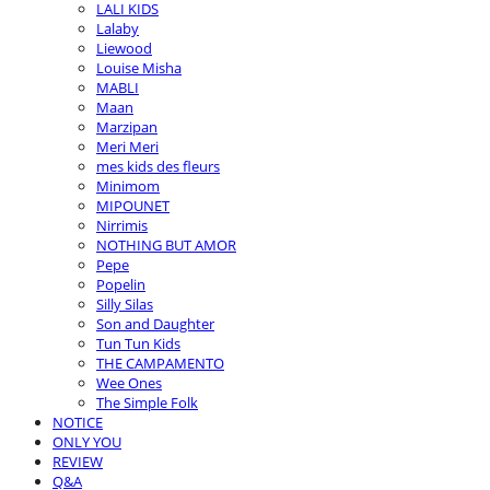
LALI KIDS
Lalaby
Liewood
Louise Misha
MABLI
Maan
Marzipan
Meri Meri
mes kids des fleurs
Minimom
MIPOUNET
Nirrimis
NOTHING BUT AMOR
Pepe
Popelin
Silly Silas
Son and Daughter
Tun Tun Kids
THE CAMPAMENTO
Wee Ones
The Simple Folk
NOTICE
ONLY YOU
REVIEW
Q&A