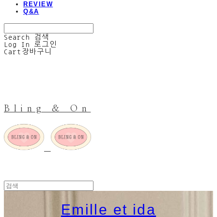
REVIEW
Q&A
Search
검색
Log In
로그인
Cart
장바구니
Bling & On
Emille et ida