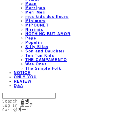
Maan
Marzipan
Meri Meri
mes kids des fleurs
Minimom
MIPOUNET
Nirrimis
NOTHING BUT AMOR
Pepe
Popelin
Silly Silas
Son and Daughter
Tun Tun Kids
THE CAMPAMENTO
Wee Ones
The Simple Folk
NOTICE
ONLY YOU
REVIEW
Q&A
Search
검색
Log In
로그인
Cart
장바구니