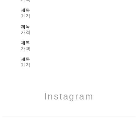
제목
가격
제목
가격
제목
가격
제목
가격
Instagram