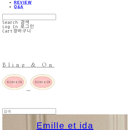
REVIEW
Q&A
Search
검색
Log In
로그인
Cart
장바구니
Bling & On
Emille et ida