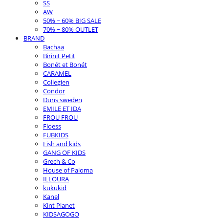
SS
AW
50% ~ 60% BIG SALE
70% ~ 80% OUTLET
BRAND
Bachaa
Birinit Petit
Bonét et Bonét
CARAMEL
Collegien
Condor
Duns sweden
EMILE ET IDA
FROU FROU
Floess
FUBKIDS
Fish and kids
GANG OF KIDS
Grech & Co
House of Paloma
ILLOURA
kukukid
Kanel
Kint Planet
KIDSAGOGO