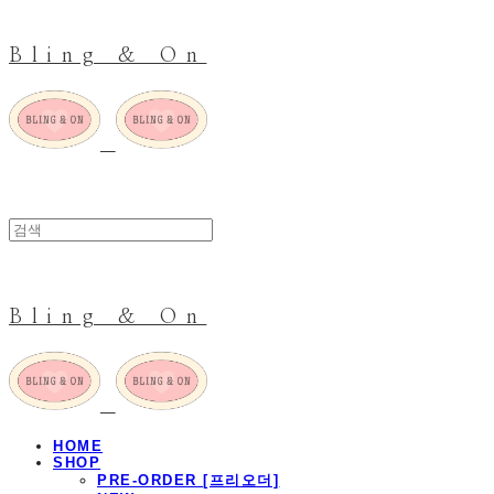
Bling & On
Bling & On
HOME
SHOP
PRE-ORDER [프리오더]