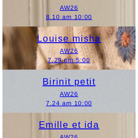
AW26
8.10 am 10:00
Louise misha
AW26
7.29 pm 5:00
Birinit petit
AW26
7.24 am 10:00
Emille et ida
AW26