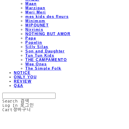
Maan
Marzipan
Meri Meri
mes kids des fleurs
Minimom
MIPOUNET
Nirrimis
NOTHING BUT AMOR
Pepe
Popelin
Silly Silas
Son and Daughter
Tun Tun Kids
THE CAMPAMENTO
Wee Ones
The Simple Folk
NOTICE
ONLY YOU
REVIEW
Q&A
Search
검색
Log In
로그인
Cart
장바구니