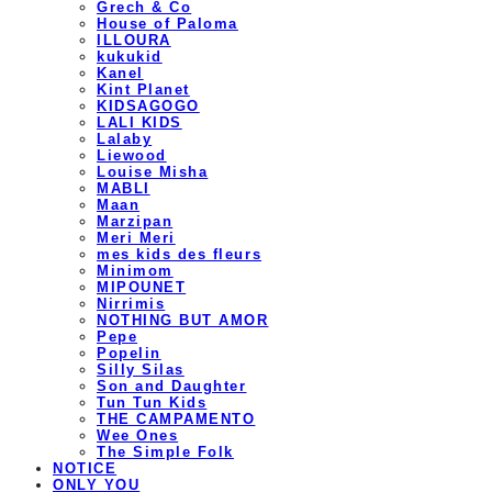
Grech & Co
House of Paloma
ILLOURA
kukukid
Kanel
Kint Planet
KIDSAGOGO
LALI KIDS
Lalaby
Liewood
Louise Misha
MABLI
Maan
Marzipan
Meri Meri
mes kids des fleurs
Minimom
MIPOUNET
Nirrimis
NOTHING BUT AMOR
Pepe
Popelin
Silly Silas
Son and Daughter
Tun Tun Kids
THE CAMPAMENTO
Wee Ones
The Simple Folk
NOTICE
ONLY YOU