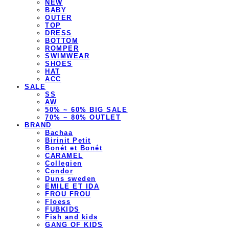
NEW
BABY
OUTER
TOP
DRESS
BOTTOM
ROMPER
SWIMWEAR
SHOES
HAT
ACC
SALE
SS
AW
50% ~ 60% BIG SALE
70% ~ 80% OUTLET
BRAND
Bachaa
Birinit Petit
Bonét et Bonét
CARAMEL
Collegien
Condor
Duns sweden
EMILE ET IDA
FROU FROU
Floess
FUBKIDS
Fish and kids
GANG OF KIDS