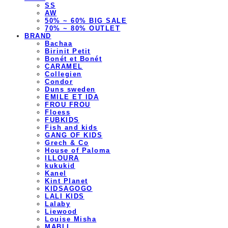
SS
AW
50% ~ 60% BIG SALE
70% ~ 80% OUTLET
BRAND
Bachaa
Birinit Petit
Bonét et Bonét
CARAMEL
Collegien
Condor
Duns sweden
EMILE ET IDA
FROU FROU
Floess
FUBKIDS
Fish and kids
GANG OF KIDS
Grech & Co
House of Paloma
ILLOURA
kukukid
Kanel
Kint Planet
KIDSAGOGO
LALI KIDS
Lalaby
Liewood
Louise Misha
MABLI