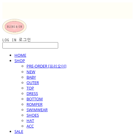
LOG IN
로그인
HOME
SHOP
PRE-ORDER [프리오더]
NEW
BABY
OUTER
TOP
DRESS
BOTTOM
ROMPER
SWIMWEAR
SHOES
HAT
ACC
SALE