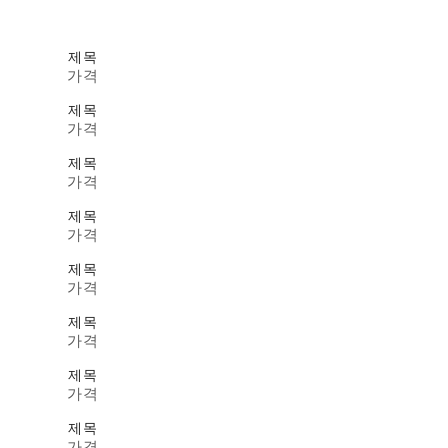
제목
가격
제목
가격
제목
가격
제목
가격
제목
가격
제목
가격
제목
가격
제목
가격