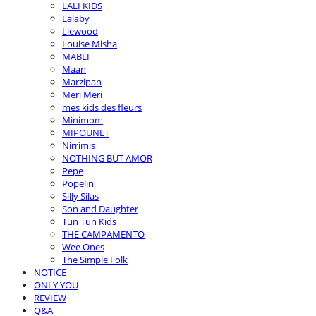
LALI KIDS
Lalaby
Liewood
Louise Misha
MABLI
Maan
Marzipan
Meri Meri
mes kids des fleurs
Minimom
MIPOUNET
Nirrimis
NOTHING BUT AMOR
Pepe
Popelin
Silly Silas
Son and Daughter
Tun Tun Kids
THE CAMPAMENTO
Wee Ones
The Simple Folk
NOTICE
ONLY YOU
REVIEW
Q&A