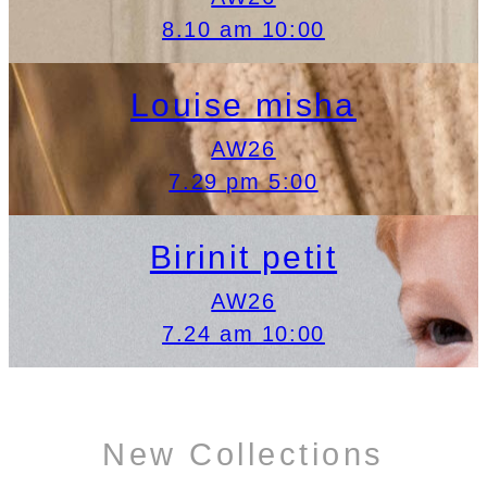
8.10 am 10:00
Louise misha
AW26
7.29 pm 5:00
Birinit petit
AW26
7.24 am 10:00
New Collections