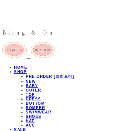
Bling & On
HOME
SHOP
PRE-ORDER [프리오더]
NEW
BABY
OUTER
TOP
DRESS
BOTTOM
ROMPER
SWIMWEAR
SHOES
HAT
ACC
SALE