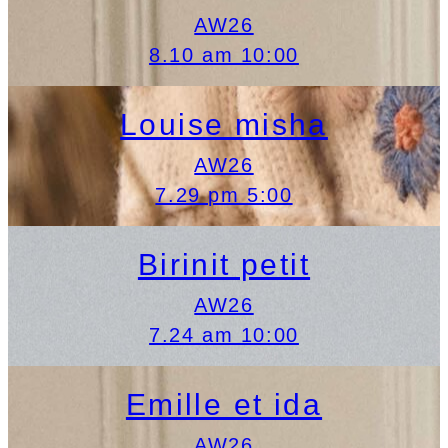
AW26
8.10 am 10:00
Louise misha
AW26
7.29 pm 5:00
Birinit petit
AW26
7.24 am 10:00
Emille et ida
AW26