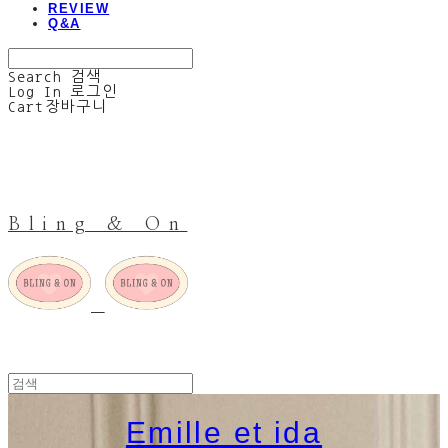
REVIEW
Q&A
Search
검색
Log In
로그인
Cart
장바구니
Bling & On
Emille et ida