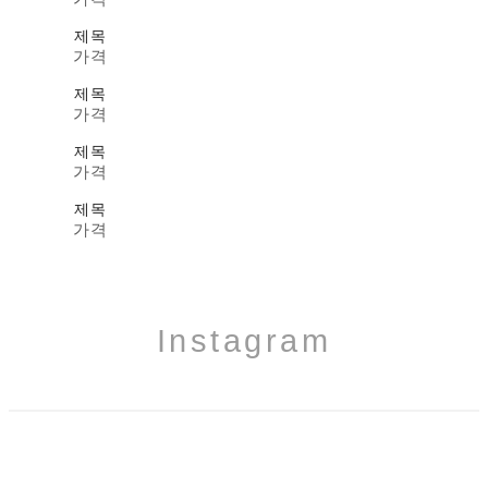
제목
가격
제목
가격
제목
가격
제목
가격
Instagram