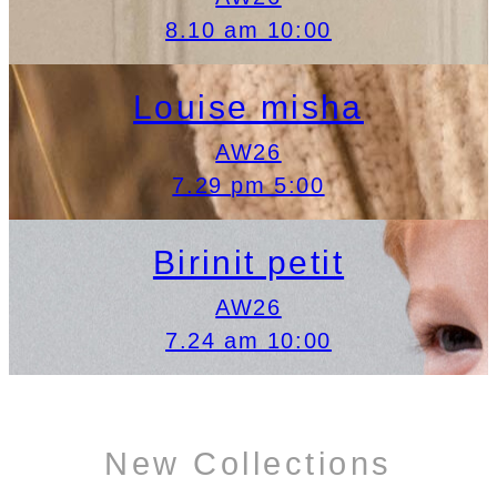
8.10 am 10:00
Louise misha
AW26
7.29 pm 5:00
Birinit petit
AW26
7.24 am 10:00
New Collections