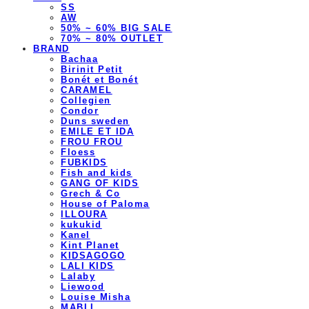
SS
AW
50% ~ 60% BIG SALE
70% ~ 80% OUTLET
BRAND
Bachaa
Birinit Petit
Bonét et Bonét
CARAMEL
Collegien
Condor
Duns sweden
EMILE ET IDA
FROU FROU
Floess
FUBKIDS
Fish and kids
GANG OF KIDS
Grech & Co
House of Paloma
ILLOURA
kukukid
Kanel
Kint Planet
KIDSAGOGO
LALI KIDS
Lalaby
Liewood
Louise Misha
MABLI