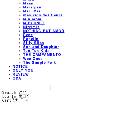
Maan
Marzipan
Meri Meri
mes kids des fleurs
Minimom
MIPOUNET
Nirrimis
NOTHING BUT AMOR
Pepe
Popelin
Silly Silas
Son and Daughter
Tun Tun Kids
THE CAMPAMENTO
Wee Ones
The Simple Folk
NOTICE
ONLY YOU
REVIEW
Q&A
Search
검색
Log In
로그인
Cart
장바구니