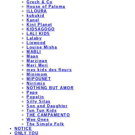
Grech & Co
House of Paloma
ILLOURA
kukukid
Kanel
Kint Planet
KIDSAGOGO
LALI KIDS
Lalaby
Liewood
Louise Misha
MABLI
Maan
Marzipan
Meri Meri
mes kids des fleurs
Minimom
MIPOUNET
Nirrimis
NOTHING BUT AMOR
Pepe
Popelin
Silly Silas
Son and Daughter
Tun Tun Kids
THE CAMPAMENTO
Wee Ones
The Simple Folk
NOTICE
ONLY YOU