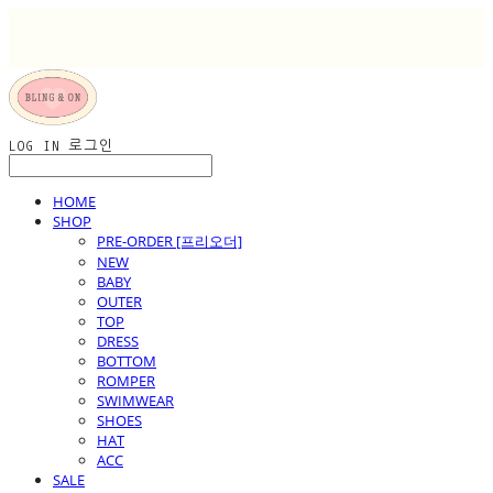
LOG IN
로그인
HOME
SHOP
PRE-ORDER [프리오더]
NEW
BABY
OUTER
TOP
DRESS
BOTTOM
ROMPER
SWIMWEAR
SHOES
HAT
ACC
SALE