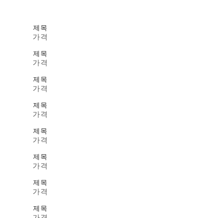
제목
가격
제목
가격
제목
가격
제목
가격
제목
가격
제목
가격
제목
가격
제목
가격