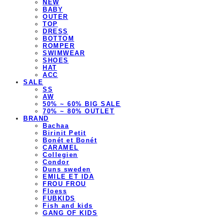
NEW
BABY
OUTER
TOP
DRESS
BOTTOM
ROMPER
SWIMWEAR
SHOES
HAT
ACC
SALE
SS
AW
50% ~ 60% BIG SALE
70% ~ 80% OUTLET
BRAND
Bachaa
Birinit Petit
Bonét et Bonét
CARAMEL
Collegien
Condor
Duns sweden
EMILE ET IDA
FROU FROU
Floess
FUBKIDS
Fish and kids
GANG OF KIDS