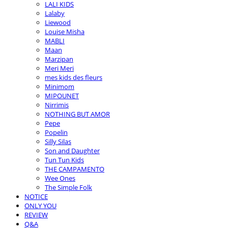
LALI KIDS
Lalaby
Liewood
Louise Misha
MABLI
Maan
Marzipan
Meri Meri
mes kids des fleurs
Minimom
MIPOUNET
Nirrimis
NOTHING BUT AMOR
Pepe
Popelin
Silly Silas
Son and Daughter
Tun Tun Kids
THE CAMPAMENTO
Wee Ones
The Simple Folk
NOTICE
ONLY YOU
REVIEW
Q&A