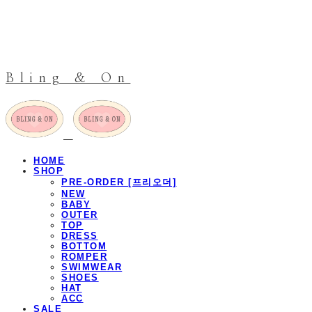
Bling & On
HOME
SHOP
PRE-ORDER [프리오더]
NEW
BABY
OUTER
TOP
DRESS
BOTTOM
ROMPER
SWIMWEAR
SHOES
HAT
ACC
SALE