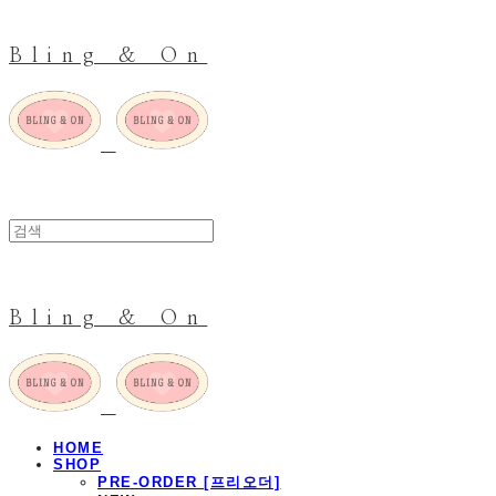
Bling & On
Bling & On
HOME
SHOP
PRE-ORDER [프리오더]