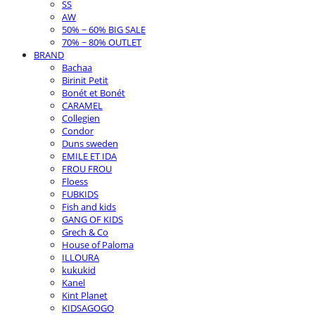
SS
AW
50% ~ 60% BIG SALE
70% ~ 80% OUTLET
BRAND
Bachaa
Birinit Petit
Bonét et Bonét
CARAMEL
Collegien
Condor
Duns sweden
EMILE ET IDA
FROU FROU
Floess
FUBKIDS
Fish and kids
GANG OF KIDS
Grech & Co
House of Paloma
ILLOURA
kukukid
Kanel
Kint Planet
KIDSAGOGO