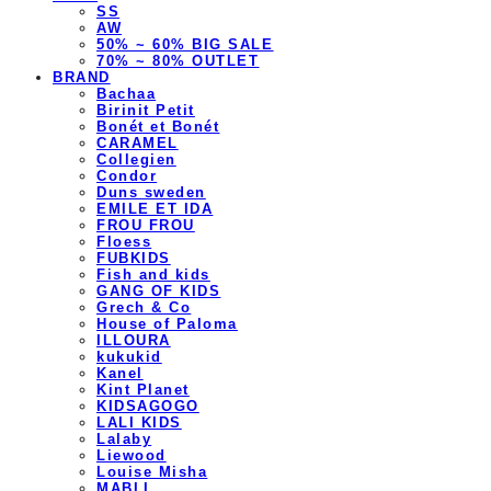
SS
AW
50% ~ 60% BIG SALE
70% ~ 80% OUTLET
BRAND
Bachaa
Birinit Petit
Bonét et Bonét
CARAMEL
Collegien
Condor
Duns sweden
EMILE ET IDA
FROU FROU
Floess
FUBKIDS
Fish and kids
GANG OF KIDS
Grech & Co
House of Paloma
ILLOURA
kukukid
Kanel
Kint Planet
KIDSAGOGO
LALI KIDS
Lalaby
Liewood
Louise Misha
MABLI