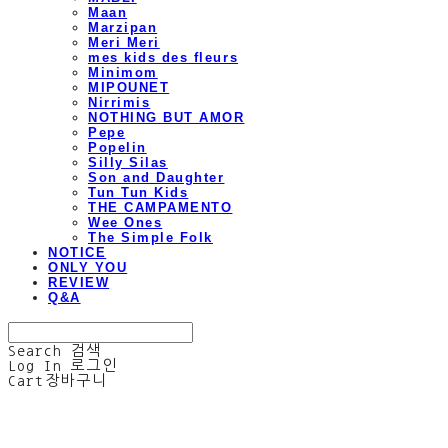
Maan
Marzipan
Meri Meri
mes kids des fleurs
Minimom
MIPOUNET
Nirrimis
NOTHING BUT AMOR
Pepe
Popelin
Silly Silas
Son and Daughter
Tun Tun Kids
THE CAMPAMENTO
Wee Ones
The Simple Folk
NOTICE
ONLY YOU
REVIEW
Q&A
Search
검색
Log In
로그인
Cart
장바구니