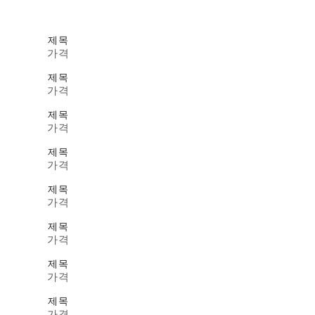
제목
가격
제목
가격
제목
가격
제목
가격
제목
가격
제목
가격
제목
가격
제목
가격