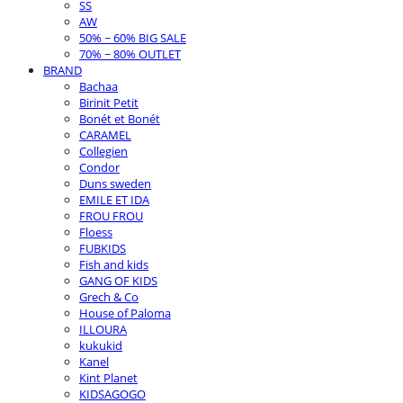
SS
AW
50% ~ 60% BIG SALE
70% ~ 80% OUTLET
BRAND
Bachaa
Birinit Petit
Bonét et Bonét
CARAMEL
Collegien
Condor
Duns sweden
EMILE ET IDA
FROU FROU
Floess
FUBKIDS
Fish and kids
GANG OF KIDS
Grech & Co
House of Paloma
ILLOURA
kukukid
Kanel
Kint Planet
KIDSAGOGO