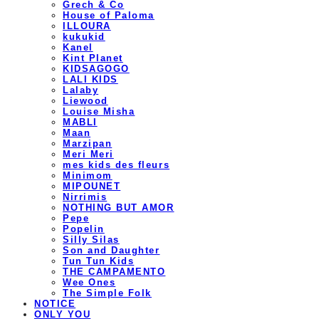
Grech & Co
House of Paloma
ILLOURA
kukukid
Kanel
Kint Planet
KIDSAGOGO
LALI KIDS
Lalaby
Liewood
Louise Misha
MABLI
Maan
Marzipan
Meri Meri
mes kids des fleurs
Minimom
MIPOUNET
Nirrimis
NOTHING BUT AMOR
Pepe
Popelin
Silly Silas
Son and Daughter
Tun Tun Kids
THE CAMPAMENTO
Wee Ones
The Simple Folk
NOTICE
ONLY YOU