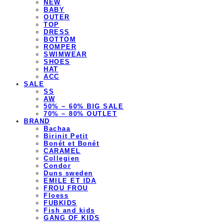
NEW
BABY
OUTER
TOP
DRESS
BOTTOM
ROMPER
SWIMWEAR
SHOES
HAT
ACC
SALE
SS
AW
50% ~ 60% BIG SALE
70% ~ 80% OUTLET
BRAND
Bachaa
Birinit Petit
Bonét et Bonét
CARAMEL
Collegien
Condor
Duns sweden
EMILE ET IDA
FROU FROU
Floess
FUBKIDS
Fish and kids
GANG OF KIDS