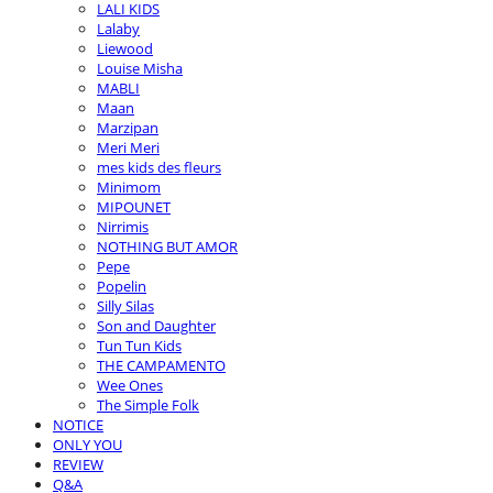
LALI KIDS
Lalaby
Liewood
Louise Misha
MABLI
Maan
Marzipan
Meri Meri
mes kids des fleurs
Minimom
MIPOUNET
Nirrimis
NOTHING BUT AMOR
Pepe
Popelin
Silly Silas
Son and Daughter
Tun Tun Kids
THE CAMPAMENTO
Wee Ones
The Simple Folk
NOTICE
ONLY YOU
REVIEW
Q&A