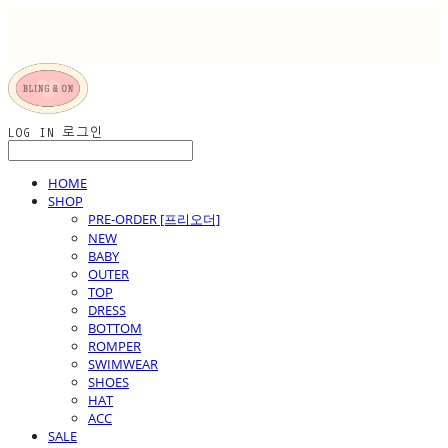
LOG IN
로그인
HOME
SHOP
PRE-ORDER [프리오더]
NEW
BABY
OUTER
TOP
DRESS
BOTTOM
ROMPER
SWIMWEAR
SHOES
HAT
ACC
SALE