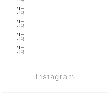
제목
가격
제목
가격
제목
가격
제목
가격
Instagram