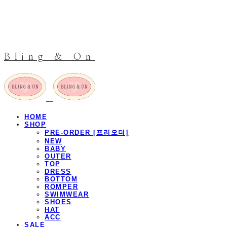
Bling & On
HOME
SHOP
PRE-ORDER [프리오더]
NEW
BABY
OUTER
TOP
DRESS
BOTTOM
ROMPER
SWIMWEAR
SHOES
HAT
ACC
SALE