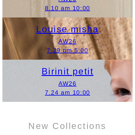
8.10 am 10:00
Louise misha
AW26
7.29 pm 5:00
Birinit petit
AW26
7.24 am 10:00
New Collections