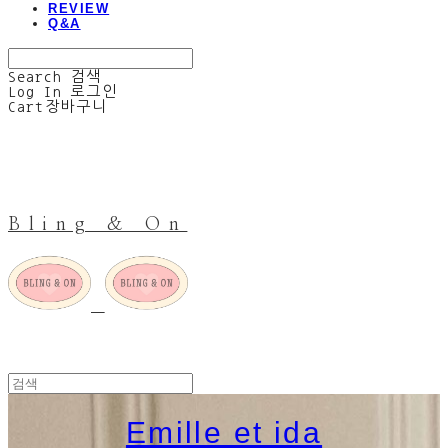
REVIEW
Q&A
Search
검색
Log In
로그인
Cart
장바구니
Bling & On
Emille et ida