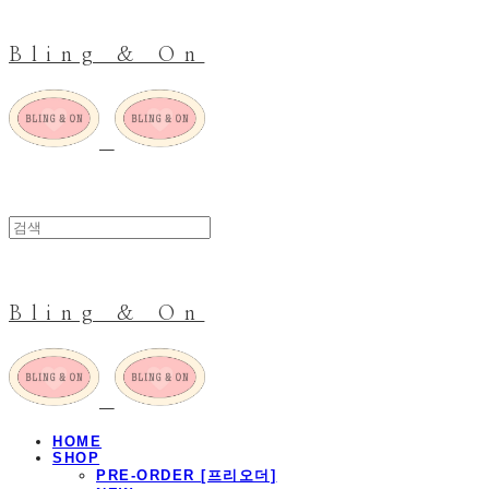
Bling & On
Bling & On
HOME
SHOP
PRE-ORDER [프리오더]