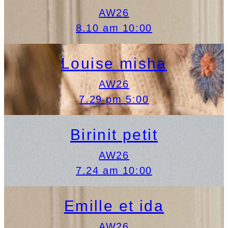
AW26
8.10 am 10:00
Louise misha
AW26
7.29 pm 5:00
Birinit petit
AW26
7.24 am 10:00
Emille et ida
AW26