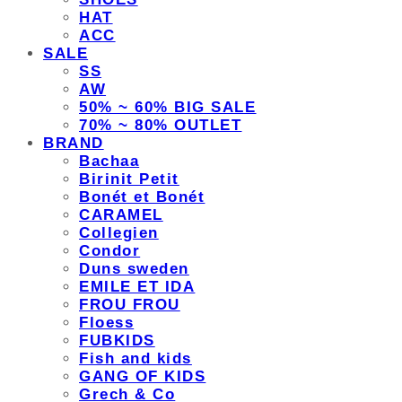
HAT
ACC
SALE
SS
AW
50% ~ 60% BIG SALE
70% ~ 80% OUTLET
BRAND
Bachaa
Birinit Petit
Bonét et Bonét
CARAMEL
Collegien
Condor
Duns sweden
EMILE ET IDA
FROU FROU
Floess
FUBKIDS
Fish and kids
GANG OF KIDS
Grech & Co