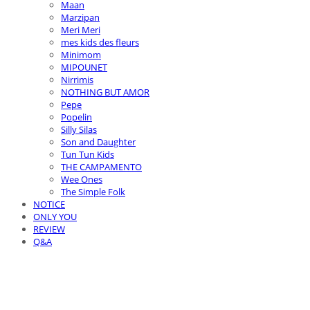
Maan
Marzipan
Meri Meri
mes kids des fleurs
Minimom
MIPOUNET
Nirrimis
NOTHING BUT AMOR
Pepe
Popelin
Silly Silas
Son and Daughter
Tun Tun Kids
THE CAMPAMENTO
Wee Ones
The Simple Folk
NOTICE
ONLY YOU
REVIEW
Q&A