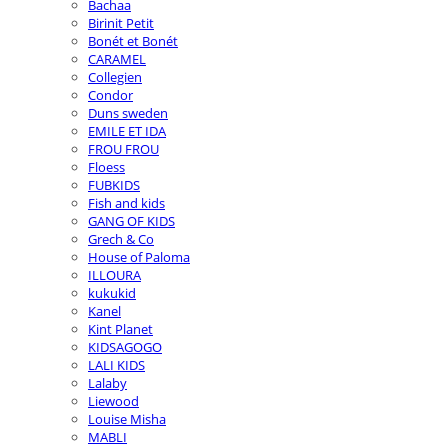
Bachaa
Birinit Petit
Bonét et Bonét
CARAMEL
Collegien
Condor
Duns sweden
EMILE ET IDA
FROU FROU
Floess
FUBKIDS
Fish and kids
GANG OF KIDS
Grech & Co
House of Paloma
ILLOURA
kukukid
Kanel
Kint Planet
KIDSAGOGO
LALI KIDS
Lalaby
Liewood
Louise Misha
MABLI