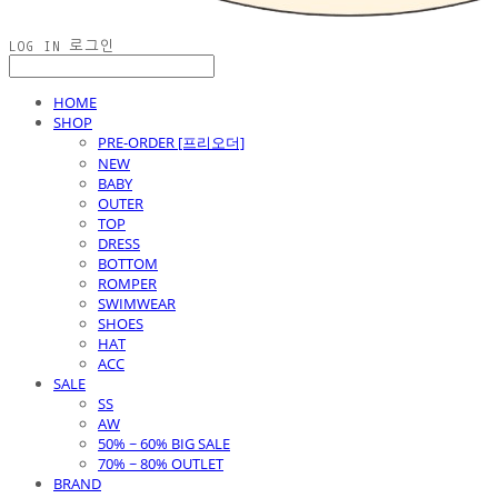
LOG IN
로그인
HOME
SHOP
PRE-ORDER [프리오더]
NEW
BABY
OUTER
TOP
DRESS
BOTTOM
ROMPER
SWIMWEAR
SHOES
HAT
ACC
SALE
SS
AW
50% ~ 60% BIG SALE
70% ~ 80% OUTLET
BRAND