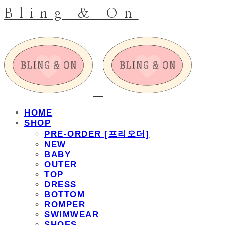
Bling & On
HOME
SHOP
PRE-ORDER [프리오더]
NEW
BABY
OUTER
TOP
DRESS
BOTTOM
ROMPER
SWIMWEAR
SHOES