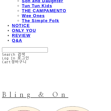
Son and Daughter
Tun Tun Kids
THE CAMPAMENTO
Wee Ones
The Simple Folk
NOTICE
ONLY YOU
REVIEW
Q&A
Search
검색
Log In
로그인
Cart
장바구니
Bling & On