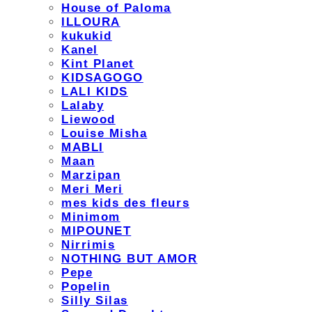
House of Paloma
ILLOURA
kukukid
Kanel
Kint Planet
KIDSAGOGO
LALI KIDS
Lalaby
Liewood
Louise Misha
MABLI
Maan
Marzipan
Meri Meri
mes kids des fleurs
Minimom
MIPOUNET
Nirrimis
NOTHING BUT AMOR
Pepe
Popelin
Silly Silas