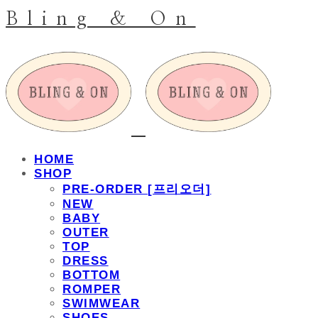
Bling & On
HOME
SHOP
PRE-ORDER [프리오더]
NEW
BABY
OUTER
TOP
DRESS
BOTTOM
ROMPER
SWIMWEAR
SHOES