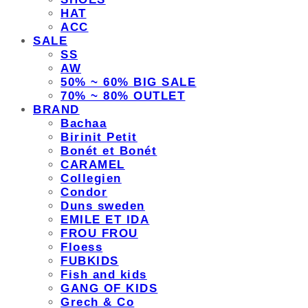
HAT
ACC
SALE
SS
AW
50% ~ 60% BIG SALE
70% ~ 80% OUTLET
BRAND
Bachaa
Birinit Petit
Bonét et Bonét
CARAMEL
Collegien
Condor
Duns sweden
EMILE ET IDA
FROU FROU
Floess
FUBKIDS
Fish and kids
GANG OF KIDS
Grech & Co