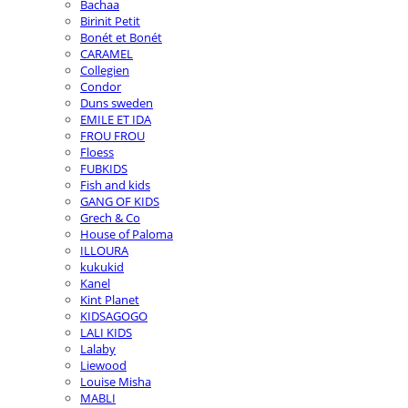
Bachaa
Birinit Petit
Bonét et Bonét
CARAMEL
Collegien
Condor
Duns sweden
EMILE ET IDA
FROU FROU
Floess
FUBKIDS
Fish and kids
GANG OF KIDS
Grech & Co
House of Paloma
ILLOURA
kukukid
Kanel
Kint Planet
KIDSAGOGO
LALI KIDS
Lalaby
Liewood
Louise Misha
MABLI