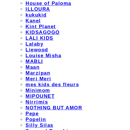
House of Paloma
ILLOURA
kukukid
Kanel
Kint Planet
KIDSAGOGO
LALI KIDS
Lalaby
Liewood
Louise Misha
MABLI
Maan
Marzipan
Meri Meri
mes kids des fleurs
Minimom
MIPOUNET
Nirrimis
NOTHING BUT AMOR
Pepe
Popelin
Silly Silas