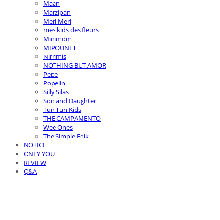
Maan
Marzipan
Meri Meri
mes kids des fleurs
Minimom
MIPOUNET
Nirrimis
NOTHING BUT AMOR
Pepe
Popelin
Silly Silas
Son and Daughter
Tun Tun Kids
THE CAMPAMENTO
Wee Ones
The Simple Folk
NOTICE
ONLY YOU
REVIEW
Q&A