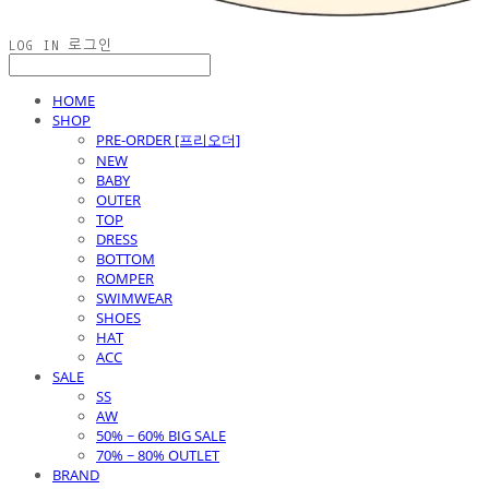
LOG IN
로그인
HOME
SHOP
PRE-ORDER [프리오더]
NEW
BABY
OUTER
TOP
DRESS
BOTTOM
ROMPER
SWIMWEAR
SHOES
HAT
ACC
SALE
SS
AW
50% ~ 60% BIG SALE
70% ~ 80% OUTLET
BRAND