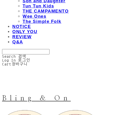
Son and Daughter
Tun Tun Kids
THE CAMPAMENTO
Wee Ones
The Simple Folk
NOTICE
ONLY YOU
REVIEW
Q&A
Search
검색
Log In
로그인
Cart
장바구니
Bling & On