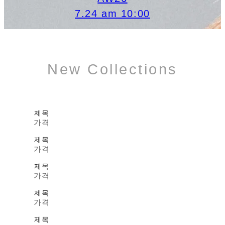
7.24 am 10:00
New Collections
제목
가격
제목
가격
제목
가격
제목
가격
제목