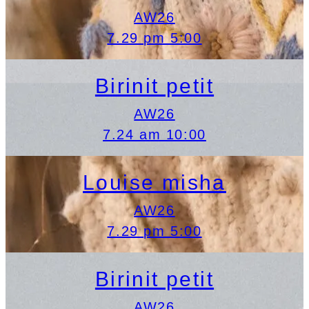
AW26
7.29 pm 5:00
Birinit petit
AW26
7.24 am 10:00
Louise misha
AW26
7.29 pm 5:00
Birinit petit
AW26