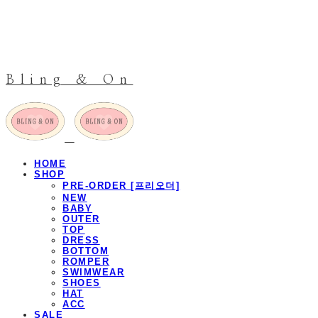
Bling & On
HOME
SHOP
PRE-ORDER [프리오더]
NEW
BABY
OUTER
TOP
DRESS
BOTTOM
ROMPER
SWIMWEAR
SHOES
HAT
ACC
SALE