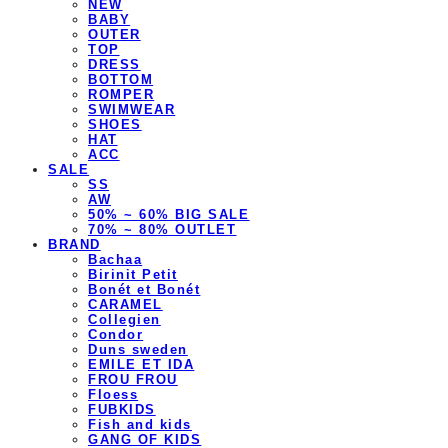
NEW
BABY
OUTER
TOP
DRESS
BOTTOM
ROMPER
SWIMWEAR
SHOES
HAT
ACC
SALE
SS
AW
50% ~ 60% BIG SALE
70% ~ 80% OUTLET
BRAND
Bachaa
Birinit Petit
Bonét et Bonét
CARAMEL
Collegien
Condor
Duns sweden
EMILE ET IDA
FROU FROU
Floess
FUBKIDS
Fish and kids
GANG OF KIDS