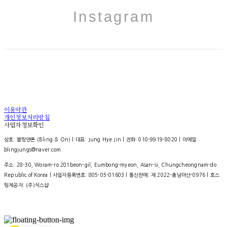
Instagram
이용약관
개인정보처리방침
사업자정보확인
상호: 블링앤온 (Bling & On) | 대표: Jung Hye Jin | 전화: 010-9919-8020 | 이메일:
blingjungs@naver.com
주소: 28-30, Woram-ro 201beon-gil, Eumbong-myeon, Asan-si, Chungcheongnam-do
Republic of Korea | 사업자등록번호:
805-05-01603
| 통신판매:
제 2022-충남아산-0976
| 호스
팅제공자: (주)식스샵