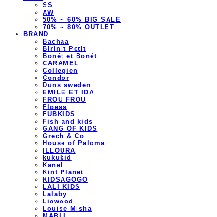
SS
AW
50% ~ 60% BIG SALE
70% ~ 80% OUTLET
BRAND
Bachaa
Birinit Petit
Bonét et Bonét
CARAMEL
Collegien
Condor
Duns sweden
EMILE ET IDA
FROU FROU
Floess
FUBKIDS
Fish and kids
GANG OF KIDS
Grech & Co
House of Paloma
ILLOURA
kukukid
Kanel
Kint Planet
KIDSAGOGO
LALI KIDS
Lalaby
Liewood
Louise Misha
MABLI