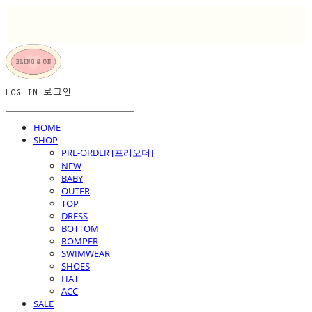
LOG IN
로그인
HOME
SHOP
PRE-ORDER [프리오더]
NEW
BABY
OUTER
TOP
DRESS
BOTTOM
ROMPER
SWIMWEAR
SHOES
HAT
ACC
SALE