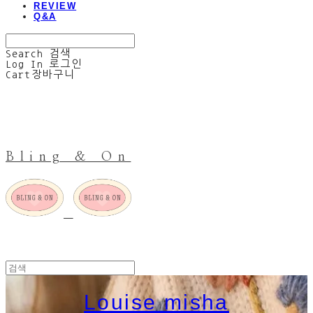
REVIEW
Q&A
Search
검색
Log In
로그인
Cart
장바구니
Bling & On
Louise misha