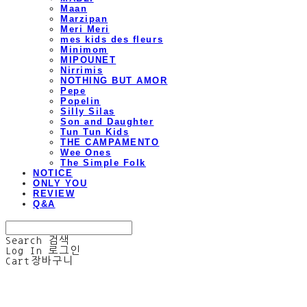
Maan
Marzipan
Meri Meri
mes kids des fleurs
Minimom
MIPOUNET
Nirrimis
NOTHING BUT AMOR
Pepe
Popelin
Silly Silas
Son and Daughter
Tun Tun Kids
THE CAMPAMENTO
Wee Ones
The Simple Folk
NOTICE
ONLY YOU
REVIEW
Q&A
Search
검색
Log In
로그인
Cart
장바구니