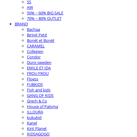
SS
AW
50% ~ 60% BIG SALE
70% ~ 80% OUTLET
BRAND
Bachaa
Birinit Petit
Bonét et Bonét
CARAMEL
Collegien
Condor
Duns sweden
EMILE ET IDA
FROU FROU
Floess
FUBKIDS
Fish and kids
GANG OF KIDS
Grech & Co
House of Paloma
ILLOURA
kukukid
Kanel
Kint Planet
KIDSAGOGO