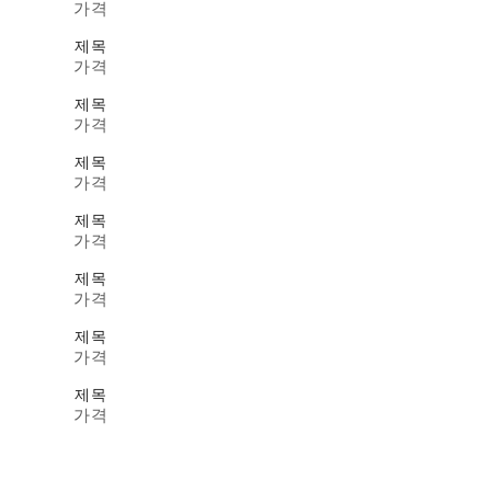
가격
제목
가격
제목
가격
제목
가격
제목
가격
제목
가격
제목
가격
제목
가격