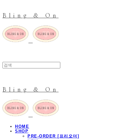
Bling & On
Bling & On
HOME
SHOP
PRE-ORDER [프리오더]