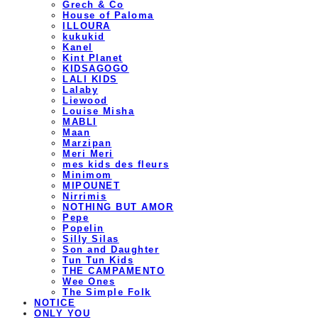
Grech & Co
House of Paloma
ILLOURA
kukukid
Kanel
Kint Planet
KIDSAGOGO
LALI KIDS
Lalaby
Liewood
Louise Misha
MABLI
Maan
Marzipan
Meri Meri
mes kids des fleurs
Minimom
MIPOUNET
Nirrimis
NOTHING BUT AMOR
Pepe
Popelin
Silly Silas
Son and Daughter
Tun Tun Kids
THE CAMPAMENTO
Wee Ones
The Simple Folk
NOTICE
ONLY YOU