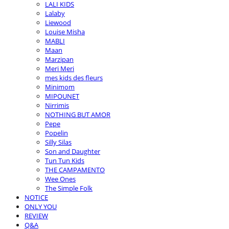
LALI KIDS
Lalaby
Liewood
Louise Misha
MABLI
Maan
Marzipan
Meri Meri
mes kids des fleurs
Minimom
MIPOUNET
Nirrimis
NOTHING BUT AMOR
Pepe
Popelin
Silly Silas
Son and Daughter
Tun Tun Kids
THE CAMPAMENTO
Wee Ones
The Simple Folk
NOTICE
ONLY YOU
REVIEW
Q&A