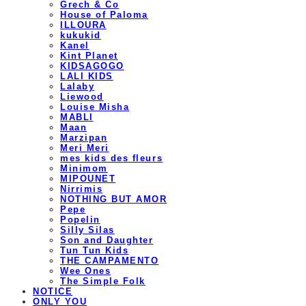
Grech & Co
House of Paloma
ILLOURA
kukukid
Kanel
Kint Planet
KIDSAGOGO
LALI KIDS
Lalaby
Liewood
Louise Misha
MABLI
Maan
Marzipan
Meri Meri
mes kids des fleurs
Minimom
MIPOUNET
Nirrimis
NOTHING BUT AMOR
Pepe
Popelin
Silly Silas
Son and Daughter
Tun Tun Kids
THE CAMPAMENTO
Wee Ones
The Simple Folk
NOTICE
ONLY YOU