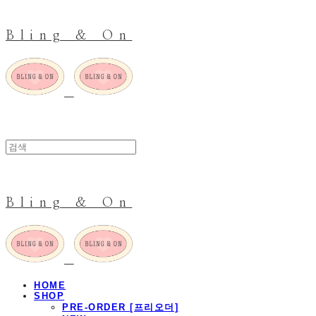
Bling & On
Bling & On
HOME
SHOP
PRE-ORDER [프리오더]