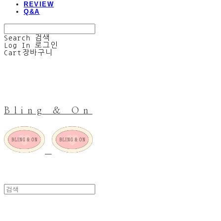
REVIEW
Q&A
Search
검색
Log In
로그인
Cart
장바구니
Bling & On