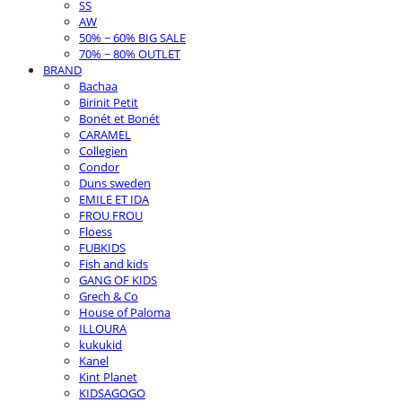
SS
AW
50% ~ 60% BIG SALE
70% ~ 80% OUTLET
BRAND
Bachaa
Birinit Petit
Bonét et Bonét
CARAMEL
Collegien
Condor
Duns sweden
EMILE ET IDA
FROU FROU
Floess
FUBKIDS
Fish and kids
GANG OF KIDS
Grech & Co
House of Paloma
ILLOURA
kukukid
Kanel
Kint Planet
KIDSAGOGO