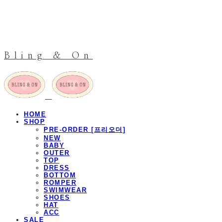
Bling & On
HOME
SHOP
PRE-ORDER [프리오더]
NEW
BABY
OUTER
TOP
DRESS
BOTTOM
ROMPER
SWIMWEAR
SHOES
HAT
ACC
SALE