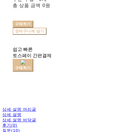
총 상품 금액
0원
구매하기
장바구니에 담기
쉽고 빠른
토스페이 간편결제
구매하기
상세 설명 머리글
상세 설명
상세 설명 바닥글
후기(0)
질문(10)