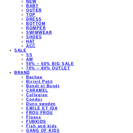
NEW
BABY
OUTER
TOP
DRESS
BOTTOM
ROMPER
SWIMWEAR
SHOES
HAT
ACC
SALE
SS
AW
50% ~ 60% BIG SALE
70% ~ 80% OUTLET
BRAND
Bachaa
Birinit Petit
Bonét et Bonét
CARAMEL
Collegien
Condor
Duns sweden
EMILE ET IDA
FROU FROU
Floess
FUBKIDS
Fish and kids
GANG OF KIDS