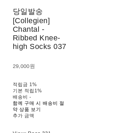
당일발송
[Collegien]
Chantal -
Ribbed Knee-
high Socks 037
29,000원
적립금
1%
기본 적립
1%
배송비
-
함께 구매 시 배송비 절
약 상품 보기
추가 금액