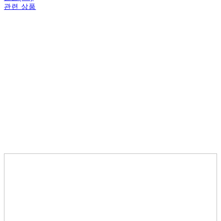
관련 상품