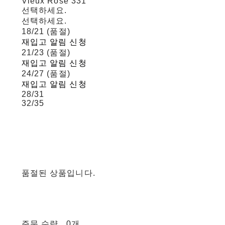
Vieux Rose 331
선택하세요.
선택하세요.
18/21 (품절)
재입고 알림 신청
21/23 (품절)
재입고 알림 신청
24/27 (품절)
재입고 알림 신청
28/31
32/35
품절된 상품입니다.
주문 수량
0개