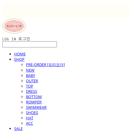
LOG IN
로그인
HOME
SHOP
PRE-ORDER [프리오더]
NEW
BABY
OUTER
TOP
DRESS
BOTTOM
ROMPER
SWIMWEAR
SHOES
HAT
ACC
SALE