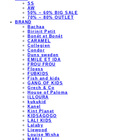
SS
AW
50% ~ 60% BIG SALE
70% ~ 80% OUTLET
BRAND
Bachaa
Birinit Petit
Bonét et Bonét
CARAMEL
Collegien
Condor
Duns sweden
EMILE ET IDA
FROU FROU
Floess
FUBKIDS
Fish and kids
GANG OF KIDS
Grech & Co
House of Paloma
ILLOURA
kukukid
Kanel
Kint Planet
KIDSAGOGO
LALI KIDS
Lalaby
Liewood
Louise Misha
MABLI