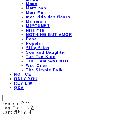
Maan
Marzipan
Meri Meri
mes kids des fleurs
Minimom
MIPOUNET
Nirrimis
NOTHING BUT AMOR
Pepe
Popelin
Silly Silas
Son and Daughter
Tun Tun Kids
THE CAMPAMENTO
Wee Ones
The Simple Folk
NOTICE
ONLY YOU
REVIEW
Q&A
Search
검색
Log In
로그인
Cart
장바구니