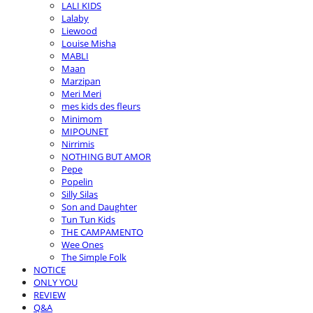
LALI KIDS
Lalaby
Liewood
Louise Misha
MABLI
Maan
Marzipan
Meri Meri
mes kids des fleurs
Minimom
MIPOUNET
Nirrimis
NOTHING BUT AMOR
Pepe
Popelin
Silly Silas
Son and Daughter
Tun Tun Kids
THE CAMPAMENTO
Wee Ones
The Simple Folk
NOTICE
ONLY YOU
REVIEW
Q&A