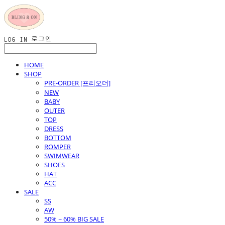
LOG IN
로그인
HOME
SHOP
PRE-ORDER [프리오더]
NEW
BABY
OUTER
TOP
DRESS
BOTTOM
ROMPER
SWIMWEAR
SHOES
HAT
ACC
SALE
SS
AW
50% ~ 60% BIG SALE