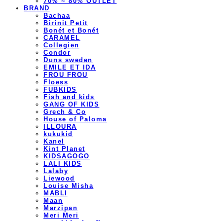
70% ~ 80% OUTLET
BRAND
Bachaa
Birinit Petit
Bonét et Bonét
CARAMEL
Collegien
Condor
Duns sweden
EMILE ET IDA
FROU FROU
Floess
FUBKIDS
Fish and kids
GANG OF KIDS
Grech & Co
House of Paloma
ILLOURA
kukukid
Kanel
Kint Planet
KIDSAGOGO
LALI KIDS
Lalaby
Liewood
Louise Misha
MABLI
Maan
Marzipan
Meri Meri