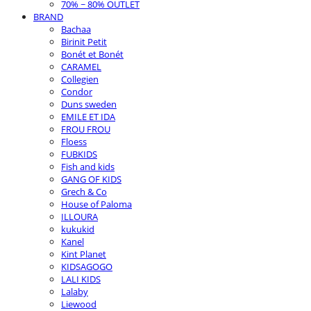
70% ~ 80% OUTLET
BRAND
Bachaa
Birinit Petit
Bonét et Bonét
CARAMEL
Collegien
Condor
Duns sweden
EMILE ET IDA
FROU FROU
Floess
FUBKIDS
Fish and kids
GANG OF KIDS
Grech & Co
House of Paloma
ILLOURA
kukukid
Kanel
Kint Planet
KIDSAGOGO
LALI KIDS
Lalaby
Liewood