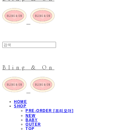
Bling & On
HOME
SHOP
PRE-ORDER [프리오더]
NEW
BABY
OUTER
TOP