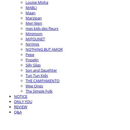
Louise Misha
MABLI
Maan
Marzipan
Meri Meri
mes kids des fleurs
Minimom
MIPOUNET
Nirrimis
NOTHING BUT AMOR
Pepe
Popelin
Silly Silas
Son and Daughter
Tun Tun Kids
THE CAMPAMENTO
Wee Ones
The Simple Folk
NOTICE
ONLY YOU
REVIEW
Q&A