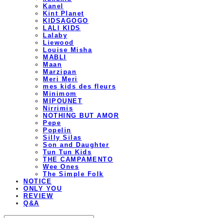
Kanel
Kint Planet
KIDSAGOGO
LALI KIDS
Lalaby
Liewood
Louise Misha
MABLI
Maan
Marzipan
Meri Meri
mes kids des fleurs
Minimom
MIPOUNET
Nirrimis
NOTHING BUT AMOR
Pepe
Popelin
Silly Silas
Son and Daughter
Tun Tun Kids
THE CAMPAMENTO
Wee Ones
The Simple Folk
NOTICE
ONLY YOU
REVIEW
Q&A