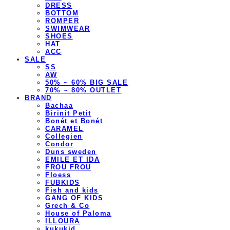
DRESS
BOTTOM
ROMPER
SWIMWEAR
SHOES
HAT
ACC
SALE
SS
AW
50% ~ 60% BIG SALE
70% ~ 80% OUTLET
BRAND
Bachaa
Birinit Petit
Bonét et Bonét
CARAMEL
Collegien
Condor
Duns sweden
EMILE ET IDA
FROU FROU
Floess
FUBKIDS
Fish and kids
GANG OF KIDS
Grech & Co
House of Paloma
ILLOURA
kukukid