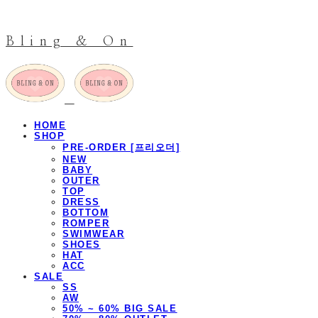
Bling & On
HOME
SHOP
PRE-ORDER [프리오더]
NEW
BABY
OUTER
TOP
DRESS
BOTTOM
ROMPER
SWIMWEAR
SHOES
HAT
ACC
SALE
SS
AW
50% ~ 60% BIG SALE