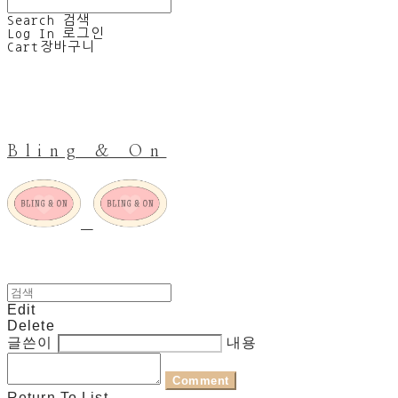
Search
검색
Log In
로그인
Cart
장바구니
Bling & On
Edit
Delete
글쓴이
내용
Comment
Return To List