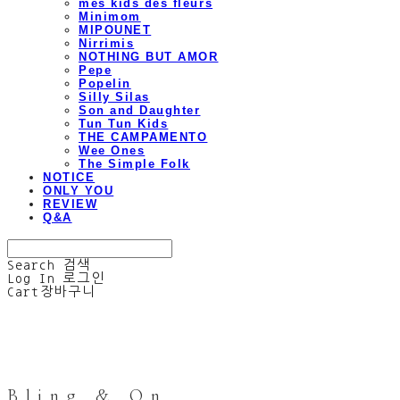
mes kids des fleurs
Minimom
MIPOUNET
Nirrimis
NOTHING BUT AMOR
Pepe
Popelin
Silly Silas
Son and Daughter
Tun Tun Kids
THE CAMPAMENTO
Wee Ones
The Simple Folk
NOTICE
ONLY YOU
REVIEW
Q&A
Search
검색
Log In
로그인
Cart
장바구니
Bling & On