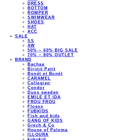
DRESS
BOTTOM
ROMPER
SWIMWEAR
SHOES
HAT
ACC
SALE
SS
AW
50% ~ 60% BIG SALE
70% ~ 80% OUTLET
BRAND
Bachaa
Birinit Petit
Bonét et Bonét
CARAMEL
Collegien
Condor
Duns sweden
EMILE ET IDA
FROU FROU
Floess
FUBKIDS
Fish and kids
GANG OF KIDS
Grech & Co
House of Paloma
ILLOURA
kukukid