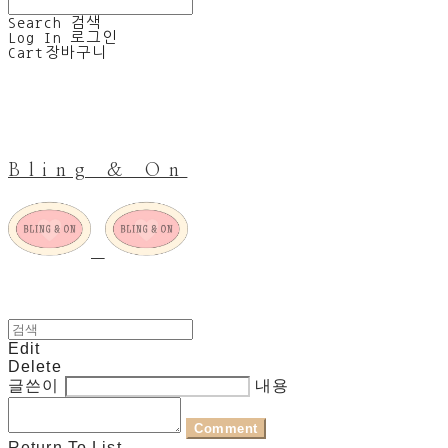
Search
검색
Log In
로그인
Cart
장바구니
Bling & On
Edit
Delete
글쓴이
내용
Comment
Return To List