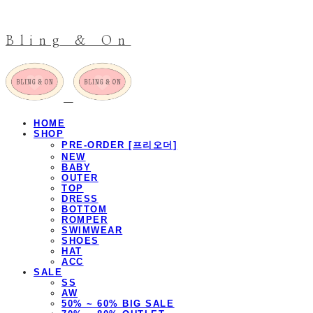
Bling & On
HOME
SHOP
PRE-ORDER [프리오더]
NEW
BABY
OUTER
TOP
DRESS
BOTTOM
ROMPER
SWIMWEAR
SHOES
HAT
ACC
SALE
SS
AW
50% ~ 60% BIG SALE