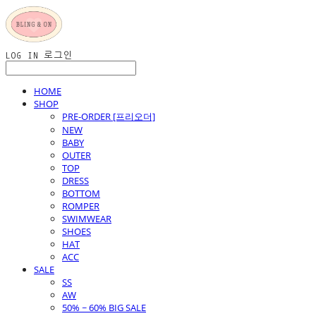
LOG IN
로그인
HOME
SHOP
PRE-ORDER [프리오더]
NEW
BABY
OUTER
TOP
DRESS
BOTTOM
ROMPER
SWIMWEAR
SHOES
HAT
ACC
SALE
SS
AW
50% ~ 60% BIG SALE