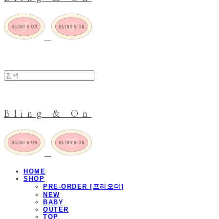
Bling & On
HOME
SHOP
PRE-ORDER [프리오더]
NEW
BABY
OUTER
TOP