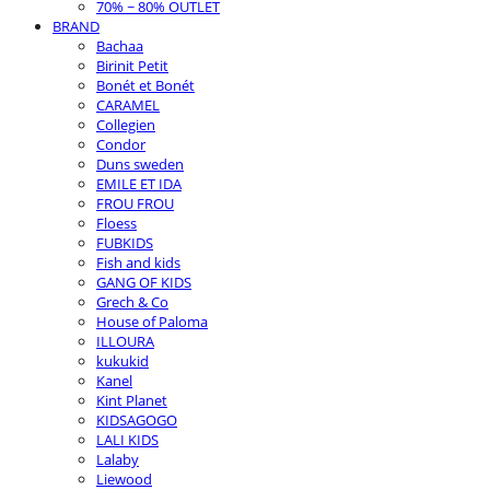
70% ~ 80% OUTLET
BRAND
Bachaa
Birinit Petit
Bonét et Bonét
CARAMEL
Collegien
Condor
Duns sweden
EMILE ET IDA
FROU FROU
Floess
FUBKIDS
Fish and kids
GANG OF KIDS
Grech & Co
House of Paloma
ILLOURA
kukukid
Kanel
Kint Planet
KIDSAGOGO
LALI KIDS
Lalaby
Liewood