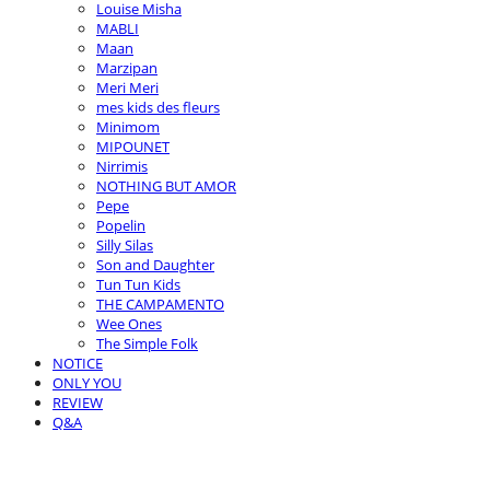
Louise Misha
MABLI
Maan
Marzipan
Meri Meri
mes kids des fleurs
Minimom
MIPOUNET
Nirrimis
NOTHING BUT AMOR
Pepe
Popelin
Silly Silas
Son and Daughter
Tun Tun Kids
THE CAMPAMENTO
Wee Ones
The Simple Folk
NOTICE
ONLY YOU
REVIEW
Q&A