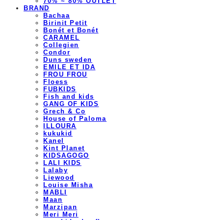
70% ~ 80% OUTLET
BRAND
Bachaa
Birinit Petit
Bonét et Bonét
CARAMEL
Collegien
Condor
Duns sweden
EMILE ET IDA
FROU FROU
Floess
FUBKIDS
Fish and kids
GANG OF KIDS
Grech & Co
House of Paloma
ILLOURA
kukukid
Kanel
Kint Planet
KIDSAGOGO
LALI KIDS
Lalaby
Liewood
Louise Misha
MABLI
Maan
Marzipan
Meri Meri