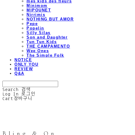
mes kids des fleurs
Minimom
MIPOUNET
Nirrimis
NOTHING BUT AMOR
Pepe
Popelin
Silly Silas
Son and Daughter
Tun Tun Kids
THE CAMPAMENTO
Wee Ones
The Simple Folk
NOTICE
ONLY YOU
REVIEW
Q&A
Search
검색
Log In
로그인
Cart
장바구니
Bling & On