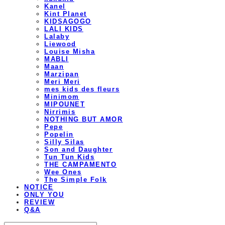
Kanel
Kint Planet
KIDSAGOGO
LALI KIDS
Lalaby
Liewood
Louise Misha
MABLI
Maan
Marzipan
Meri Meri
mes kids des fleurs
Minimom
MIPOUNET
Nirrimis
NOTHING BUT AMOR
Pepe
Popelin
Silly Silas
Son and Daughter
Tun Tun Kids
THE CAMPAMENTO
Wee Ones
The Simple Folk
NOTICE
ONLY YOU
REVIEW
Q&A