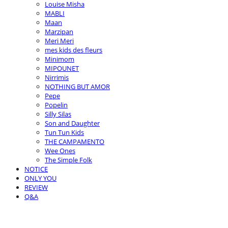
Louise Misha
MABLI
Maan
Marzipan
Meri Meri
mes kids des fleurs
Minimom
MIPOUNET
Nirrimis
NOTHING BUT AMOR
Pepe
Popelin
Silly Silas
Son and Daughter
Tun Tun Kids
THE CAMPAMENTO
Wee Ones
The Simple Folk
NOTICE
ONLY YOU
REVIEW
Q&A