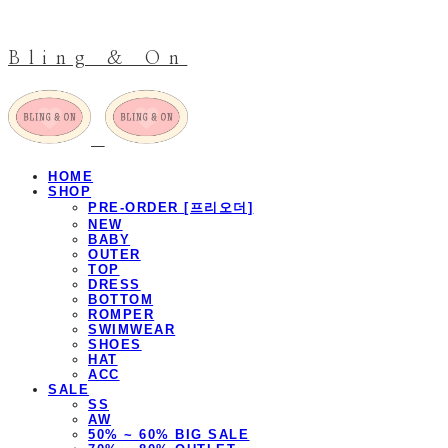
Bling & On
HOME
SHOP
PRE-ORDER [프리오더]
NEW
BABY
OUTER
TOP
DRESS
BOTTOM
ROMPER
SWIMWEAR
SHOES
HAT
ACC
SALE
SS
AW
50% ~ 60% BIG SALE