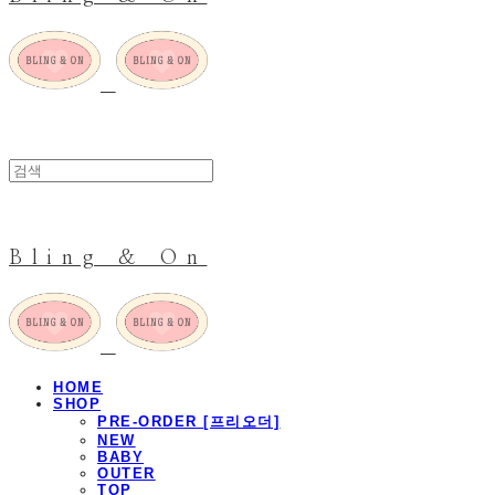
Bling & On
HOME
SHOP
PRE-ORDER [프리오더]
NEW
BABY
OUTER
TOP