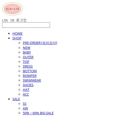
LOG IN
로그인
HOME
SHOP
PRE-ORDER [프리오더]
NEW
BABY
OUTER
TOP
DRESS
BOTTOM
ROMPER
SWIMWEAR
SHOES
HAT
ACC
SALE
SS
AW
50% ~ 60% BIG SALE