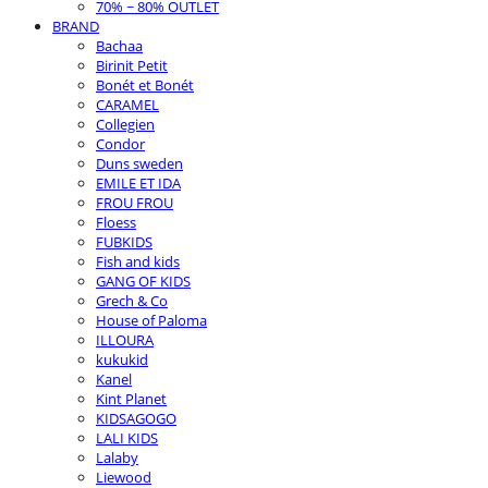
70% ~ 80% OUTLET
BRAND
Bachaa
Birinit Petit
Bonét et Bonét
CARAMEL
Collegien
Condor
Duns sweden
EMILE ET IDA
FROU FROU
Floess
FUBKIDS
Fish and kids
GANG OF KIDS
Grech & Co
House of Paloma
ILLOURA
kukukid
Kanel
Kint Planet
KIDSAGOGO
LALI KIDS
Lalaby
Liewood