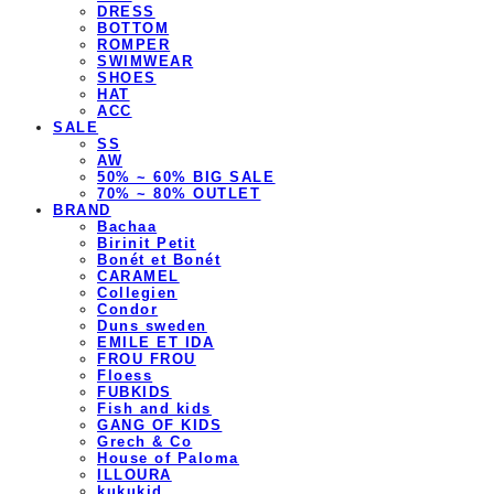
DRESS
BOTTOM
ROMPER
SWIMWEAR
SHOES
HAT
ACC
SALE
SS
AW
50% ~ 60% BIG SALE
70% ~ 80% OUTLET
BRAND
Bachaa
Birinit Petit
Bonét et Bonét
CARAMEL
Collegien
Condor
Duns sweden
EMILE ET IDA
FROU FROU
Floess
FUBKIDS
Fish and kids
GANG OF KIDS
Grech & Co
House of Paloma
ILLOURA
kukukid