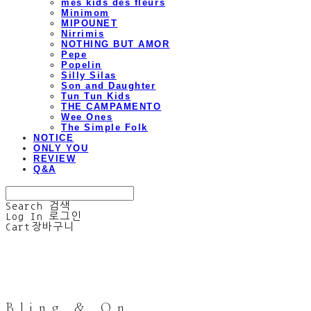
mes kids des fleurs
Minimom
MIPOUNET
Nirrimis
NOTHING BUT AMOR
Pepe
Popelin
Silly Silas
Son and Daughter
Tun Tun Kids
THE CAMPAMENTO
Wee Ones
The Simple Folk
NOTICE
ONLY YOU
REVIEW
Q&A
Search
검색
Log In
로그인
Cart
장바구니
Bling & On