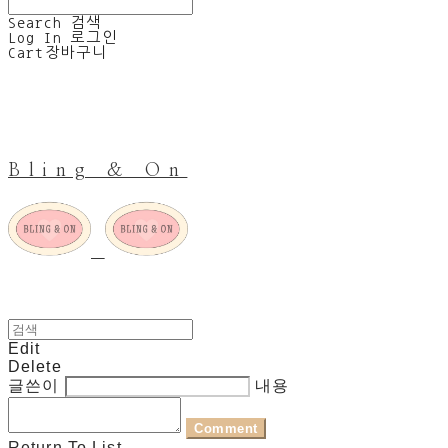
Search
검색
Log In
로그인
Cart
장바구니
Bling & On
Edit
Delete
글쓴이
내용
Comment
Return To List