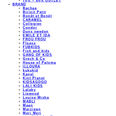
70% ~ 80% OUTLET
BRAND
Bachaa
Birinit Petit
Bonét et Bonét
CARAMEL
Collegien
Condor
Duns sweden
EMILE ET IDA
FROU FROU
Floess
FUBKIDS
Fish and kids
GANG OF KIDS
Grech & Co
House of Paloma
ILLOURA
kukukid
Kanel
Kint Planet
KIDSAGOGO
LALI KIDS
Lalaby
Liewood
Louise Misha
MABLI
Maan
Marzipan
Meri Meri