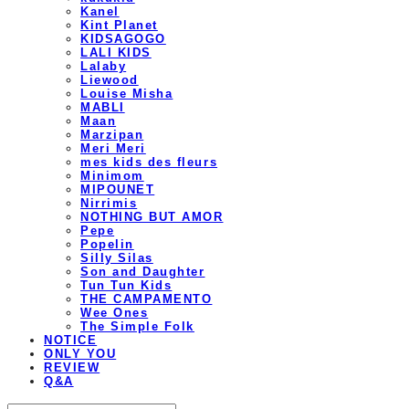
Kanel
Kint Planet
KIDSAGOGO
LALI KIDS
Lalaby
Liewood
Louise Misha
MABLI
Maan
Marzipan
Meri Meri
mes kids des fleurs
Minimom
MIPOUNET
Nirrimis
NOTHING BUT AMOR
Pepe
Popelin
Silly Silas
Son and Daughter
Tun Tun Kids
THE CAMPAMENTO
Wee Ones
The Simple Folk
NOTICE
ONLY YOU
REVIEW
Q&A