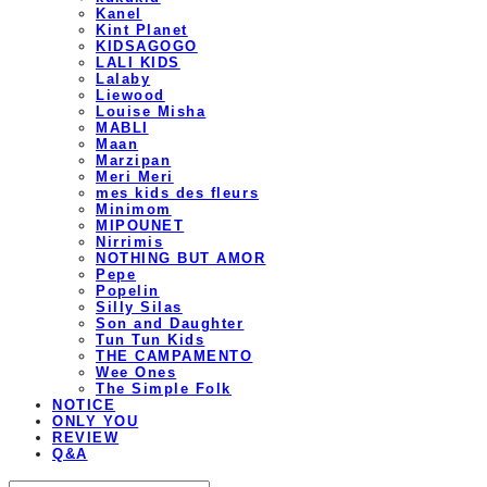
Kanel
Kint Planet
KIDSAGOGO
LALI KIDS
Lalaby
Liewood
Louise Misha
MABLI
Maan
Marzipan
Meri Meri
mes kids des fleurs
Minimom
MIPOUNET
Nirrimis
NOTHING BUT AMOR
Pepe
Popelin
Silly Silas
Son and Daughter
Tun Tun Kids
THE CAMPAMENTO
Wee Ones
The Simple Folk
NOTICE
ONLY YOU
REVIEW
Q&A