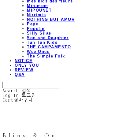
mes kids des fleurs
Minimom
MIPOUNET
Nirrimis
NOTHING BUT AMOR
Pepe
Popelin
Silly Silas
Son and Daughter
Tun Tun Kids
THE CAMPAMENTO
Wee Ones
The Simple Folk
NOTICE
ONLY YOU
REVIEW
Q&A
Search
검색
Log In
로그인
Cart
장바구니
Bling & On