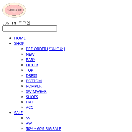
LOG IN
로그인
HOME
SHOP
PRE-ORDER [프리오더]
NEW
BABY
OUTER
TOP
DRESS
BOTTOM
ROMPER
SWIMWEAR
SHOES
HAT
ACC
SALE
SS
AW
50% ~ 60% BIG SALE