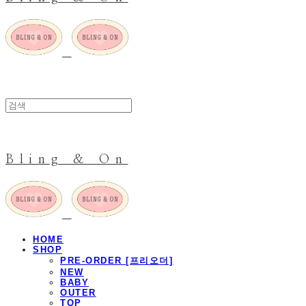
Bling & On
HOME
SHOP
PRE-ORDER [프리오더]
NEW
BABY
OUTER
TOP