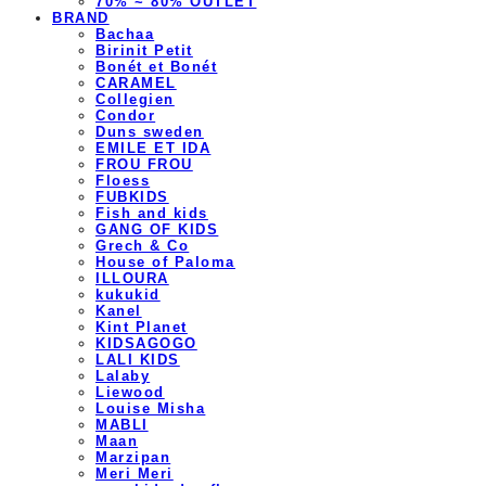
70% ~ 80% OUTLET
BRAND
Bachaa
Birinit Petit
Bonét et Bonét
CARAMEL
Collegien
Condor
Duns sweden
EMILE ET IDA
FROU FROU
Floess
FUBKIDS
Fish and kids
GANG OF KIDS
Grech & Co
House of Paloma
ILLOURA
kukukid
Kanel
Kint Planet
KIDSAGOGO
LALI KIDS
Lalaby
Liewood
Louise Misha
MABLI
Maan
Marzipan
Meri Meri