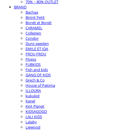
70% ~ 80% OUTLET
BRAND
Bachaa
Birinit Petit
Bonét et Bonét
CARAMEL
Collegien
Condor
Duns sweden
EMILE ET IDA
FROU FROU
Floess
FUBKIDS
Fish and kids
GANG OF KIDS
Grech & Co
House of Paloma
ILLOURA
kukukid
Kanel
Kint Planet
KIDSAGOGO
LALI KIDS
Lalaby
Liewood