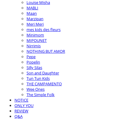
Louise Misha
MABLI
Maan
Marzipan
Meri Meri
mes kids des fleurs
Minimom
MIPOUNET
Nirrimis
NOTHING BUT AMOR
Pepe
Popelin
Silly Silas
Son and Daughter
Tun Tun Kids
THE CAMPAMENTO
Wee Ones
The Simple Folk
NOTICE
ONLY YOU
REVIEW
Q&A