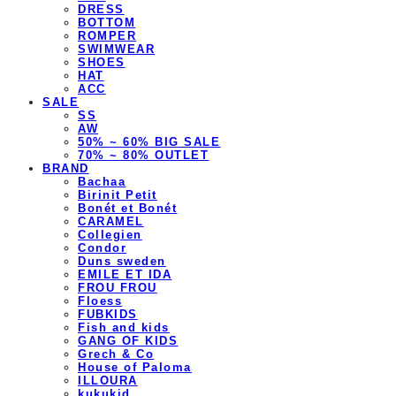
DRESS
BOTTOM
ROMPER
SWIMWEAR
SHOES
HAT
ACC
SALE
SS
AW
50% ~ 60% BIG SALE
70% ~ 80% OUTLET
BRAND
Bachaa
Birinit Petit
Bonét et Bonét
CARAMEL
Collegien
Condor
Duns sweden
EMILE ET IDA
FROU FROU
Floess
FUBKIDS
Fish and kids
GANG OF KIDS
Grech & Co
House of Paloma
ILLOURA
kukukid