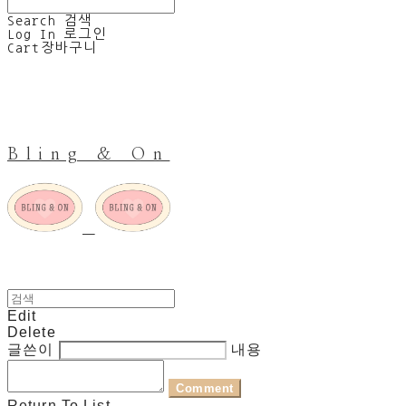
Search
검색
Log In
로그인
Cart
장바구니
Bling & On
Edit
Delete
글쓴이
내용
Comment
Return To List