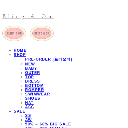
Bling & On
HOME
SHOP
PRE-ORDER [프리오더]
NEW
BABY
OUTER
TOP
DRESS
BOTTOM
ROMPER
SWIMWEAR
SHOES
HAT
ACC
SALE
SS
AW
50% ~ 60% BIG SALE