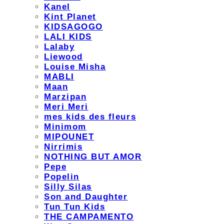
Kanel
Kint Planet
KIDSAGOGO
LALI KIDS
Lalaby
Liewood
Louise Misha
MABLI
Maan
Marzipan
Meri Meri
mes kids des fleurs
Minimom
MIPOUNET
Nirrimis
NOTHING BUT AMOR
Pepe
Popelin
Silly Silas
Son and Daughter
Tun Tun Kids
THE CAMPAMENTO