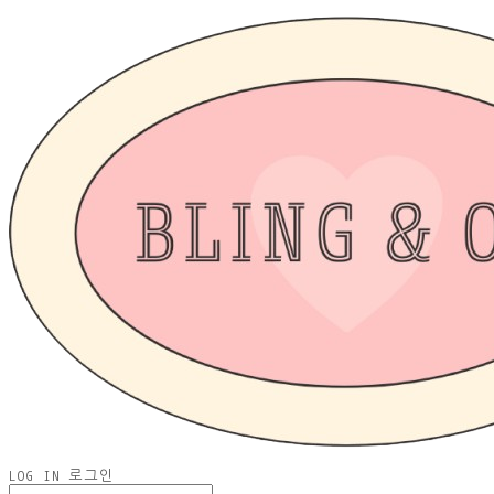
LOG IN
로그인