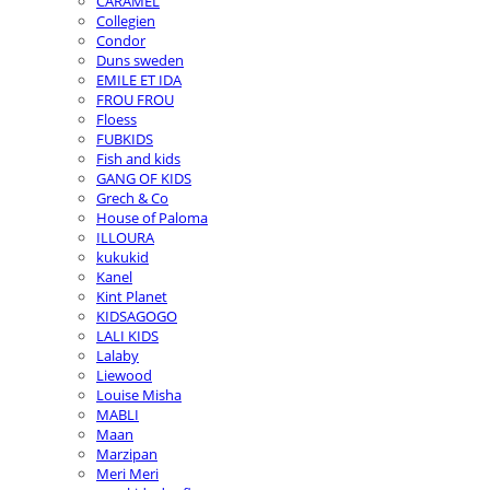
CARAMEL
Collegien
Condor
Duns sweden
EMILE ET IDA
FROU FROU
Floess
FUBKIDS
Fish and kids
GANG OF KIDS
Grech & Co
House of Paloma
ILLOURA
kukukid
Kanel
Kint Planet
KIDSAGOGO
LALI KIDS
Lalaby
Liewood
Louise Misha
MABLI
Maan
Marzipan
Meri Meri