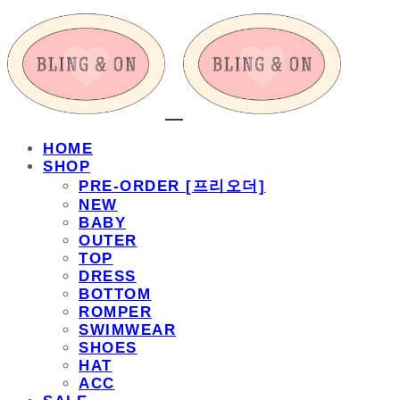
HOME
SHOP
PRE-ORDER [프리오더]
NEW
BABY
OUTER
TOP
DRESS
BOTTOM
ROMPER
SWIMWEAR
SHOES
HAT
ACC