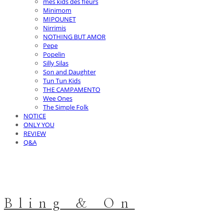
mes kids des fleurs
Minimom
MIPOUNET
Nirrimis
NOTHING BUT AMOR
Pepe
Popelin
Silly Silas
Son and Daughter
Tun Tun Kids
THE CAMPAMENTO
Wee Ones
The Simple Folk
NOTICE
ONLY YOU
REVIEW
Q&A
Bling & On