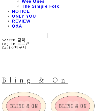
Wee Ones
The Simple Folk
NOTICE
ONLY YOU
REVIEW
Q&A
Search
검색
Log In
로그인
Cart
장바구니
Bling & On