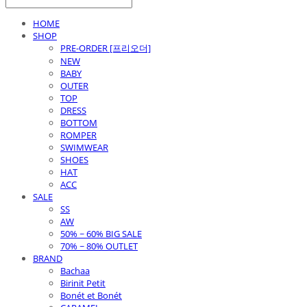
HOME
SHOP
PRE-ORDER [프리오더]
NEW
BABY
OUTER
TOP
DRESS
BOTTOM
ROMPER
SWIMWEAR
SHOES
HAT
ACC
SALE
SS
AW
50% ~ 60% BIG SALE
70% ~ 80% OUTLET
BRAND
Bachaa
Birinit Petit
Bonét et Bonét