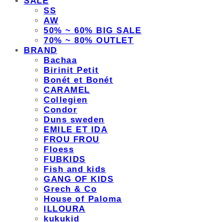
SALE
SS
AW
50% ~ 60% BIG SALE
70% ~ 80% OUTLET
BRAND
Bachaa
Birinit Petit
Bonét et Bonét
CARAMEL
Collegien
Condor
Duns sweden
EMILE ET IDA
FROU FROU
Floess
FUBKIDS
Fish and kids
GANG OF KIDS
Grech & Co
House of Paloma
ILLOURA
kukukid