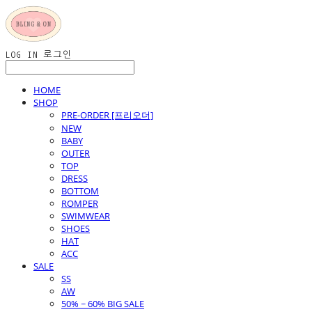
LOG IN
로그인
HOME
SHOP
PRE-ORDER [프리오더]
NEW
BABY
OUTER
TOP
DRESS
BOTTOM
ROMPER
SWIMWEAR
SHOES
HAT
ACC
SALE
SS
AW
50% ~ 60% BIG SALE