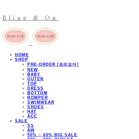
Bling & On
HOME
SHOP
PRE-ORDER [프리오더]
NEW
BABY
OUTER
TOP
DRESS
BOTTOM
ROMPER
SWIMWEAR
SHOES
HAT
ACC
SALE
SS
AW
50% ~ 60% BIG SALE