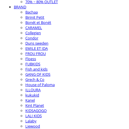
70% ~ 80% OUTLET
BRAND
Bachaa
Birinit Petit
Bonét et Bonét
CARAMEL
Collegien
Condor
Duns sweden
EMILE ET IDA
FROU FROU
Floess
FUBKIDS
Fish and kids
GANG OF KIDS
Grech & Co
House of Paloma
ILLOURA
kukukid
Kanel
Kint Planet
KIDSAGOGO
LALI KIDS
Lalaby
Liewood