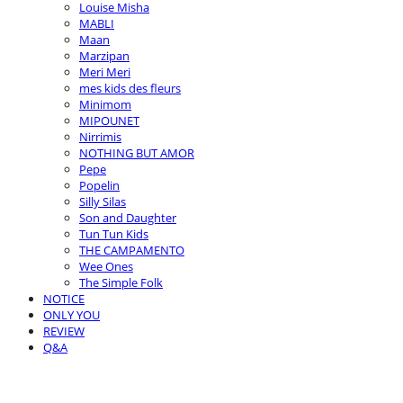
Louise Misha
MABLI
Maan
Marzipan
Meri Meri
mes kids des fleurs
Minimom
MIPOUNET
Nirrimis
NOTHING BUT AMOR
Pepe
Popelin
Silly Silas
Son and Daughter
Tun Tun Kids
THE CAMPAMENTO
Wee Ones
The Simple Folk
NOTICE
ONLY YOU
REVIEW
Q&A