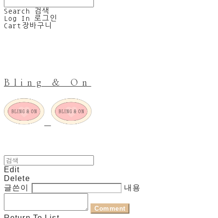
Search
검색
Log In
로그인
Cart
장바구니
Bling & On
Edit
Delete
글쓴이
내용
Comment
Return To List