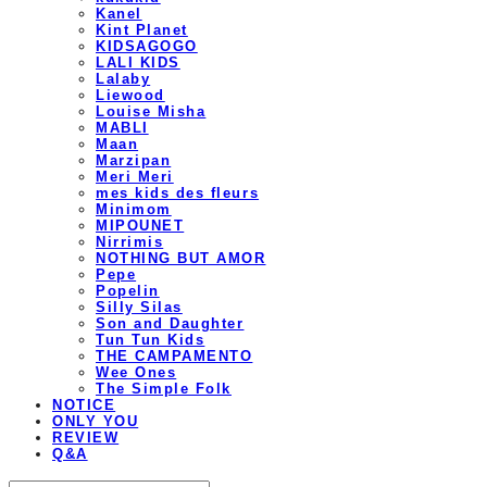
Kanel
Kint Planet
KIDSAGOGO
LALI KIDS
Lalaby
Liewood
Louise Misha
MABLI
Maan
Marzipan
Meri Meri
mes kids des fleurs
Minimom
MIPOUNET
Nirrimis
NOTHING BUT AMOR
Pepe
Popelin
Silly Silas
Son and Daughter
Tun Tun Kids
THE CAMPAMENTO
Wee Ones
The Simple Folk
NOTICE
ONLY YOU
REVIEW
Q&A