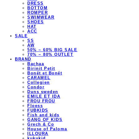
DRESS
BOTTOM
ROMPER
SWIMWEAR
SHOES
HAT
ACC
SALE
SS
AW
50% ~ 60% BIG SALE
70% ~ 80% OUTLET
BRAND
Bachaa
Birinit Petit
Bonét et Bonét
CARAMEL
Collegien
Condor
Duns sweden
EMILE ET IDA
FROU FROU
Floess
FUBKIDS
Fish and kids
GANG OF KIDS
Grech & Co
House of Paloma
ILLOURA
kukukid