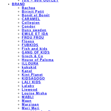
70% ~ 80% OUTLET
BRAND
Bachaa
Birinit Petit
Bonét et Bonét
CARAMEL
Collegien
Condor
Duns sweden
EMILE ET IDA
FROU FROU
Floess
FUBKIDS
Fish and kids
GANG OF KIDS
Grech & Co
House of Paloma
ILLOURA
kukukid
Kanel
Kint Planet
KIDSAGOGO
LALI KIDS
Lalaby
Liewood
Louise Misha
MABLI
Maan
Marzipan
Meri Meri