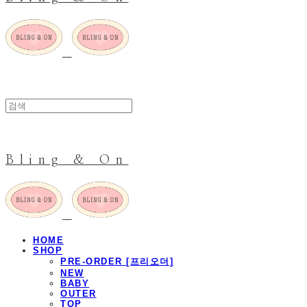
Bling & On
HOME
SHOP
PRE-ORDER [프리오더]
NEW
BABY
OUTER
TOP