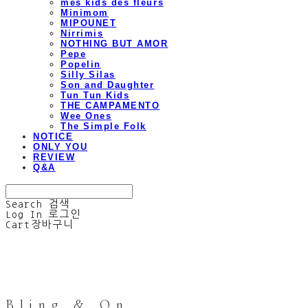
mes kids des fleurs
Minimom
MIPOUNET
Nirrimis
NOTHING BUT AMOR
Pepe
Popelin
Silly Silas
Son and Daughter
Tun Tun Kids
THE CAMPAMENTO
Wee Ones
The Simple Folk
NOTICE
ONLY YOU
REVIEW
Q&A
Search
검색
Log In
로그인
Cart
장바구니
Bling & On