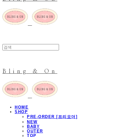
Bling & On
HOME
SHOP
PRE-ORDER [프리오더]
NEW
BABY
OUTER
TOP