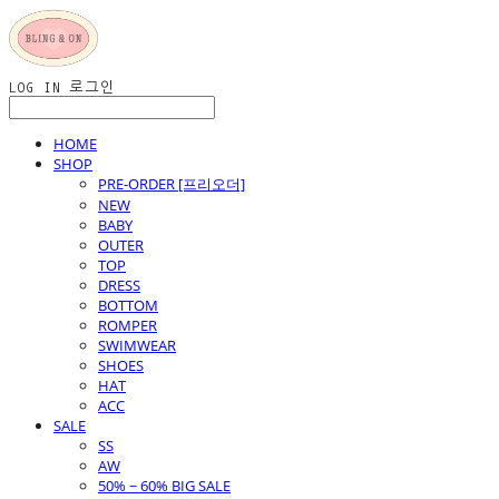
LOG IN
로그인
HOME
SHOP
PRE-ORDER [프리오더]
NEW
BABY
OUTER
TOP
DRESS
BOTTOM
ROMPER
SWIMWEAR
SHOES
HAT
ACC
SALE
SS
AW
50% ~ 60% BIG SALE