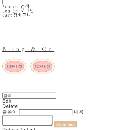
Search
검색
Log In
로그인
Cart
장바구니
Bling & On
Edit
Delete
글쓴이
내용
Comment
Return To List