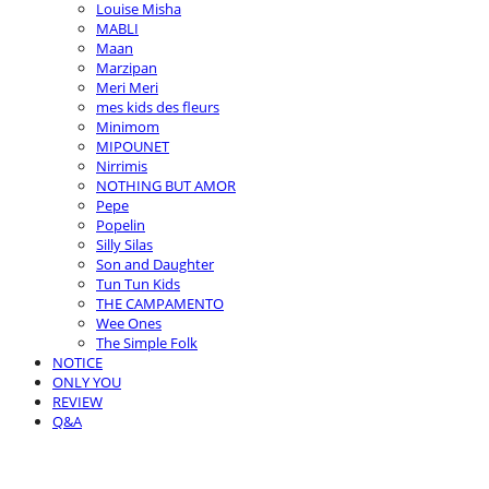
Louise Misha
MABLI
Maan
Marzipan
Meri Meri
mes kids des fleurs
Minimom
MIPOUNET
Nirrimis
NOTHING BUT AMOR
Pepe
Popelin
Silly Silas
Son and Daughter
Tun Tun Kids
THE CAMPAMENTO
Wee Ones
The Simple Folk
NOTICE
ONLY YOU
REVIEW
Q&A