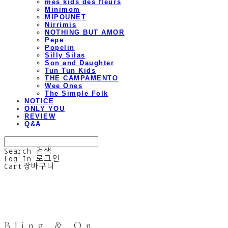
mes kids des fleurs
Minimom
MIPOUNET
Nirrimis
NOTHING BUT AMOR
Pepe
Popelin
Silly Silas
Son and Daughter
Tun Tun Kids
THE CAMPAMENTO
Wee Ones
The Simple Folk
NOTICE
ONLY YOU
REVIEW
Q&A
Search
검색
Log In
로그인
Cart
장바구니
Bling & On