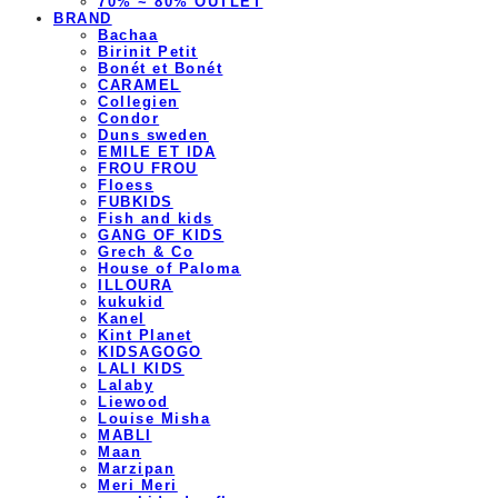
70% ~ 80% OUTLET
BRAND
Bachaa
Birinit Petit
Bonét et Bonét
CARAMEL
Collegien
Condor
Duns sweden
EMILE ET IDA
FROU FROU
Floess
FUBKIDS
Fish and kids
GANG OF KIDS
Grech & Co
House of Paloma
ILLOURA
kukukid
Kanel
Kint Planet
KIDSAGOGO
LALI KIDS
Lalaby
Liewood
Louise Misha
MABLI
Maan
Marzipan
Meri Meri