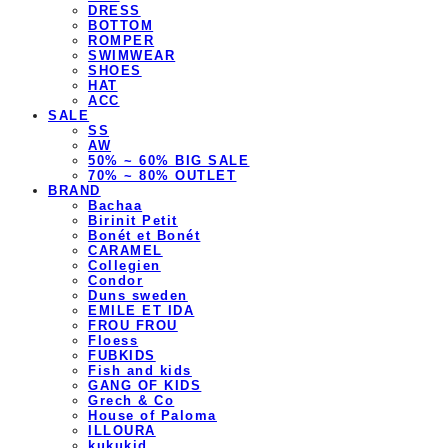
DRESS
BOTTOM
ROMPER
SWIMWEAR
SHOES
HAT
ACC
SALE
SS
AW
50% ~ 60% BIG SALE
70% ~ 80% OUTLET
BRAND
Bachaa
Birinit Petit
Bonét et Bonét
CARAMEL
Collegien
Condor
Duns sweden
EMILE ET IDA
FROU FROU
Floess
FUBKIDS
Fish and kids
GANG OF KIDS
Grech & Co
House of Paloma
ILLOURA
kukukid