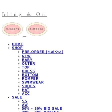
Bling & On
HOME
SHOP
PRE-ORDER [프리오더]
NEW
BABY
OUTER
TOP
DRESS
BOTTOM
ROMPER
SWIMWEAR
SHOES
HAT
ACC
SALE
SS
AW
50% ~ 60% BIG SALE