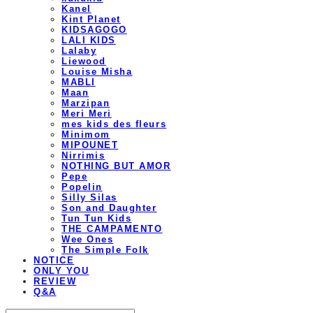
Kanel
Kint Planet
KIDSAGOGO
LALI KIDS
Lalaby
Liewood
Louise Misha
MABLI
Maan
Marzipan
Meri Meri
mes kids des fleurs
Minimom
MIPOUNET
Nirrimis
NOTHING BUT AMOR
Pepe
Popelin
Silly Silas
Son and Daughter
Tun Tun Kids
THE CAMPAMENTO
Wee Ones
The Simple Folk
NOTICE
ONLY YOU
REVIEW
Q&A