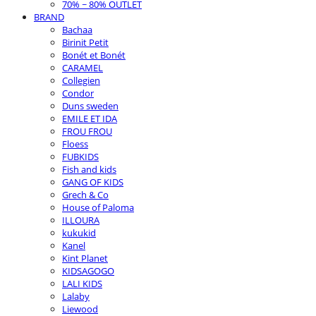
70% ~ 80% OUTLET
BRAND
Bachaa
Birinit Petit
Bonét et Bonét
CARAMEL
Collegien
Condor
Duns sweden
EMILE ET IDA
FROU FROU
Floess
FUBKIDS
Fish and kids
GANG OF KIDS
Grech & Co
House of Paloma
ILLOURA
kukukid
Kanel
Kint Planet
KIDSAGOGO
LALI KIDS
Lalaby
Liewood