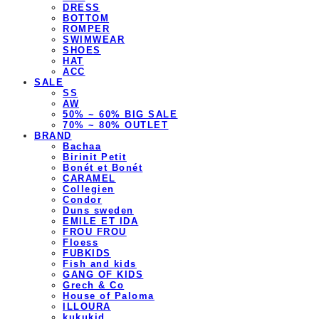
DRESS
BOTTOM
ROMPER
SWIMWEAR
SHOES
HAT
ACC
SALE
SS
AW
50% ~ 60% BIG SALE
70% ~ 80% OUTLET
BRAND
Bachaa
Birinit Petit
Bonét et Bonét
CARAMEL
Collegien
Condor
Duns sweden
EMILE ET IDA
FROU FROU
Floess
FUBKIDS
Fish and kids
GANG OF KIDS
Grech & Co
House of Paloma
ILLOURA
kukukid