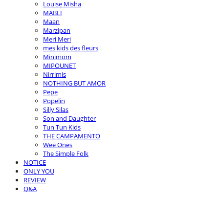
Louise Misha
MABLI
Maan
Marzipan
Meri Meri
mes kids des fleurs
Minimom
MIPOUNET
Nirrimis
NOTHING BUT AMOR
Pepe
Popelin
Silly Silas
Son and Daughter
Tun Tun Kids
THE CAMPAMENTO
Wee Ones
The Simple Folk
NOTICE
ONLY YOU
REVIEW
Q&A