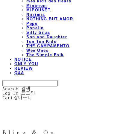
mes kids des fleurs
Minimom
MIPOUNET
Nirrimis
NOTHING BUT AMOR
Pepe
Popelin
Silly Silas
Son and Daughter
Tun Tun Kids
THE CAMPAMENTO
Wee Ones
The Simple Folk
NOTICE
ONLY YOU
REVIEW
Q&A
Search
검색
Log In
로그인
Cart
장바구니
Bling & On