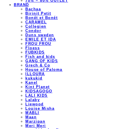
70% ~ 80% OUTLET
BRAND
Bachaa
Birinit Petit
Bonét et Bonét
CARAMEL
Collegien
Condor
Duns sweden
EMILE ET IDA
FROU FROU
Floess
FUBKIDS
Fish and kids
GANG OF KIDS
Grech & Co
House of Paloma
ILLOURA
kukukid
Kanel
Kint Planet
KIDSAGOGO
LALI KIDS
Lalaby
Liewood
Louise Misha
MABLI
Maan
Marzipan
Meri Meri