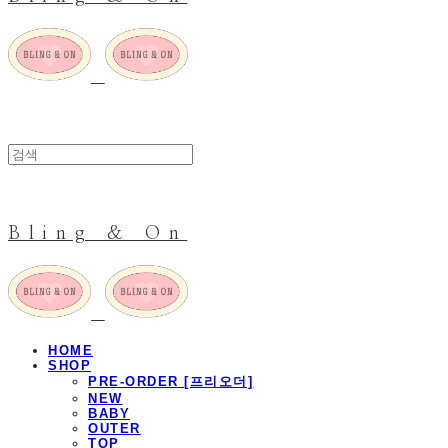
Bling & On
HOME
SHOP
PRE-ORDER [프리오더]
NEW
BABY
OUTER
TOP