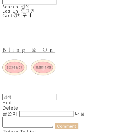
Search
검색
Log In
로그인
Cart
장바구니
Bling & On
Edit
Delete
글쓴이
내용
Comment
Return To List