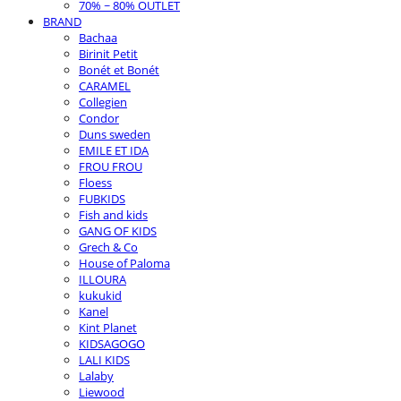
70% ~ 80% OUTLET
BRAND
Bachaa
Birinit Petit
Bonét et Bonét
CARAMEL
Collegien
Condor
Duns sweden
EMILE ET IDA
FROU FROU
Floess
FUBKIDS
Fish and kids
GANG OF KIDS
Grech & Co
House of Paloma
ILLOURA
kukukid
Kanel
Kint Planet
KIDSAGOGO
LALI KIDS
Lalaby
Liewood