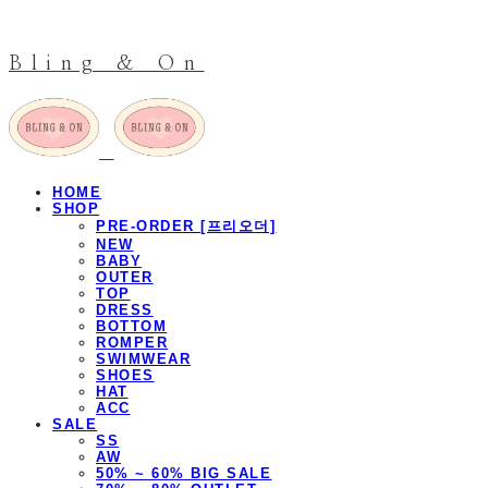
Bling & On
HOME
SHOP
PRE-ORDER [프리오더]
NEW
BABY
OUTER
TOP
DRESS
BOTTOM
ROMPER
SWIMWEAR
SHOES
HAT
ACC
SALE
SS
AW
50% ~ 60% BIG SALE