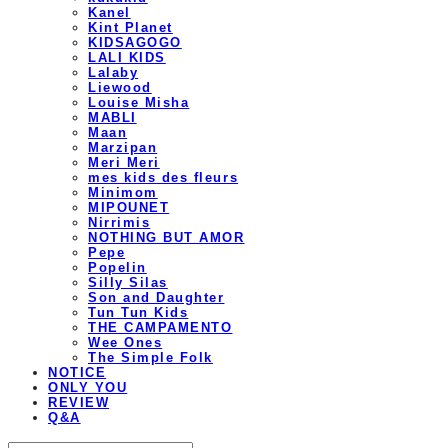
Kanel
Kint Planet
KIDSAGOGO
LALI KIDS
Lalaby
Liewood
Louise Misha
MABLI
Maan
Marzipan
Meri Meri
mes kids des fleurs
Minimom
MIPOUNET
Nirrimis
NOTHING BUT AMOR
Pepe
Popelin
Silly Silas
Son and Daughter
Tun Tun Kids
THE CAMPAMENTO
Wee Ones
The Simple Folk
NOTICE
ONLY YOU
REVIEW
Q&A