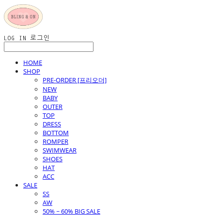
LOG IN
로그인
HOME
SHOP
PRE-ORDER [프리오더]
NEW
BABY
OUTER
TOP
DRESS
BOTTOM
ROMPER
SWIMWEAR
SHOES
HAT
ACC
SALE
SS
AW
50% ~ 60% BIG SALE