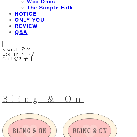
Wee Ones
The Simple Folk
NOTICE
ONLY YOU
REVIEW
Q&A
Search
검색
Log In
로그인
Cart
장바구니
Bling & On