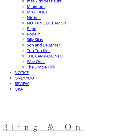
mes kids des fleurs
Minimom
MIPOUNET
Nirrimis
NOTHING BUT AMOR
Pepe
Popelin
Silly Silas
Son and Daughter
Tun Tun Kids
THE CAMPAMENTO
Wee Ones
The Simple Folk
NOTICE
ONLY YOU
REVIEW
Q&A
Bling & On