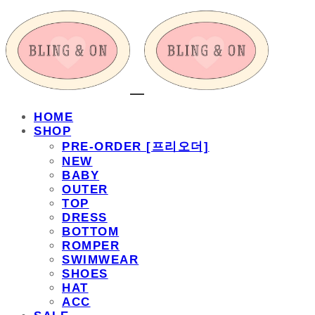
HOME
SHOP
PRE-ORDER [프리오더]
NEW
BABY
OUTER
TOP
DRESS
BOTTOM
ROMPER
SWIMWEAR
SHOES
HAT
ACC