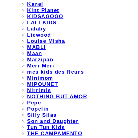
Kanel
Kint Planet
KIDSAGOGO
LALI KIDS
Lalaby
Liewood
Louise Misha
MABLI
Maan
Marzipan
Meri Meri
mes kids des fleurs
Minimom
MIPOUNET
Nirrimis
NOTHING BUT AMOR
Pepe
Popelin
Silly Silas
Son and Daughter
Tun Tun Kids
THE CAMPAMENTO