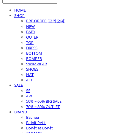
HOME
SHOP
PRE-ORDER [프리오더]
NEW
BABY
OUTER
TOP
DRESS
BOTTOM
ROMPER
SWIMWEAR
SHOES
HAT
ACC
SALE
SS
AW
50% ~ 60% BIG SALE
70% ~ 80% OUTLET
BRAND
Bachaa
Birinit Petit
Bonét et Bonét