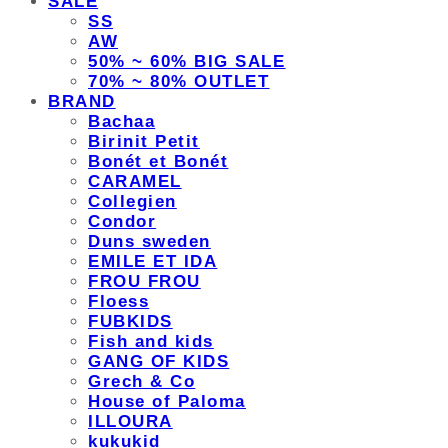
SALE
SS
AW
50% ~ 60% BIG SALE
70% ~ 80% OUTLET
BRAND
Bachaa
Birinit Petit
Bonét et Bonét
CARAMEL
Collegien
Condor
Duns sweden
EMILE ET IDA
FROU FROU
Floess
FUBKIDS
Fish and kids
GANG OF KIDS
Grech & Co
House of Paloma
ILLOURA
kukukid