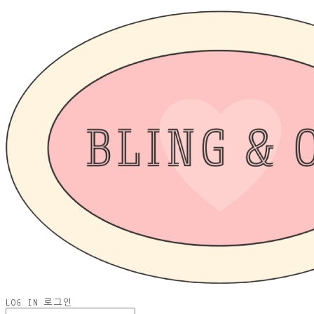
LOG IN
로그인