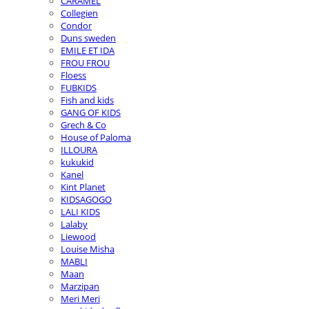
CARAMEL
Collegien
Condor
Duns sweden
EMILE ET IDA
FROU FROU
Floess
FUBKIDS
Fish and kids
GANG OF KIDS
Grech & Co
House of Paloma
ILLOURA
kukukid
Kanel
Kint Planet
KIDSAGOGO
LALI KIDS
Lalaby
Liewood
Louise Misha
MABLI
Maan
Marzipan
Meri Meri