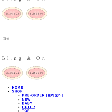
Bling & On
HOME
SHOP
PRE-ORDER [프리오더]
NEW
BABY
OUTER
TOP