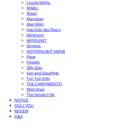
Louise Misha
MABLI
Maan
Marzipan
Meri Meri
mes kids des fleurs
Minimom
MIPOUNET
Nirrimis
NOTHING BUT AMOR
Pepe
Popelin
Silly Silas
Son and Daughter
Tun Tun Kids
THE CAMPAMENTO
Wee Ones
The Simple Folk
NOTICE
ONLY YOU
REVIEW
Q&A