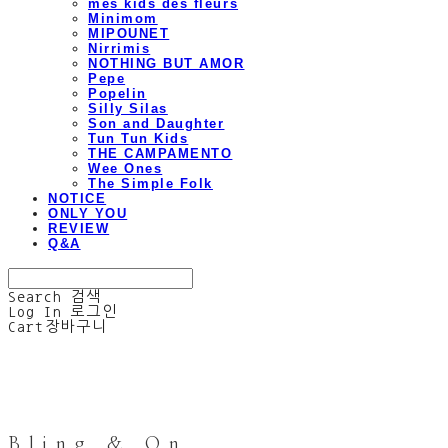
mes kids des fleurs
Minimom
MIPOUNET
Nirrimis
NOTHING BUT AMOR
Pepe
Popelin
Silly Silas
Son and Daughter
Tun Tun Kids
THE CAMPAMENTO
Wee Ones
The Simple Folk
NOTICE
ONLY YOU
REVIEW
Q&A
Search
검색
Log In
로그인
Cart
장바구니
Bling & On