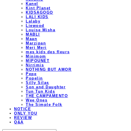
Kanel
Kint Planet
KIDSAGOGO
LALI KIDS
Lalaby
Liewood
Louise Misha
MABLI
Maan
Marzipan
Meri Meri
mes kids des fleurs
Minimom
MIPOUNET
Nirrimis
NOTHING BUT AMOR
Pepe
Popelin
Silly Silas
Son and Daughter
Tun Tun Kids
THE CAMPAMENTO
Wee Ones
The Simple Folk
NOTICE
ONLY YOU
REVIEW
Q&A