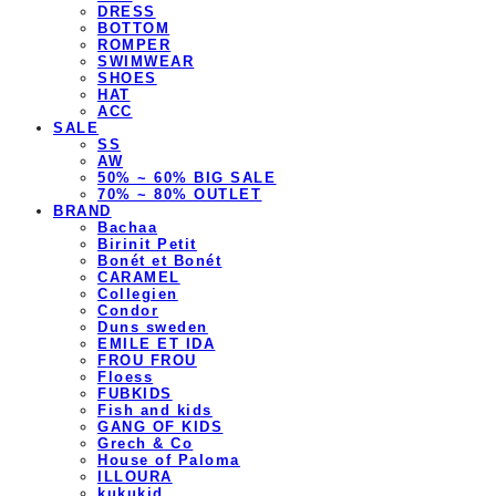
DRESS
BOTTOM
ROMPER
SWIMWEAR
SHOES
HAT
ACC
SALE
SS
AW
50% ~ 60% BIG SALE
70% ~ 80% OUTLET
BRAND
Bachaa
Birinit Petit
Bonét et Bonét
CARAMEL
Collegien
Condor
Duns sweden
EMILE ET IDA
FROU FROU
Floess
FUBKIDS
Fish and kids
GANG OF KIDS
Grech & Co
House of Paloma
ILLOURA
kukukid