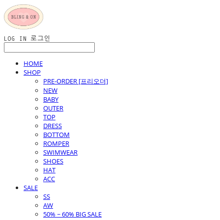
LOG IN
로그인
HOME
SHOP
PRE-ORDER [프리오더]
NEW
BABY
OUTER
TOP
DRESS
BOTTOM
ROMPER
SWIMWEAR
SHOES
HAT
ACC
SALE
SS
AW
50% ~ 60% BIG SALE