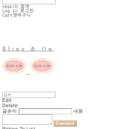
Search
검색
Log In
로그인
Cart
장바구니
Bling & On
Edit
Delete
글쓴이
내용
Comment
Return To List