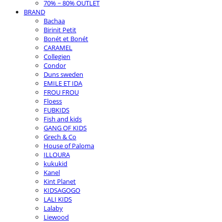
70% ~ 80% OUTLET
BRAND
Bachaa
Birinit Petit
Bonét et Bonét
CARAMEL
Collegien
Condor
Duns sweden
EMILE ET IDA
FROU FROU
Floess
FUBKIDS
Fish and kids
GANG OF KIDS
Grech & Co
House of Paloma
ILLOURA
kukukid
Kanel
Kint Planet
KIDSAGOGO
LALI KIDS
Lalaby
Liewood