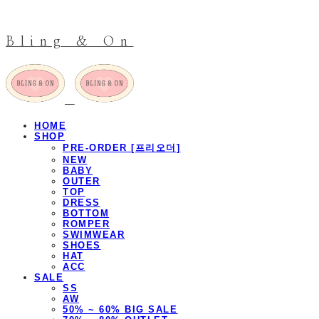
Bling & On
HOME
SHOP
PRE-ORDER [프리오더]
NEW
BABY
OUTER
TOP
DRESS
BOTTOM
ROMPER
SWIMWEAR
SHOES
HAT
ACC
SALE
SS
AW
50% ~ 60% BIG SALE