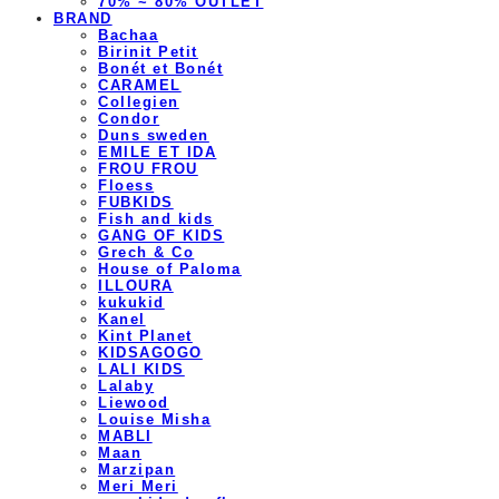
70% ~ 80% OUTLET
BRAND
Bachaa
Birinit Petit
Bonét et Bonét
CARAMEL
Collegien
Condor
Duns sweden
EMILE ET IDA
FROU FROU
Floess
FUBKIDS
Fish and kids
GANG OF KIDS
Grech & Co
House of Paloma
ILLOURA
kukukid
Kanel
Kint Planet
KIDSAGOGO
LALI KIDS
Lalaby
Liewood
Louise Misha
MABLI
Maan
Marzipan
Meri Meri