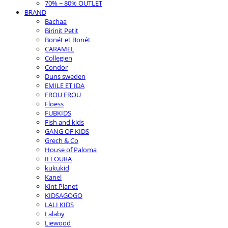
70% ~ 80% OUTLET
BRAND
Bachaa
Birinit Petit
Bonét et Bonét
CARAMEL
Collegien
Condor
Duns sweden
EMILE ET IDA
FROU FROU
Floess
FUBKIDS
Fish and kids
GANG OF KIDS
Grech & Co
House of Paloma
ILLOURA
kukukid
Kanel
Kint Planet
KIDSAGOGO
LALI KIDS
Lalaby
Liewood