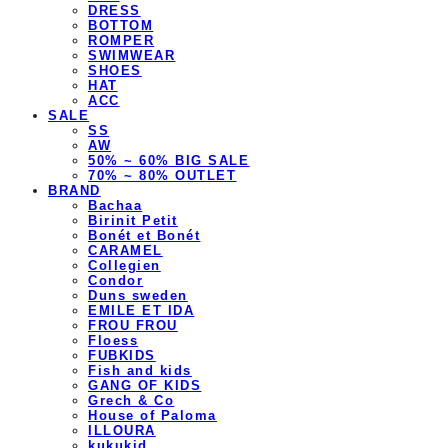
DRESS
BOTTOM
ROMPER
SWIMWEAR
SHOES
HAT
ACC
SALE
SS
AW
50% ~ 60% BIG SALE
70% ~ 80% OUTLET
BRAND
Bachaa
Birinit Petit
Bonét et Bonét
CARAMEL
Collegien
Condor
Duns sweden
EMILE ET IDA
FROU FROU
Floess
FUBKIDS
Fish and kids
GANG OF KIDS
Grech & Co
House of Paloma
ILLOURA
kukukid