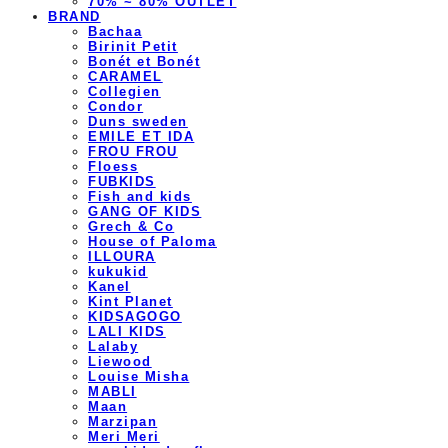
70% ~ 80% OUTLET
BRAND
Bachaa
Birinit Petit
Bonét et Bonét
CARAMEL
Collegien
Condor
Duns sweden
EMILE ET IDA
FROU FROU
Floess
FUBKIDS
Fish and kids
GANG OF KIDS
Grech & Co
House of Paloma
ILLOURA
kukukid
Kanel
Kint Planet
KIDSAGOGO
LALI KIDS
Lalaby
Liewood
Louise Misha
MABLI
Maan
Marzipan
Meri Meri