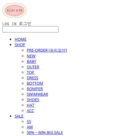
LOG IN
로그인
HOME
SHOP
PRE-ORDER [프리오더]
NEW
BABY
OUTER
TOP
DRESS
BOTTOM
ROMPER
SWIMWEAR
SHOES
HAT
ACC
SALE
SS
AW
50% ~ 60% BIG SALE