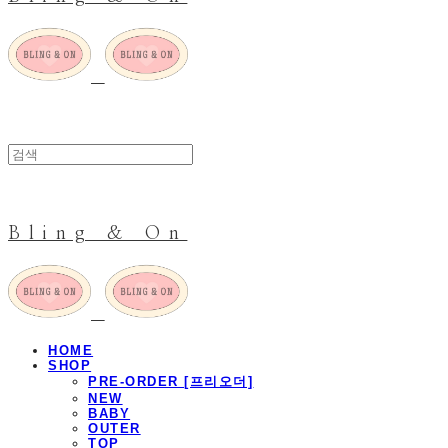
Bling & On
HOME
SHOP
PRE-ORDER [프리오더]
NEW
BABY
OUTER
TOP