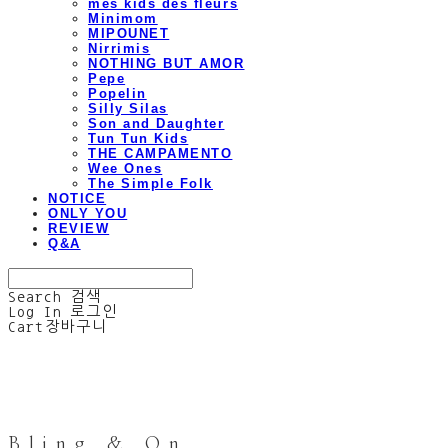
mes kids des fleurs
Minimom
MIPOUNET
Nirrimis
NOTHING BUT AMOR
Pepe
Popelin
Silly Silas
Son and Daughter
Tun Tun Kids
THE CAMPAMENTO
Wee Ones
The Simple Folk
NOTICE
ONLY YOU
REVIEW
Q&A
Search
검색
Log In
로그인
Cart
장바구니
Bling & On