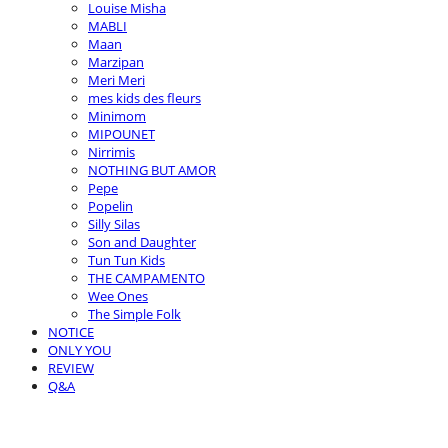
Louise Misha
MABLI
Maan
Marzipan
Meri Meri
mes kids des fleurs
Minimom
MIPOUNET
Nirrimis
NOTHING BUT AMOR
Pepe
Popelin
Silly Silas
Son and Daughter
Tun Tun Kids
THE CAMPAMENTO
Wee Ones
The Simple Folk
NOTICE
ONLY YOU
REVIEW
Q&A