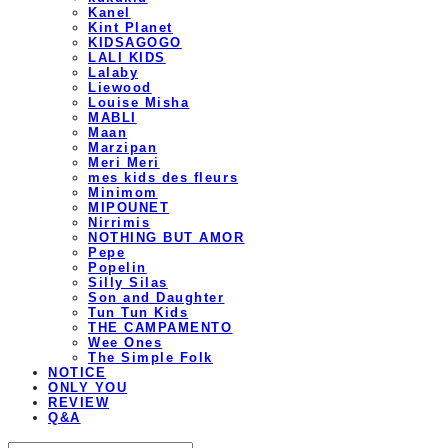
Kanel
Kint Planet
KIDSAGOGO
LALI KIDS
Lalaby
Liewood
Louise Misha
MABLI
Maan
Marzipan
Meri Meri
mes kids des fleurs
Minimom
MIPOUNET
Nirrimis
NOTHING BUT AMOR
Pepe
Popelin
Silly Silas
Son and Daughter
Tun Tun Kids
THE CAMPAMENTO
Wee Ones
The Simple Folk
NOTICE
ONLY YOU
REVIEW
Q&A