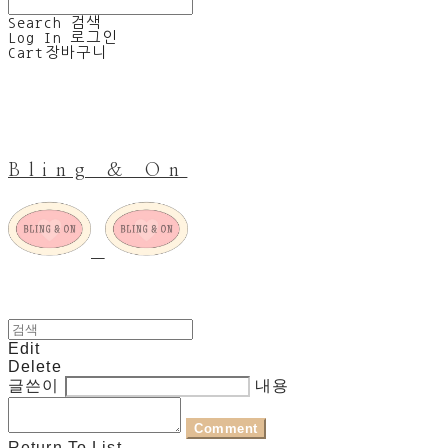
Search
검색
Log In
로그인
Cart
장바구니
Bling & On
Edit
Delete
글쓴이
내용
Comment
Return To List