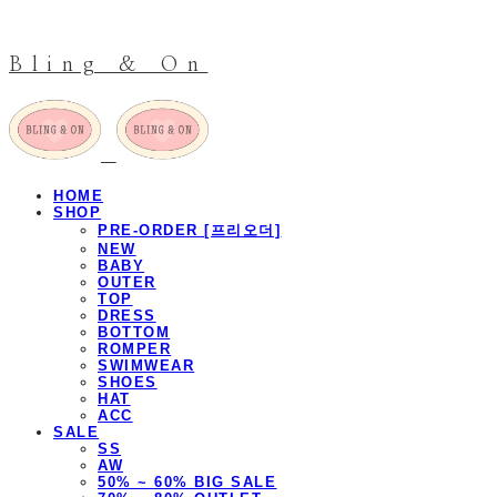
Bling & On
HOME
SHOP
PRE-ORDER [프리오더]
NEW
BABY
OUTER
TOP
DRESS
BOTTOM
ROMPER
SWIMWEAR
SHOES
HAT
ACC
SALE
SS
AW
50% ~ 60% BIG SALE