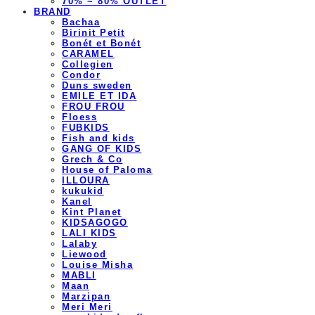
70% ~ 80% OUTLET
BRAND
Bachaa
Birinit Petit
Bonét et Bonét
CARAMEL
Collegien
Condor
Duns sweden
EMILE ET IDA
FROU FROU
Floess
FUBKIDS
Fish and kids
GANG OF KIDS
Grech & Co
House of Paloma
ILLOURA
kukukid
Kanel
Kint Planet
KIDSAGOGO
LALI KIDS
Lalaby
Liewood
Louise Misha
MABLI
Maan
Marzipan
Meri Meri