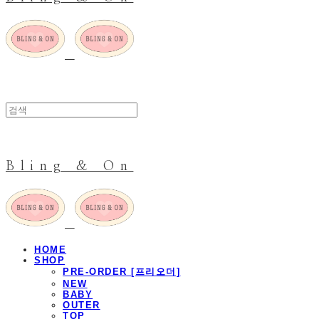
Bling & On
HOME
SHOP
PRE-ORDER [프리오더]
NEW
BABY
OUTER
TOP