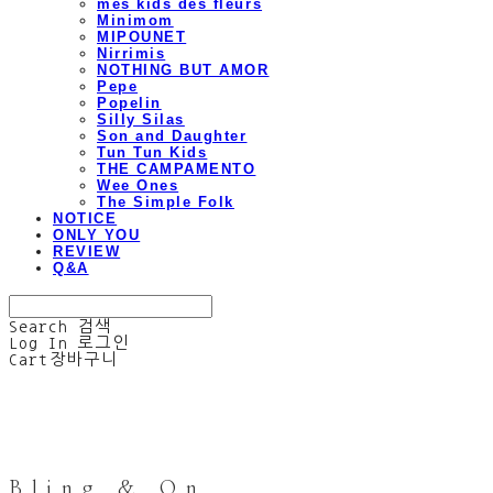
mes kids des fleurs
Minimom
MIPOUNET
Nirrimis
NOTHING BUT AMOR
Pepe
Popelin
Silly Silas
Son and Daughter
Tun Tun Kids
THE CAMPAMENTO
Wee Ones
The Simple Folk
NOTICE
ONLY YOU
REVIEW
Q&A
Search
검색
Log In
로그인
Cart
장바구니
Bling & On