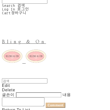
Search
검색
Log In
로그인
Cart
장바구니
Bling & On
Edit
Delete
글쓴이
내용
Comment
Return To List