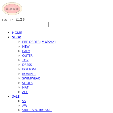
LOG IN
로그인
HOME
SHOP
PRE-ORDER [프리오더]
NEW
BABY
OUTER
TOP
DRESS
BOTTOM
ROMPER
SWIMWEAR
SHOES
HAT
ACC
SALE
SS
AW
50% ~ 60% BIG SALE