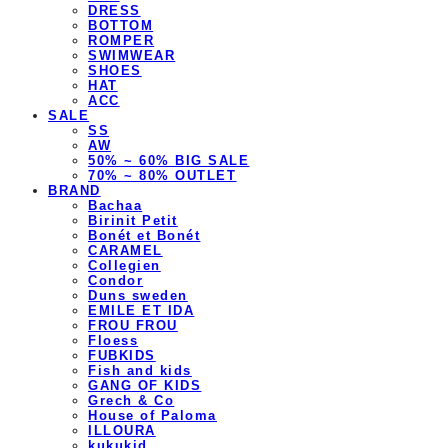
DRESS
BOTTOM
ROMPER
SWIMWEAR
SHOES
HAT
ACC
SALE
SS
AW
50% ~ 60% BIG SALE
70% ~ 80% OUTLET
BRAND
Bachaa
Birinit Petit
Bonét et Bonét
CARAMEL
Collegien
Condor
Duns sweden
EMILE ET IDA
FROU FROU
Floess
FUBKIDS
Fish and kids
GANG OF KIDS
Grech & Co
House of Paloma
ILLOURA
kukukid