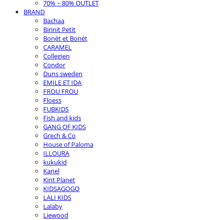
70% ~ 80% OUTLET
BRAND
Bachaa
Birinit Petit
Bonét et Bonét
CARAMEL
Collegien
Condor
Duns sweden
EMILE ET IDA
FROU FROU
Floess
FUBKIDS
Fish and kids
GANG OF KIDS
Grech & Co
House of Paloma
ILLOURA
kukukid
Kanel
Kint Planet
KIDSAGOGO
LALI KIDS
Lalaby
Liewood