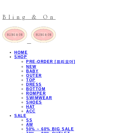
Bling & On
HOME
SHOP
PRE-ORDER [프리오더]
NEW
BABY
OUTER
TOP
DRESS
BOTTOM
ROMPER
SWIMWEAR
SHOES
HAT
ACC
SALE
SS
AW
50% ~ 60% BIG SALE