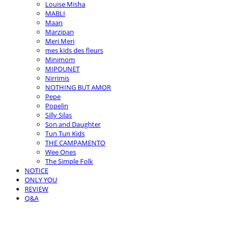
Louise Misha
MABLI
Maan
Marzipan
Meri Meri
mes kids des fleurs
Minimom
MIPOUNET
Nirrimis
NOTHING BUT AMOR
Pepe
Popelin
Silly Silas
Son and Daughter
Tun Tun Kids
THE CAMPAMENTO
Wee Ones
The Simple Folk
NOTICE
ONLY YOU
REVIEW
Q&A