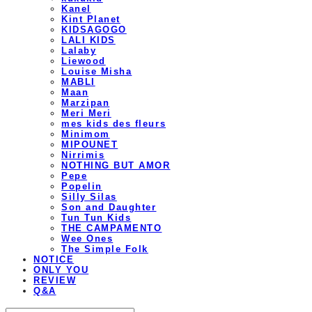
Kanel
Kint Planet
KIDSAGOGO
LALI KIDS
Lalaby
Liewood
Louise Misha
MABLI
Maan
Marzipan
Meri Meri
mes kids des fleurs
Minimom
MIPOUNET
Nirrimis
NOTHING BUT AMOR
Pepe
Popelin
Silly Silas
Son and Daughter
Tun Tun Kids
THE CAMPAMENTO
Wee Ones
The Simple Folk
NOTICE
ONLY YOU
REVIEW
Q&A