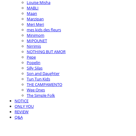
Louise Misha
MABLI
Maan
Marzipan
Meri Meri
mes kids des fleurs
Minimom
MIPOUNET
Nirrimis
NOTHING BUT AMOR
Pepe
Popelin
Silly Silas
Son and Daughter
Tun Tun Kids
THE CAMPAMENTO
Wee Ones
The Simple Folk
NOTICE
ONLY YOU
REVIEW
Q&A