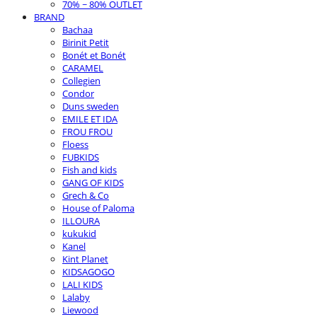
70% ~ 80% OUTLET
BRAND
Bachaa
Birinit Petit
Bonét et Bonét
CARAMEL
Collegien
Condor
Duns sweden
EMILE ET IDA
FROU FROU
Floess
FUBKIDS
Fish and kids
GANG OF KIDS
Grech & Co
House of Paloma
ILLOURA
kukukid
Kanel
Kint Planet
KIDSAGOGO
LALI KIDS
Lalaby
Liewood