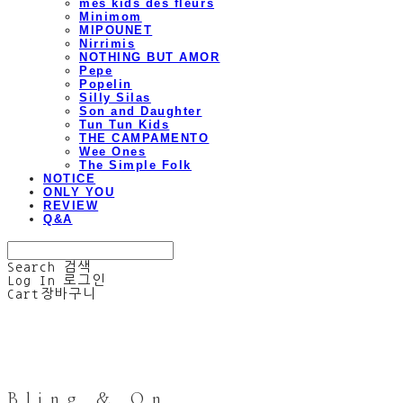
mes kids des fleurs
Minimom
MIPOUNET
Nirrimis
NOTHING BUT AMOR
Pepe
Popelin
Silly Silas
Son and Daughter
Tun Tun Kids
THE CAMPAMENTO
Wee Ones
The Simple Folk
NOTICE
ONLY YOU
REVIEW
Q&A
Search
검색
Log In
로그인
Cart
장바구니
Bling & On