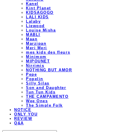
Kanel
Kint Planet
KIDSAGOGO
LALI KIDS
Lalaby
Liewood
Louise Misha
MABLI
Maan
Marzipan
Meri Meri
mes kids des fleurs
Minimom
MIPOUNET
Nirrimis
NOTHING BUT AMOR
Pepe
Popelin
Silly Silas
Son and Daughter
Tun Tun Kids
THE CAMPAMENTO
Wee Ones
The Simple Folk
NOTICE
ONLY YOU
REVIEW
Q&A