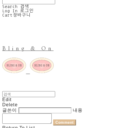
Search
검색
Log In
로그인
Cart
장바구니
Bling & On
Edit
Delete
글쓴이
내용
Comment
Return To List