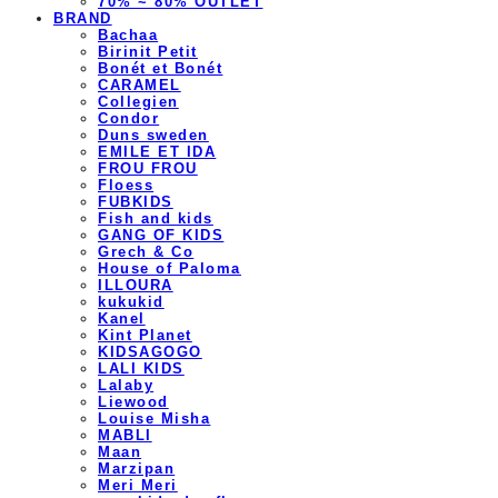
70% ~ 80% OUTLET
BRAND
Bachaa
Birinit Petit
Bonét et Bonét
CARAMEL
Collegien
Condor
Duns sweden
EMILE ET IDA
FROU FROU
Floess
FUBKIDS
Fish and kids
GANG OF KIDS
Grech & Co
House of Paloma
ILLOURA
kukukid
Kanel
Kint Planet
KIDSAGOGO
LALI KIDS
Lalaby
Liewood
Louise Misha
MABLI
Maan
Marzipan
Meri Meri