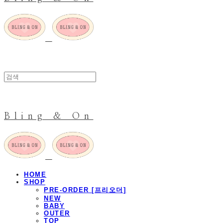
Bling & On
HOME
SHOP
PRE-ORDER [프리오더]
NEW
BABY
OUTER
TOP