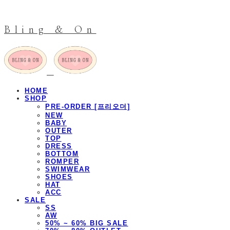
Bling & On
HOME
SHOP
PRE-ORDER [프리오더]
NEW
BABY
OUTER
TOP
DRESS
BOTTOM
ROMPER
SWIMWEAR
SHOES
HAT
ACC
SALE
SS
AW
50% ~ 60% BIG SALE