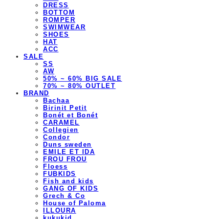
DRESS
BOTTOM
ROMPER
SWIMWEAR
SHOES
HAT
ACC
SALE
SS
AW
50% ~ 60% BIG SALE
70% ~ 80% OUTLET
BRAND
Bachaa
Birinit Petit
Bonét et Bonét
CARAMEL
Collegien
Condor
Duns sweden
EMILE ET IDA
FROU FROU
Floess
FUBKIDS
Fish and kids
GANG OF KIDS
Grech & Co
House of Paloma
ILLOURA
kukukid