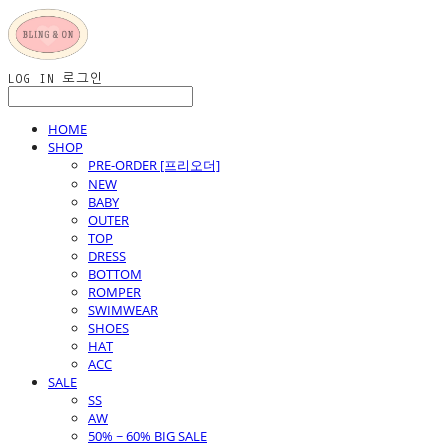
LOG IN
로그인
HOME
SHOP
PRE-ORDER [프리오더]
NEW
BABY
OUTER
TOP
DRESS
BOTTOM
ROMPER
SWIMWEAR
SHOES
HAT
ACC
SALE
SS
AW
50% ~ 60% BIG SALE