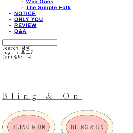
Wee Ones
The Simple Folk
NOTICE
ONLY YOU
REVIEW
Q&A
Search
검색
Log In
로그인
Cart
장바구니
Bling & On