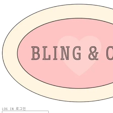
LOG IN
로그인