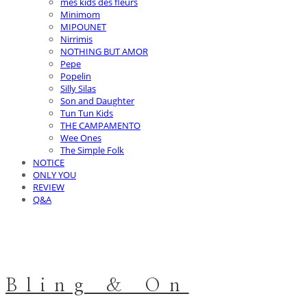
mes kids des fleurs
Minimom
MIPOUNET
Nirrimis
NOTHING BUT AMOR
Pepe
Popelin
Silly Silas
Son and Daughter
Tun Tun Kids
THE CAMPAMENTO
Wee Ones
The Simple Folk
NOTICE
ONLY YOU
REVIEW
Q&A
Bling & On