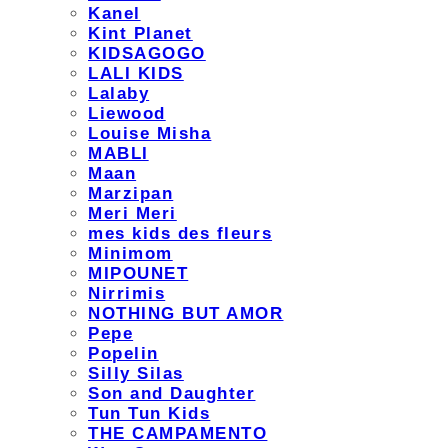
Kanel
Kint Planet
KIDSAGOGO
LALI KIDS
Lalaby
Liewood
Louise Misha
MABLI
Maan
Marzipan
Meri Meri
mes kids des fleurs
Minimom
MIPOUNET
Nirrimis
NOTHING BUT AMOR
Pepe
Popelin
Silly Silas
Son and Daughter
Tun Tun Kids
THE CAMPAMENTO