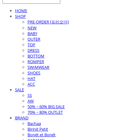
HOME
SHOP
PRE-ORDER [프리오더]
NEW
BABY
OUTER
TOP
DRESS
BOTTOM
ROMPER
SWIMWEAR
SHOES
HAT
ACC
SALE
SS
AW
50% ~ 60% BIG SALE
70% ~ 80% OUTLET
BRAND
Bachaa
Birinit Petit
Bonét et Bonét