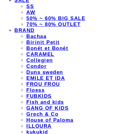
SALE
SS
AW
50% ~ 60% BIG SALE
70% ~ 80% OUTLET
BRAND
Bachaa
Birinit Petit
Bonét et Bonét
CARAMEL
Collegien
Condor
Duns sweden
EMILE ET IDA
FROU FROU
Floess
FUBKIDS
Fish and kids
GANG OF KIDS
Grech & Co
House of Paloma
ILLOURA
kukukid