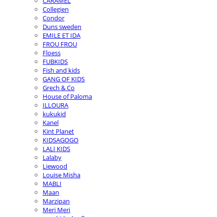
CARAMEL
Collegien
Condor
Duns sweden
EMILE ET IDA
FROU FROU
Floess
FUBKIDS
Fish and kids
GANG OF KIDS
Grech & Co
House of Paloma
ILLOURA
kukukid
Kanel
Kint Planet
KIDSAGOGO
LALI KIDS
Lalaby
Liewood
Louise Misha
MABLI
Maan
Marzipan
Meri Meri