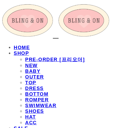
HOME
SHOP
PRE-ORDER [프리오더]
NEW
BABY
OUTER
TOP
DRESS
BOTTOM
ROMPER
SWIMWEAR
SHOES
HAT
ACC