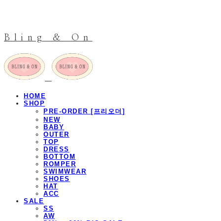
Bling & On
HOME
SHOP
PRE-ORDER [프리오더]
NEW
BABY
OUTER
TOP
DRESS
BOTTOM
ROMPER
SWIMWEAR
SHOES
HAT
ACC
SALE
SS
AW