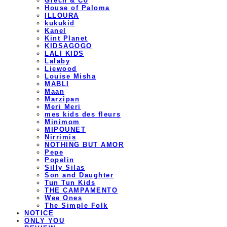
Grech & Co
House of Paloma
ILLOURA
kukukid
Kanel
Kint Planet
KIDSAGOGO
LALI KIDS
Lalaby
Liewood
Louise Misha
MABLI
Maan
Marzipan
Meri Meri
mes kids des fleurs
Minimom
MIPOUNET
Nirrimis
NOTHING BUT AMOR
Pepe
Popelin
Silly Silas
Son and Daughter
Tun Tun Kids
THE CAMPAMENTO
Wee Ones
The Simple Folk
NOTICE
ONLY YOU