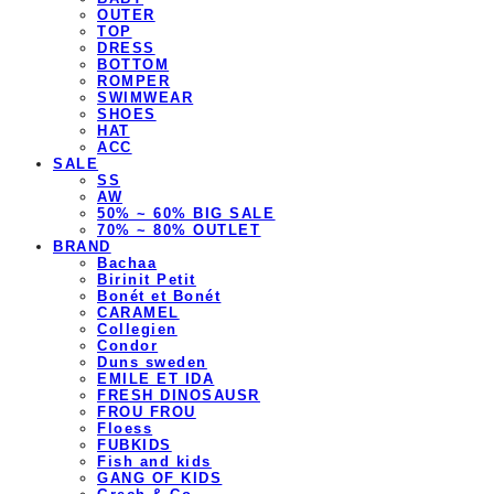
OUTER
TOP
DRESS
BOTTOM
ROMPER
SWIMWEAR
SHOES
HAT
ACC
SALE
SS
AW
50% ~ 60% BIG SALE
70% ~ 80% OUTLET
BRAND
Bachaa
Birinit Petit
Bonét et Bonét
CARAMEL
Collegien
Condor
Duns sweden
EMILE ET IDA
FRESH DINOSAUSR
FROU FROU
Floess
FUBKIDS
Fish and kids
GANG OF KIDS