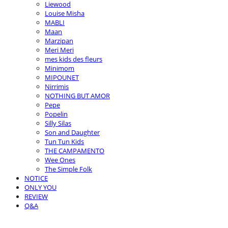
Liewood
Louise Misha
MABLI
Maan
Marzipan
Meri Meri
mes kids des fleurs
Minimom
MIPOUNET
Nirrimis
NOTHING BUT AMOR
Pepe
Popelin
Silly Silas
Son and Daughter
Tun Tun Kids
THE CAMPAMENTO
Wee Ones
The Simple Folk
NOTICE
ONLY YOU
REVIEW
Q&A