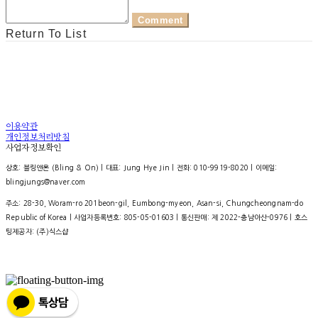
Comment
Return To List
이용약관
개인정보처리방침
사업자정보확인
상호: 블링앤온 (Bling & On) | 대표: Jung Hye Jin | 전화: 010-9919-8020 | 이메일:
blingjungs@naver.com
주소: 28-30, Woram-ro 201beon-gil, Eumbong-myeon, Asan-si, Chungcheongnam-do
Republic of Korea | 사업자등록번호:
805-05-01603
| 통신판매:
제 2022-충남아산-0976
| 호스
팅제공자: (주)식스샵