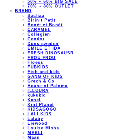
50% ~ 60% BIG SALE
70% ~ 80% OUTLET
BRAND
Bachaa
Birinit Petit
Bonét et Bonét
CARAMEL
Collegien
Condor
Duns sweden
EMILE ET IDA
FRESH DINOSAUSR
FROU FROU
Floess
FUBKIDS
Fish and kids
GANG OF KIDS
Grech & Co
House of Paloma
ILLOURA
kukukid
Kanel
Kint Planet
KIDSAGOGO
LALI KIDS
Lalaby
Liewood
Louise Misha
MABLI
Maan