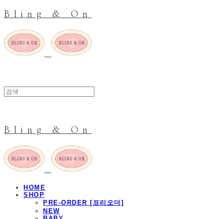
Bling & On
Bling & On
HOME
SHOP
PRE-ORDER [프리오더]
NEW
BABY