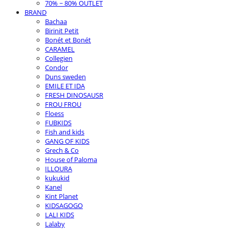
70% ~ 80% OUTLET
BRAND
Bachaa
Birinit Petit
Bonét et Bonét
CARAMEL
Collegien
Condor
Duns sweden
EMILE ET IDA
FRESH DINOSAUSR
FROU FROU
Floess
FUBKIDS
Fish and kids
GANG OF KIDS
Grech & Co
House of Paloma
ILLOURA
kukukid
Kanel
Kint Planet
KIDSAGOGO
LALI KIDS
Lalaby