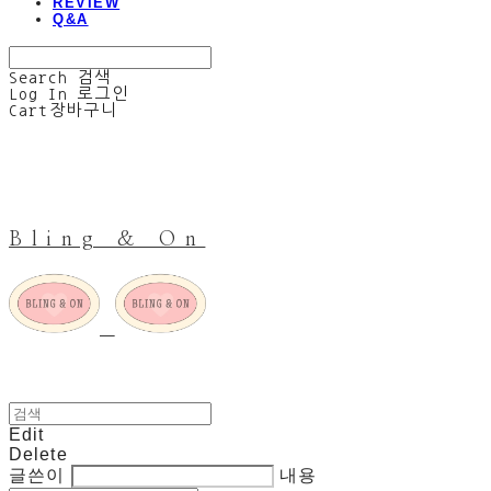
REVIEW
Q&A
Search
검색
Log In
로그인
Cart
장바구니
Bling & On
Edit
Delete
글쓴이
내용