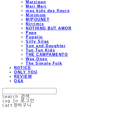
Marzipan
Meri Meri
mes kids des fleurs
Minimom
MIPOUNET
Nirrimis
NOTHING BUT AMOR
Pepe
Popelin
Silly Silas
Son and Daughter
Tun Tun Kids
THE CAMPAMENTO
Wee Ones
The Simple Folk
NOTICE
ONLY YOU
REVIEW
Q&A
Search
검색
Log In
로그인
Cart
장바구니