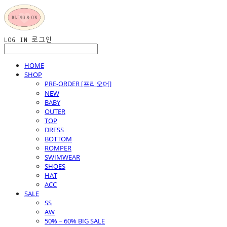
LOG IN
로그인
HOME
SHOP
PRE-ORDER [프리오더]
NEW
BABY
OUTER
TOP
DRESS
BOTTOM
ROMPER
SWIMWEAR
SHOES
HAT
ACC
SALE
SS
AW
50% ~ 60% BIG SALE