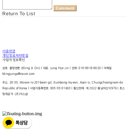
Comment
Return To List
이용약관
개인정보처리방침
사업자정보확인
상호: 블링앤온 (Bling & On) | 대표: Jung Hye Jin | 전화: 010-9919-8020 | 이메일:
blingjungs@naver.com
주소: 28-30, Woram-ro 201beon-gil, Eumbong-myeon, Asan-si, Chungcheongnam-do
Republic of Korea | 사업자등록번호:
805-05-01603
| 통신판매:
제 2022-충남아산-0976
| 호스
팅제공자: (주)식스샵