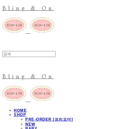
Bling & On
Bling & On
HOME
SHOP
PRE-ORDER [프리오더]
NEW
BABY