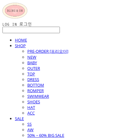
LOG IN
로그인
HOME
SHOP
PRE-ORDER [프리오더]
NEW
BABY
OUTER
TOP
DRESS
BOTTOM
ROMPER
SWIMWEAR
SHOES
HAT
ACC
SALE
SS
AW
50% ~ 60% BIG SALE