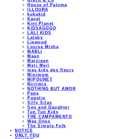
Grech & Co
House of Paloma
ILLOURA
kukukid
Kanel
Kint Planet
KIDSAGOGO
LALI KIDS
Lalaby
Liewood
Louise Misha
MABLI
Maan
Marzipan
Meri Meri
mes kids des fleurs
Minimom
MIPOUNET
Nirrimis
NOTHING BUT AMOR
Pepe
Popelin
Silly Silas
Son and Daughter
Tun Tun Kids
THE CAMPAMENTO
Wee Ones
The Simple Folk
NOTICE
ONLY YOU