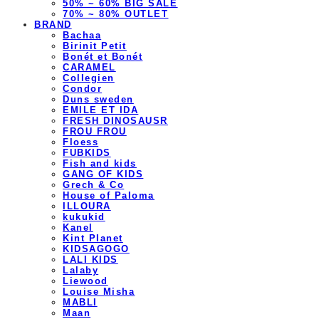
50% ~ 60% BIG SALE
70% ~ 80% OUTLET
BRAND
Bachaa
Birinit Petit
Bonét et Bonét
CARAMEL
Collegien
Condor
Duns sweden
EMILE ET IDA
FRESH DINOSAUSR
FROU FROU
Floess
FUBKIDS
Fish and kids
GANG OF KIDS
Grech & Co
House of Paloma
ILLOURA
kukukid
Kanel
Kint Planet
KIDSAGOGO
LALI KIDS
Lalaby
Liewood
Louise Misha
MABLI
Maan