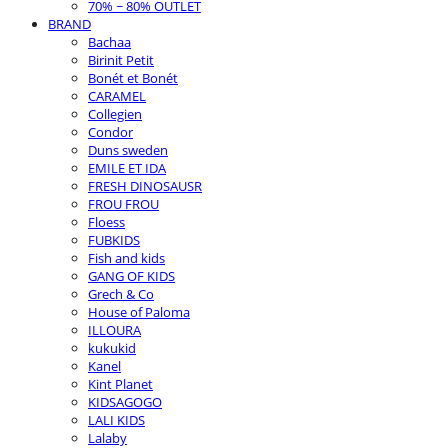
70% ~ 80% OUTLET
BRAND
Bachaa
Birinit Petit
Bonét et Bonét
CARAMEL
Collegien
Condor
Duns sweden
EMILE ET IDA
FRESH DINOSAUSR
FROU FROU
Floess
FUBKIDS
Fish and kids
GANG OF KIDS
Grech & Co
House of Paloma
ILLOURA
kukukid
Kanel
Kint Planet
KIDSAGOGO
LALI KIDS
Lalaby