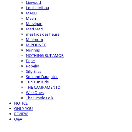
Liewood
Louise Misha
MABLI
Maan
Marzipan
Meri Meri
mes kids des fleurs
Minimom
MIPOUNET
Nirrimis
NOTHING BUT AMOR
Pepe
Popelin
Silly Silas
Son and Daughter
Tun Tun Kids
THE CAMPAMENTO
Wee Ones
The Simple Folk
NOTICE
ONLY YOU
REVIEW
Q&A