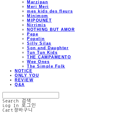
Marzipan
Meri Meri
mes kids des fleurs
Minimom
MIPOUNET
Nirrimis
NOTHING BUT AMOR
Pepe
Popelin
Silly Silas
Son and Daughter
Tun Tun Kids
THE CAMPAMENTO
Wee Ones
The Simple Folk
NOTICE
ONLY YOU
REVIEW
Q&A
Search
검색
Log In
로그인
Cart
장바구니