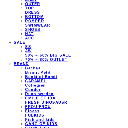
OUTER
TOP
DRESS
BOTTOM
ROMPER
SWIMWEAR
SHOES
HAT
ACC
SALE
SS
AW
50% ~ 60% BIG SALE
70% ~ 80% OUTLET
BRAND
Bachaa
Birinit Petit
Bonét et Bonét
CARAMEL
Collegien
Condor
Duns sweden
EMILE ET IDA
FRESH DINOSAUSR
FROU FROU
Floess
FUBKIDS
Fish and kids
GANG OF KIDS