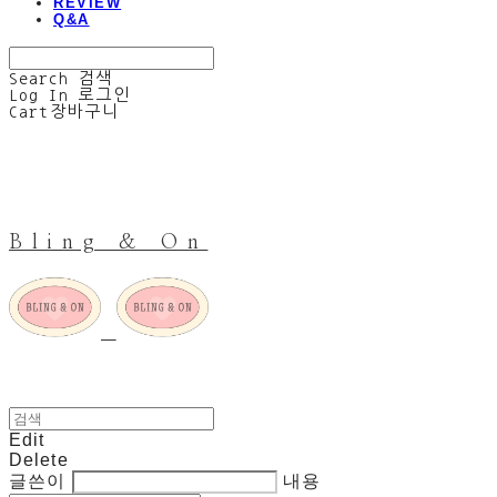
REVIEW
Q&A
Search
검색
Log In
로그인
Cart
장바구니
Bling & On
Edit
Delete
글쓴이
내용