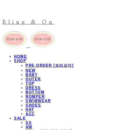
Bling & On
HOME
SHOP
PRE-ORDER [프리오더]
NEW
BABY
OUTER
TOP
DRESS
BOTTOM
ROMPER
SWIMWEAR
SHOES
HAT
ACC
SALE
SS
AW