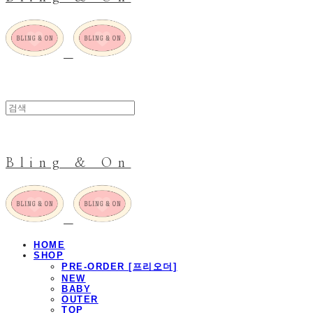
Bling & On
HOME
SHOP
PRE-ORDER [프리오더]
NEW
BABY
OUTER
TOP