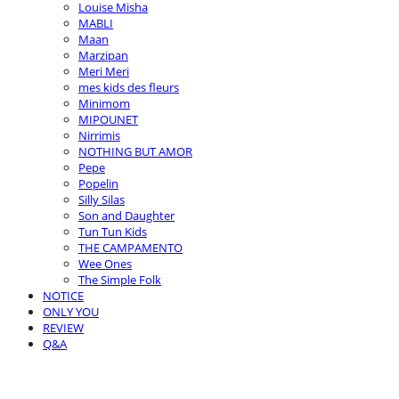
Louise Misha
MABLI
Maan
Marzipan
Meri Meri
mes kids des fleurs
Minimom
MIPOUNET
Nirrimis
NOTHING BUT AMOR
Pepe
Popelin
Silly Silas
Son and Daughter
Tun Tun Kids
THE CAMPAMENTO
Wee Ones
The Simple Folk
NOTICE
ONLY YOU
REVIEW
Q&A