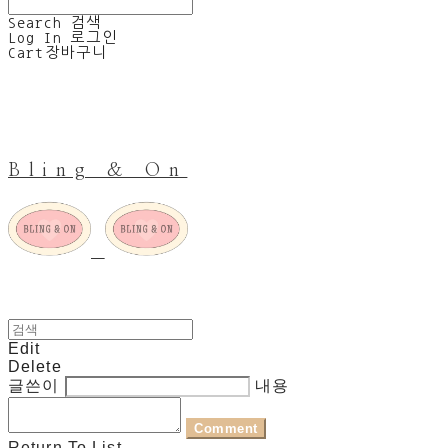
Search
검색
Log In
로그인
Cart
장바구니
Bling & On
Edit
Delete
글쓴이
내용
Comment
Return To List