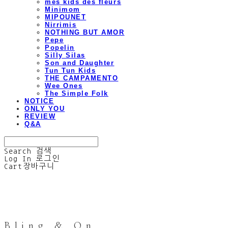
mes kids des fleurs
Minimom
MIPOUNET
Nirrimis
NOTHING BUT AMOR
Pepe
Popelin
Silly Silas
Son and Daughter
Tun Tun Kids
THE CAMPAMENTO
Wee Ones
The Simple Folk
NOTICE
ONLY YOU
REVIEW
Q&A
Search
검색
Log In
로그인
Cart
장바구니
Bling & On