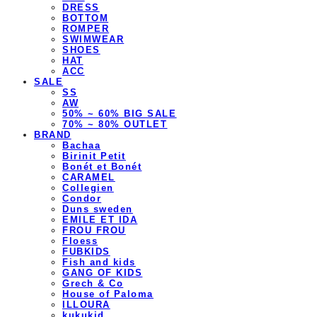
DRESS
BOTTOM
ROMPER
SWIMWEAR
SHOES
HAT
ACC
SALE
SS
AW
50% ~ 60% BIG SALE
70% ~ 80% OUTLET
BRAND
Bachaa
Birinit Petit
Bonét et Bonét
CARAMEL
Collegien
Condor
Duns sweden
EMILE ET IDA
FROU FROU
Floess
FUBKIDS
Fish and kids
GANG OF KIDS
Grech & Co
House of Paloma
ILLOURA
kukukid