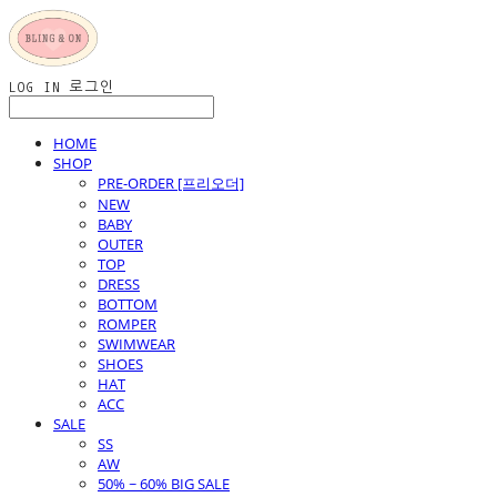
LOG IN
로그인
HOME
SHOP
PRE-ORDER [프리오더]
NEW
BABY
OUTER
TOP
DRESS
BOTTOM
ROMPER
SWIMWEAR
SHOES
HAT
ACC
SALE
SS
AW
50% ~ 60% BIG SALE