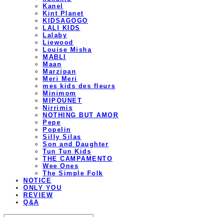
Kanel
Kint Planet
KIDSAGOGO
LALI KIDS
Lalaby
Liewood
Louise Misha
MABLI
Maan
Marzipan
Meri Meri
mes kids des fleurs
Minimom
MIPOUNET
Nirrimis
NOTHING BUT AMOR
Pepe
Popelin
Silly Silas
Son and Daughter
Tun Tun Kids
THE CAMPAMENTO
Wee Ones
The Simple Folk
NOTICE
ONLY YOU
REVIEW
Q&A