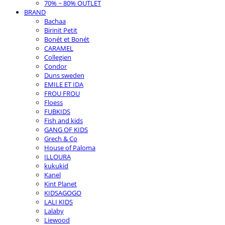
70% ~ 80% OUTLET
BRAND
Bachaa
Birinit Petit
Bonét et Bonét
CARAMEL
Collegien
Condor
Duns sweden
EMILE ET IDA
FROU FROU
Floess
FUBKIDS
Fish and kids
GANG OF KIDS
Grech & Co
House of Paloma
ILLOURA
kukukid
Kanel
Kint Planet
KIDSAGOGO
LALI KIDS
Lalaby
Liewood