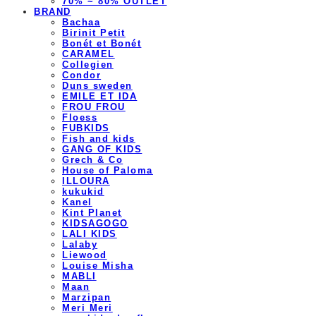
70% ~ 80% OUTLET
BRAND
Bachaa
Birinit Petit
Bonét et Bonét
CARAMEL
Collegien
Condor
Duns sweden
EMILE ET IDA
FROU FROU
Floess
FUBKIDS
Fish and kids
GANG OF KIDS
Grech & Co
House of Paloma
ILLOURA
kukukid
Kanel
Kint Planet
KIDSAGOGO
LALI KIDS
Lalaby
Liewood
Louise Misha
MABLI
Maan
Marzipan
Meri Meri