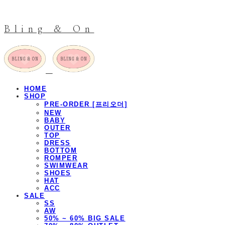
Bling & On
HOME
SHOP
PRE-ORDER [프리오더]
NEW
BABY
OUTER
TOP
DRESS
BOTTOM
ROMPER
SWIMWEAR
SHOES
HAT
ACC
SALE
SS
AW
50% ~ 60% BIG SALE