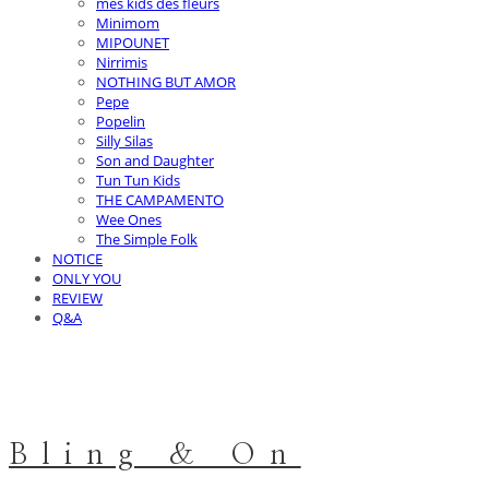
mes kids des fleurs
Minimom
MIPOUNET
Nirrimis
NOTHING BUT AMOR
Pepe
Popelin
Silly Silas
Son and Daughter
Tun Tun Kids
THE CAMPAMENTO
Wee Ones
The Simple Folk
NOTICE
ONLY YOU
REVIEW
Q&A
Bling & On