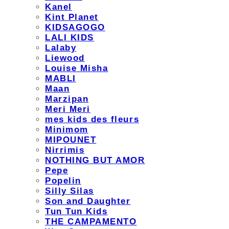
Kanel
Kint Planet
KIDSAGOGO
LALI KIDS
Lalaby
Liewood
Louise Misha
MABLI
Maan
Marzipan
Meri Meri
mes kids des fleurs
Minimom
MIPOUNET
Nirrimis
NOTHING BUT AMOR
Pepe
Popelin
Silly Silas
Son and Daughter
Tun Tun Kids
THE CAMPAMENTO