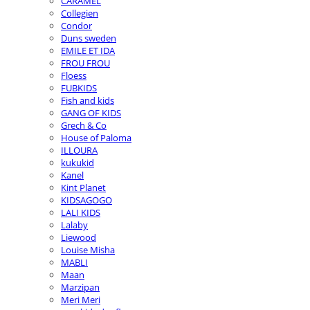
CARAMEL
Collegien
Condor
Duns sweden
EMILE ET IDA
FROU FROU
Floess
FUBKIDS
Fish and kids
GANG OF KIDS
Grech & Co
House of Paloma
ILLOURA
kukukid
Kanel
Kint Planet
KIDSAGOGO
LALI KIDS
Lalaby
Liewood
Louise Misha
MABLI
Maan
Marzipan
Meri Meri