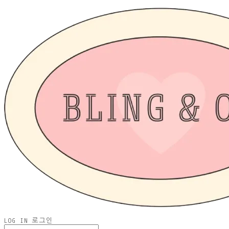
LOG IN
로그인