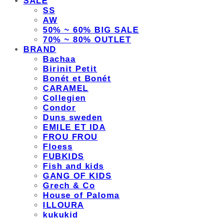
SALE
SS
AW
50% ~ 60% BIG SALE
70% ~ 80% OUTLET
BRAND
Bachaa
Birinit Petit
Bonét et Bonét
CARAMEL
Collegien
Condor
Duns sweden
EMILE ET IDA
FROU FROU
Floess
FUBKIDS
Fish and kids
GANG OF KIDS
Grech & Co
House of Paloma
ILLOURA
kukukid