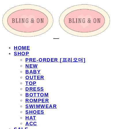
HOME
SHOP
PRE-ORDER [프리오더]
NEW
BABY
OUTER
TOP
DRESS
BOTTOM
ROMPER
SWIMWEAR
SHOES
HAT
ACC