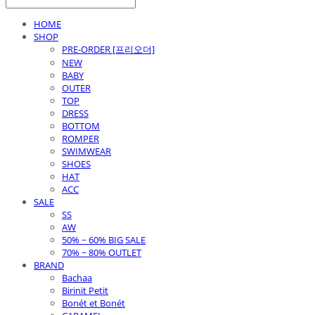
HOME
SHOP
PRE-ORDER [프리오더]
NEW
BABY
OUTER
TOP
DRESS
BOTTOM
ROMPER
SWIMWEAR
SHOES
HAT
ACC
SALE
SS
AW
50% ~ 60% BIG SALE
70% ~ 80% OUTLET
BRAND
Bachaa
Birinit Petit
Bonét et Bonét