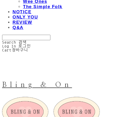
Wee Ones
The Simple Folk
NOTICE
ONLY YOU
REVIEW
Q&A
Search
검색
Log In
로그인
Cart
장바구니
Bling & On