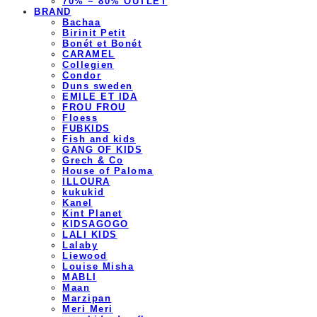
70% ~ 80% OUTLET
BRAND
Bachaa
Birinit Petit
Bonét et Bonét
CARAMEL
Collegien
Condor
Duns sweden
EMILE ET IDA
FROU FROU
Floess
FUBKIDS
Fish and kids
GANG OF KIDS
Grech & Co
House of Paloma
ILLOURA
kukukid
Kanel
Kint Planet
KIDSAGOGO
LALI KIDS
Lalaby
Liewood
Louise Misha
MABLI
Maan
Marzipan
Meri Meri