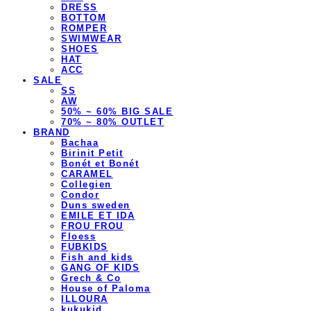
DRESS
BOTTOM
ROMPER
SWIMWEAR
SHOES
HAT
ACC
SALE
SS
AW
50% ~ 60% BIG SALE
70% ~ 80% OUTLET
BRAND
Bachaa
Birinit Petit
Bonét et Bonét
CARAMEL
Collegien
Condor
Duns sweden
EMILE ET IDA
FROU FROU
Floess
FUBKIDS
Fish and kids
GANG OF KIDS
Grech & Co
House of Paloma
ILLOURA
kukukid