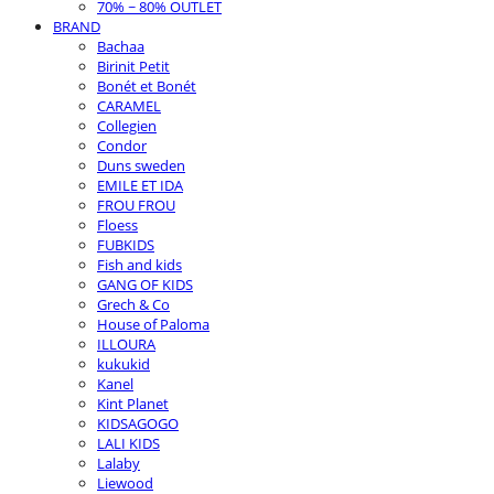
70% ~ 80% OUTLET
BRAND
Bachaa
Birinit Petit
Bonét et Bonét
CARAMEL
Collegien
Condor
Duns sweden
EMILE ET IDA
FROU FROU
Floess
FUBKIDS
Fish and kids
GANG OF KIDS
Grech & Co
House of Paloma
ILLOURA
kukukid
Kanel
Kint Planet
KIDSAGOGO
LALI KIDS
Lalaby
Liewood