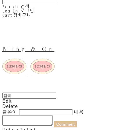
Search
검색
Log In
로그인
Cart
장바구니
Bling & On
Edit
Delete
글쓴이
내용
Comment
Return To List