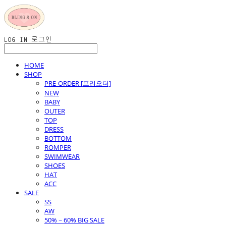
LOG IN
로그인
HOME
SHOP
PRE-ORDER [프리오더]
NEW
BABY
OUTER
TOP
DRESS
BOTTOM
ROMPER
SWIMWEAR
SHOES
HAT
ACC
SALE
SS
AW
50% ~ 60% BIG SALE