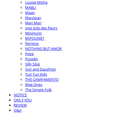
Louise Misha
MABLI
Maan
Marzipan
Meri Meri
mes kids des fleurs
Minimom
MIPOUNET
Nirrimis
NOTHING BUT AMOR
Pepe
Popelin
Silly Silas
Son and Daughter
Tun Tun Kids
THE CAMPAMENTO
Wee Ones
The Simple Folk
NOTICE
ONLY YOU
REVIEW
Q&A