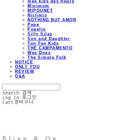
mes kids des fleurs
Minimom
MIPOUNET
Nirrimis
NOTHING BUT AMOR
Pepe
Popelin
Silly Silas
Son and Daughter
Tun Tun Kids
THE CAMPAMENTO
Wee Ones
The Simple Folk
NOTICE
ONLY YOU
REVIEW
Q&A
Search
검색
Log In
로그인
Cart
장바구니
Bling & On