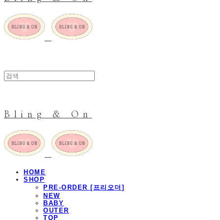
Bling & On
HOME
SHOP
PRE-ORDER [프리오더]
NEW
BABY
OUTER
TOP