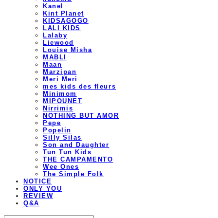
Kanel
Kint Planet
KIDSAGOGO
LALI KIDS
Lalaby
Liewood
Louise Misha
MABLI
Maan
Marzipan
Meri Meri
mes kids des fleurs
Minimom
MIPOUNET
Nirrimis
NOTHING BUT AMOR
Pepe
Popelin
Silly Silas
Son and Daughter
Tun Tun Kids
THE CAMPAMENTO
Wee Ones
The Simple Folk
NOTICE
ONLY YOU
REVIEW
Q&A