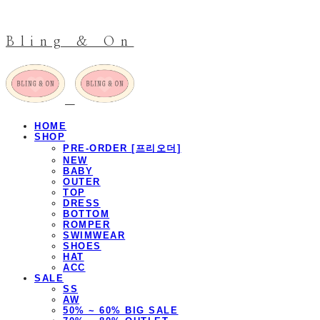
Bling & On
HOME
SHOP
PRE-ORDER [프리오더]
NEW
BABY
OUTER
TOP
DRESS
BOTTOM
ROMPER
SWIMWEAR
SHOES
HAT
ACC
SALE
SS
AW
50% ~ 60% BIG SALE