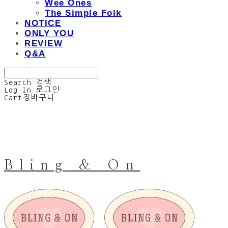
Wee Ones
The Simple Folk
NOTICE
ONLY YOU
REVIEW
Q&A
Search
검색
Log In
로그인
Cart
장바구니
Bling & On