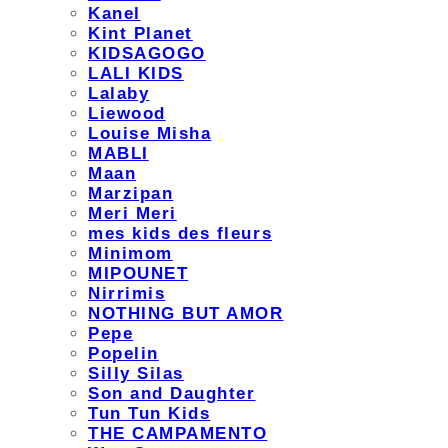
Kanel
Kint Planet
KIDSAGOGO
LALI KIDS
Lalaby
Liewood
Louise Misha
MABLI
Maan
Marzipan
Meri Meri
mes kids des fleurs
Minimom
MIPOUNET
Nirrimis
NOTHING BUT AMOR
Pepe
Popelin
Silly Silas
Son and Daughter
Tun Tun Kids
THE CAMPAMENTO