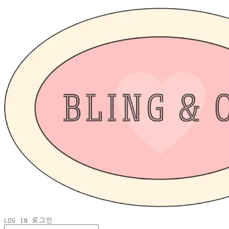
LOG IN
로그인