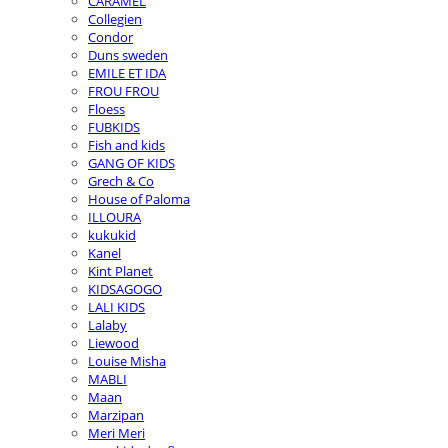
CARAMEL
Collegien
Condor
Duns sweden
EMILE ET IDA
FROU FROU
Floess
FUBKIDS
Fish and kids
GANG OF KIDS
Grech & Co
House of Paloma
ILLOURA
kukukid
Kanel
Kint Planet
KIDSAGOGO
LALI KIDS
Lalaby
Liewood
Louise Misha
MABLI
Maan
Marzipan
Meri Meri