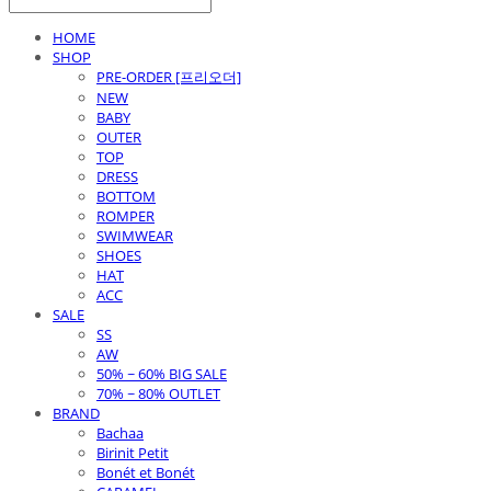
HOME
SHOP
PRE-ORDER [프리오더]
NEW
BABY
OUTER
TOP
DRESS
BOTTOM
ROMPER
SWIMWEAR
SHOES
HAT
ACC
SALE
SS
AW
50% ~ 60% BIG SALE
70% ~ 80% OUTLET
BRAND
Bachaa
Birinit Petit
Bonét et Bonét