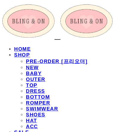
HOME
SHOP
PRE-ORDER [프리오더]
NEW
BABY
OUTER
TOP
DRESS
BOTTOM
ROMPER
SWIMWEAR
SHOES
HAT
ACC