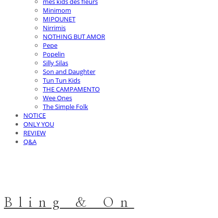
mes kids des fleurs
Minimom
MIPOUNET
Nirrimis
NOTHING BUT AMOR
Pepe
Popelin
Silly Silas
Son and Daughter
Tun Tun Kids
THE CAMPAMENTO
Wee Ones
The Simple Folk
NOTICE
ONLY YOU
REVIEW
Q&A
Bling & On