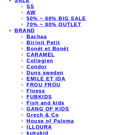
SALE
SS
AW
50% ~ 60% BIG SALE
70% ~ 80% OUTLET
BRAND
Bachaa
Birinit Petit
Bonét et Bonét
CARAMEL
Collegien
Condor
Duns sweden
EMILE ET IDA
FROU FROU
Floess
FUBKIDS
Fish and kids
GANG OF KIDS
Grech & Co
House of Paloma
ILLOURA
kukukid