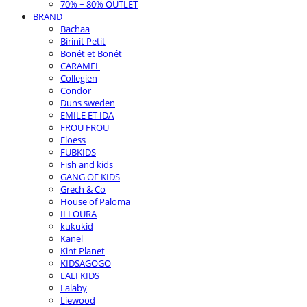
70% ~ 80% OUTLET
BRAND
Bachaa
Birinit Petit
Bonét et Bonét
CARAMEL
Collegien
Condor
Duns sweden
EMILE ET IDA
FROU FROU
Floess
FUBKIDS
Fish and kids
GANG OF KIDS
Grech & Co
House of Paloma
ILLOURA
kukukid
Kanel
Kint Planet
KIDSAGOGO
LALI KIDS
Lalaby
Liewood