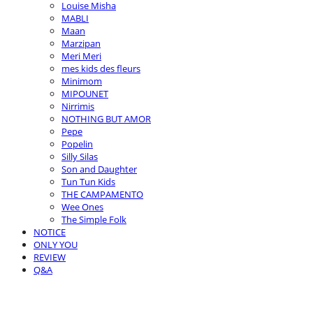
Louise Misha
MABLI
Maan
Marzipan
Meri Meri
mes kids des fleurs
Minimom
MIPOUNET
Nirrimis
NOTHING BUT AMOR
Pepe
Popelin
Silly Silas
Son and Daughter
Tun Tun Kids
THE CAMPAMENTO
Wee Ones
The Simple Folk
NOTICE
ONLY YOU
REVIEW
Q&A