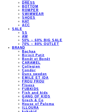
DRESS
BOTTOM
ROMPER
SWIMWEAR
SHOES
HAT
ACC
SALE
SS
AW
50% ~ 60% BIG SALE
70% ~ 80% OUTLET
BRAND
Bachaa
Birinit Petit
Bonét et Bonét
CARAMEL
Collegien
Condor
Duns sweden
EMILE ET IDA
FROU FROU
Floess
FUBKIDS
Fish and kids
GANG OF KIDS
Grech & Co
House of Paloma
ILLOURA
kukukid