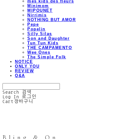
mes kids des fleurs
Minimom
MIPOUNET
Nirrimis
NOTHING BUT AMOR
Pepe
Popelin
Silly Silas
Son and Daughter
Tun Tun Kids
THE CAMPAMENTO
Wee Ones
The Simple Folk
NOTICE
ONLY YOU
REVIEW
Q&A
Search
검색
Log In
로그인
Cart
장바구니
Bling & On