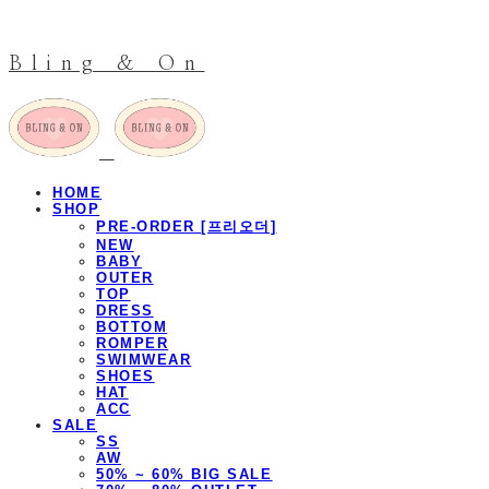
Bling & On
HOME
SHOP
PRE-ORDER [프리오더]
NEW
BABY
OUTER
TOP
DRESS
BOTTOM
ROMPER
SWIMWEAR
SHOES
HAT
ACC
SALE
SS
AW
50% ~ 60% BIG SALE