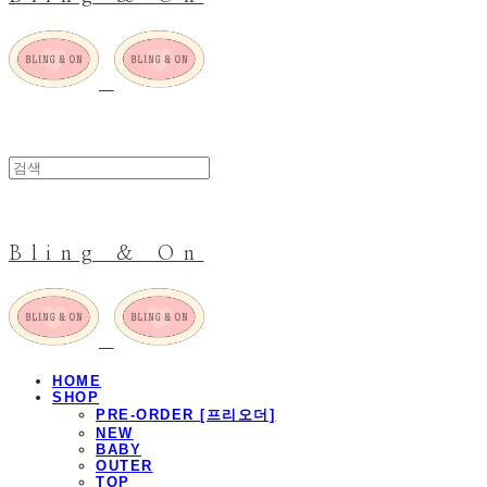
Bling & On
HOME
SHOP
PRE-ORDER [프리오더]
NEW
BABY
OUTER
TOP