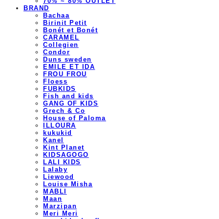
70% ~ 80% OUTLET
BRAND
Bachaa
Birinit Petit
Bonét et Bonét
CARAMEL
Collegien
Condor
Duns sweden
EMILE ET IDA
FROU FROU
Floess
FUBKIDS
Fish and kids
GANG OF KIDS
Grech & Co
House of Paloma
ILLOURA
kukukid
Kanel
Kint Planet
KIDSAGOGO
LALI KIDS
Lalaby
Liewood
Louise Misha
MABLI
Maan
Marzipan
Meri Meri