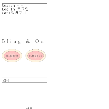
Search
검색
Log In
로그인
Cart
장바구니
Bling & On
The humble soles
제목