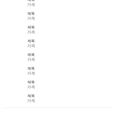
가격
제목
가격
제목
가격
제목
가격
제목
가격
제목
가격
제목
가격
제목
가격