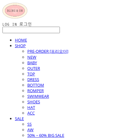
LOG IN
로그인
HOME
SHOP
PRE-ORDER [프리오더]
NEW
BABY
OUTER
TOP
DRESS
BOTTOM
ROMPER
SWIMWEAR
SHOES
HAT
ACC
SALE
SS
AW
50% ~ 60% BIG SALE