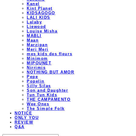
Kanel
Kint Planet
KIDSAGOGO
LALI KIDS
Lalaby
Liewood
Louise Misha
MABLI
Maan
Marzipan
Meri Meri
mes kids des fleurs
Minimom
MIPOUNET
Nirrimis
NOTHING BUT AMOR
Pepe
Popelin
Silly Silas
Son and Daughter
Tun Tun Kids
THE CAMPAMENTO
Wee Ones
The Simple Folk
NOTICE
ONLY YOU
REVIEW
Q&A